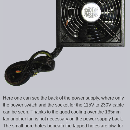
Here one can see the back of the power supply, where only
the power switch and the socket for the 115V to 230V cable
can be seen. Thanks to the good cooling over the 135mm
fan another fan is not necessary on the power supply back.
The small bore holes beneath the tapped holes are btw. for