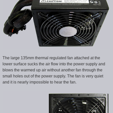
The large 135mm thermal regulated fan attached at the
lower surface sucks the air flow into the power supply and
blows the warmed up air without another fan through the
small holes out of the power supply. The fan is very quiet
and it is nearly impossible to hear the fan.