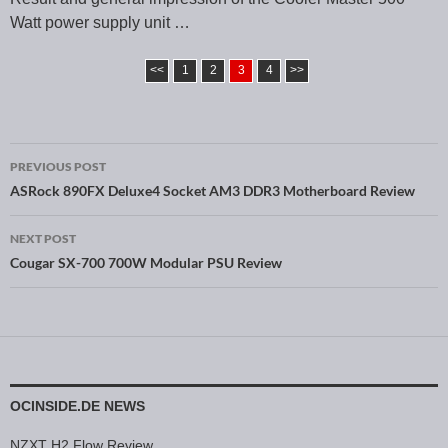
Watt power supply unit …
<<
1
2
3
4
>>
PREVIOUS POST
Post navigation
ASRock 890FX Deluxe4 Socket AM3 DDR3 Motherboard Review
NEXT POST
Cougar SX-700 700W Modular PSU Review
OCINSIDE.DE NEWS
NZXT H2 Flow Review