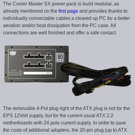
The Cooler Master SX power pack is build modular, as
already mentioned on the
first page
and provides thanks to
individually connectable cables a cleared up PC for a better
aeration and/or heat dissipation from the PC case. All
connections are well finished and offer a safe contact.
The removable 4-Pol plug right of the ATX plug is not for the
EPS 12Volt supply, but for the current usual ATX 2.2
motherboards with 24 pole current supply. In order to save
the costs of additional adapters, the 20-pin plug (up to ATX