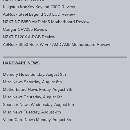
Kingston IronKey Keypad 200C Review
ASRock Steel Legend 360 LCD Review
NZXT N7 B850 AMD AM5 Motherboard Review
Cougar CFV235 Review
NZXT F120X A-RGB Review
ASRock B850 Rock WiFi 7 AMD AM5 Motherboard Review
HARDWARE NEWS
Memory News Sunday, August 9th
Misc News Saturday, August 8th
Motherboard News Friday, August 7th
Misc News Thursday, August 6th
Sponsor News Wednesday, August 5th
Misc News Tuesday, August 4th
Video Card News Monday, August 3rd