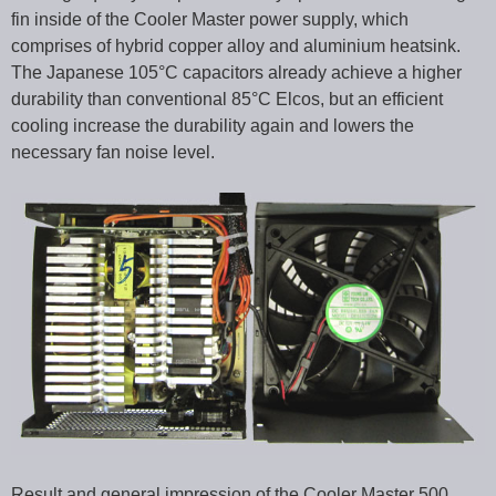
fin inside of the Cooler Master power supply, which
comprises of hybrid copper alloy and aluminium heatsink.
The Japanese 105°C capacitors already achieve a higher
durability than conventional 85°C Elcos, but an efficient
cooling increase the durability again and lowers the
necessary fan noise level.
Result and general impression of the Cooler Master 500