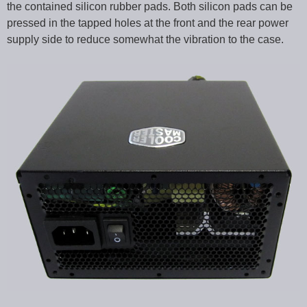
the contained silicon rubber pads. Both silicon pads can be
pressed in the tapped holes at the front and the rear power
supply side to reduce somewhat the vibration to the case.