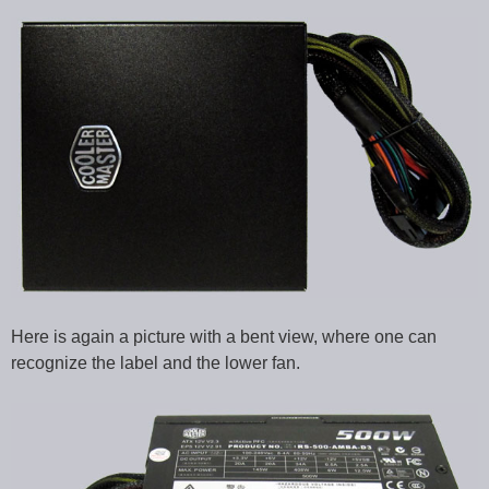
Here is again a picture with a bent view, where one can
recognize the label and the lower fan.