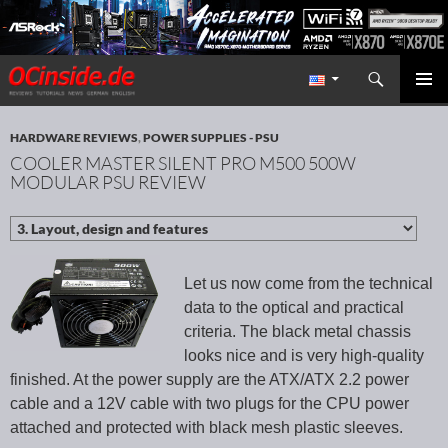
Search
Redaktion ocinside.de PC Hardware Portal International
SKIP TO CONTENT
PRIMAR
MENU
HARDWARE REVIEWS
,
POWER SUPPLIES - PSU
COOLER MASTER SILENT PRO M500 500W
MODULAR PSU REVIEW
Let us now come from the technical
data to the optical and practical
criteria. The black metal chassis
looks nice and is very high-quality
finished. At the power supply are the ATX/ATX 2.2 power
cable and a 12V cable with two plugs for the CPU power
attached and protected with black mesh plastic sleeves.