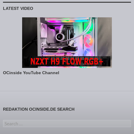
LATEST VIDEO
OCinside YouTube Channel
REDAKTION OCINSIDE.DE SEARCH
Search for: