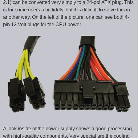
2.1) can be converted very simply to a 24-pol ATX plug. This
is for some users a bit fiddly, but it is difficult to solve this in
another way. On the left of the picture, one can see both 4-
pin 12 Volt plugs for the CPU power.
A look inside of the power supply shows a good processing
with high-quality components. Very special are the cooling