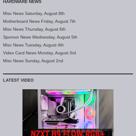
HARDWARE NEWS
Misc News Saturday, August 8th
Motherboard News Friday, August 7th
Misc News Thursday, August 6th
Sponsor News Wednesday, August 5th
Misc News Tuesday, August 4th
Video Card News Monday, August 3rd
Misc News Sunday, August 2nd
LATEST VIDEO