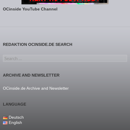
OCinside YouTube Channel
REDAKTION OCINSIDE.DE SEARCH
Search for:
ARCHIVE AND NEWSLETTER
OCinside.de Archive and Newsletter
LANGUAGE
Deutsch
English