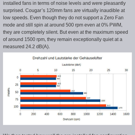
installed fans in terms of noise levels and were pleasantly
surprised. Cougar’s 120mm fans are virtually inaudible at
low speeds. Even though they do not support a Zero Fan
mode and still spin at around 500 rpm even at 0% PWM,
they are completely silent. But even at the maximum speed
of around 1500 rpm, they remain exceptionally quiet at a
measured 24.2 dB(A).