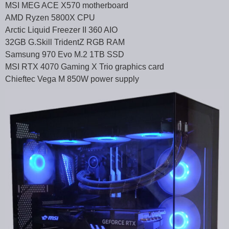
MSI MEG ACE X570 motherboard
AMD Ryzen 5800X CPU
Arctic Liquid Freezer II 360 AIO
32GB G.Skill TridentZ RGB RAM
Samsung 970 Evo M.2 1TB SSD
MSI RTX 4070 Gaming X Trio graphics card
Chieftec Vega M 850W power supply