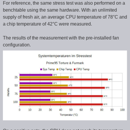
For reference, the same stress test was also performed on a
benchtable using the same hardware. With an unlimited
supply of fresh air, an average CPU temperature of 78°C and
a chip temperature of 42°C were measured.
The results of the measurement with the pre-installed fan
configuration.