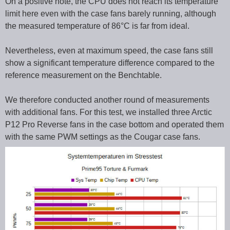
On a positive note, the CPU does not reach its temperature
limit here even with the case fans barely running, although
the measured temperature of 86°C is far from ideal.
Nevertheless, even at maximum speed, the case fans still
show a significant temperature difference compared to the
reference measurement on the Benchtable.
We therefore conducted another round of measurements
with additional fans. For this test, we installed three Arctic
P12 Pro Reverse fans in the case bottom and operated them
with the same PWM settings as the Cougar case fans.