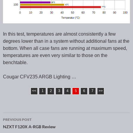
In this test, temperatures are almost consistently a few
degrees lower than in a system without additional fans at the
bottom. When all case fans are running at maximum speed,
temperatures are even very similar to those on the
benchtable.
Cougar CFV235 ARGB Lighting …
<<
1
2
3
4
5
6
7
>>
PREVIOUS POST
Post navigation
NZXT F120X A-RGB Review