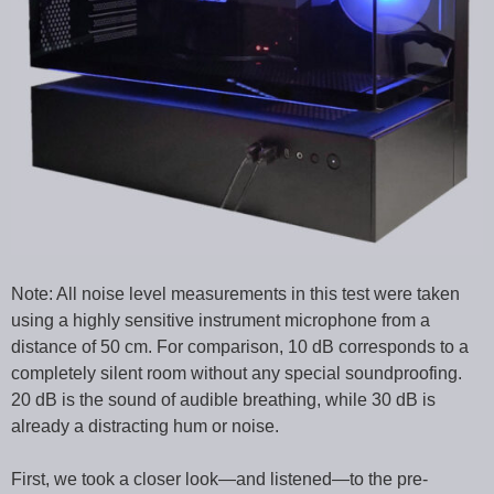
Note: All noise level measurements in this test were taken
using a highly sensitive instrument microphone from a
distance of 50 cm. For comparison, 10 dB corresponds to a
completely silent room without any special soundproofing.
20 dB is the sound of audible breathing, while 30 dB is
already a distracting hum or noise.
First, we took a closer look—and listened—to the pre-