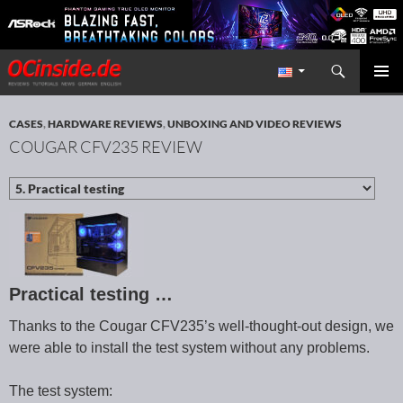
Search
Redaktion ocinside.de PC Hardware Portal International
SKIP TO CONTENT
PRIMAR
MENU
CASES
,
HARDWARE REVIEWS
,
UNBOXING AND VIDEO REVIEWS
COUGAR CFV235 REVIEW
Practical testing …
Thanks to the Cougar CFV235’s well-thought-out design, we
were able to install the test system without any problems.
The test system: