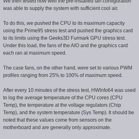
We then tested how well the pre-installed fan configuration
was able to supply the system with sufficient cool air.
To do this, we pushed the CPU to its maximum capacity
using the Prime95 stress test and pushed the graphics card
to its limits using the Geeks3D Furmark GPU stress test.
Under this load, the fans of the AIO and the graphics card
each ran at maximum speed.
The case fans, on the other hand, were set to various PWM
profiles ranging from 25% to 100% of maximum speed.
After every 10 minutes of the stress test, HWInfo64 was used
to log the average temperature of the CPU cores (CPU
Temp), the temperature at the voltage regulators (Chip
Temp), and the system temperature (Sys Temp). It should be
noted that these values come from sensors on the
motherboard and are generally only approximate.