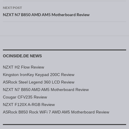
NEXT POST
NZXT N7 B850 AMD AM5 Motherboard Review
OCINSIDE.DE NEWS
NZXT H2 Flow Review
Kingston IronKey Keypad 200C Review
ASRock Steel Legend 360 LCD Review
NZXT N7 B850 AMD AM5 Motherboard Review
Cougar CFV235 Review
NZXT F120X A-RGB Review
ASRock B850 Rock WiFi 7 AMD AM5 Motherboard Review