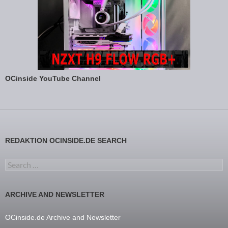
OCinside YouTube Channel
REDAKTION OCINSIDE.DE SEARCH
Search for:
ARCHIVE AND NEWSLETTER
OCinside.de Archive and Newsletter