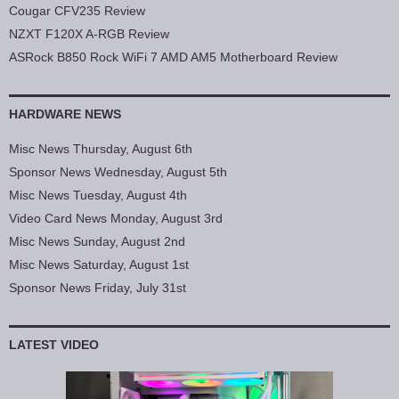
Cougar CFV235 Review
NZXT F120X A-RGB Review
ASRock B850 Rock WiFi 7 AMD AM5 Motherboard Review
HARDWARE NEWS
Misc News Thursday, August 6th
Sponsor News Wednesday, August 5th
Misc News Tuesday, August 4th
Video Card News Monday, August 3rd
Misc News Sunday, August 2nd
Misc News Saturday, August 1st
Sponsor News Friday, July 31st
LATEST VIDEO