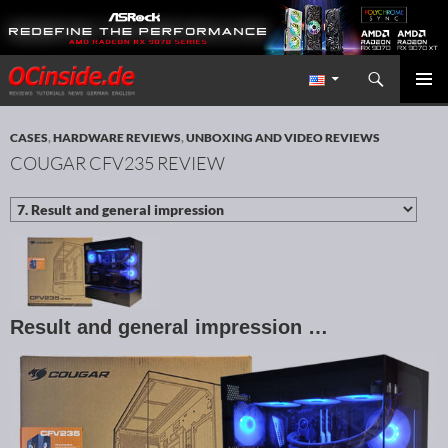
Search
Redaktion ocinside.de PC Hardware Portal International
SKIP TO CONTENT
PRIMAR
MENU
CASES
,
HARDWARE REVIEWS
,
UNBOXING AND VIDEO REVIEWS
COUGAR CFV235 REVIEW
Result and general impression …