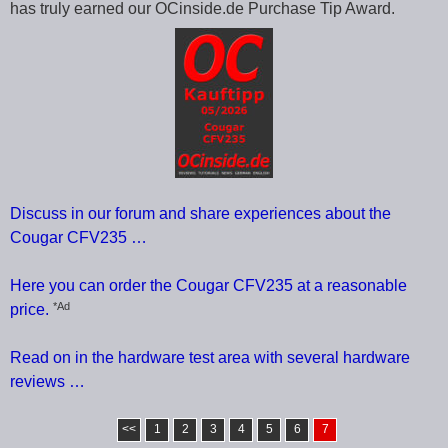
has truly earned our OCinside.de Purchase Tip Award.
Discuss in our forum and share experiences about the
Cougar CFV235 …
Here you can order the Cougar CFV235 at a reasonable
*Ad
price.
Read on in the hardware test area with several hardware
reviews …
<<
1
2
3
4
5
6
7