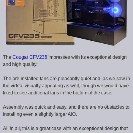
The
Cougar CFV235
impresses with its exceptional design
and high quality.
The pre-installed fans are pleasantly quiet and, as we saw in
the video, visually appealing as well, though we would have
liked to see additional fans in the bottom of the case.
Assembly was quick and easy, and there are no obstacles to
installing even a slightly larger AIO.
All in all, this is a great case with an exceptional design that