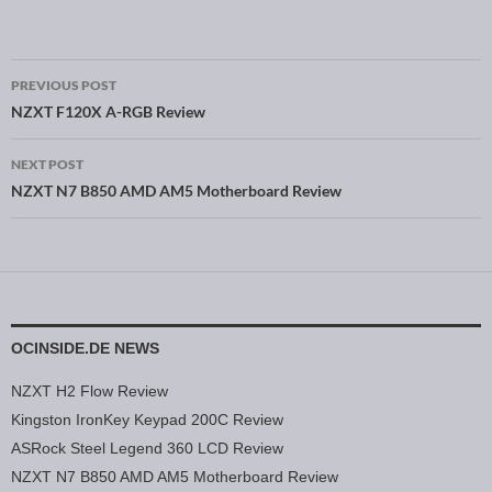
PREVIOUS POST
Post navigation
NZXT F120X A-RGB Review
NEXT POST
NZXT N7 B850 AMD AM5 Motherboard Review
OCINSIDE.DE NEWS
NZXT H2 Flow Review
Kingston IronKey Keypad 200C Review
ASRock Steel Legend 360 LCD Review
NZXT N7 B850 AMD AM5 Motherboard Review