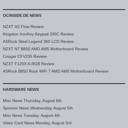
OCINSIDE.DE NEWS
NZXT H2 Flow Review
Kingston IronKey Keypad 200C Review
ASRock Steel Legend 360 LCD Review
NZXT N7 B850 AMD AM5 Motherboard Review
Cougar CFV235 Review
NZXT F120X A-RGB Review
ASRock B850 Rock WiFi 7 AMD AM5 Motherboard Review
HARDWARE NEWS
Misc News Thursday, August 6th
Sponsor News Wednesday, August 5th
Misc News Tuesday, August 4th
Video Card News Monday, August 3rd