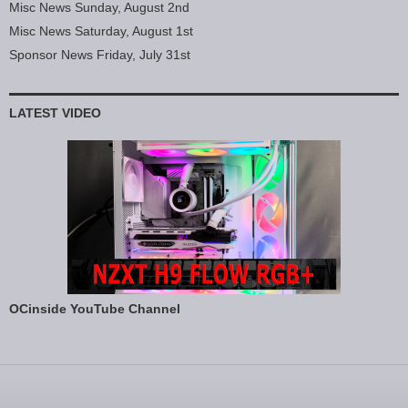
Misc News Sunday, August 2nd
Misc News Saturday, August 1st
Sponsor News Friday, July 31st
LATEST VIDEO
OCinside YouTube Channel