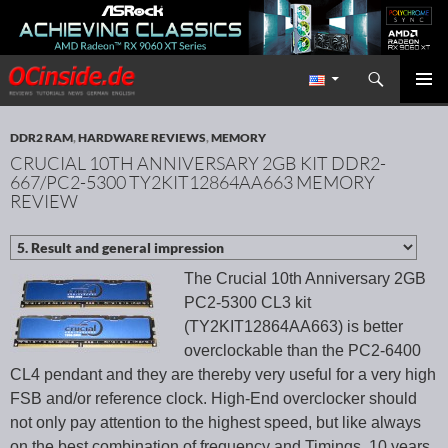
Search
Redaktion ocinside.de PC Hardware Portal International
SKIP TO CONTENT
PRIMAR
MENU
DDR2 RAM
,
HARDWARE REVIEWS
,
MEMORY
CRUCIAL 10TH ANNIVERSARY 2GB KIT DDR2-
667/PC2-5300 TY2KIT12864AA663 MEMORY
REVIEW
The Crucial 10th Anniversary 2GB
PC2-5300 CL3 kit
(TY2KIT12864AA663) is better
overclockable than the PC2-6400
CL4 pendant and they are thereby very useful for a very high
FSB and/or reference clock. High-End overclocker should
not only pay attention to the highest speed, but like always
on the best combination of frequency and Timings. 10 years