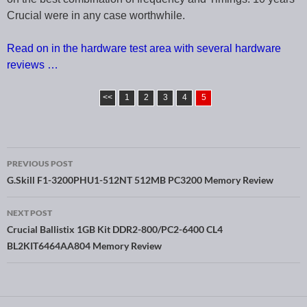
Crucial were in any case worthwhile.
Read on in the hardware test area with several hardware
reviews …
<<
1
2
3
4
5
PREVIOUS POST
Post navigation
G.Skill F1-3200PHU1-512NT 512MB PC3200 Memory Review
NEXT POST
Crucial Ballistix 1GB Kit DDR2-800/PC2-6400 CL4
BL2KIT6464AA804 Memory Review