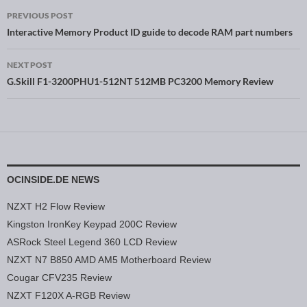
PREVIOUS POST
Post navigation
Interactive Memory Product ID guide to decode RAM part numbers
NEXT POST
G.Skill F1-3200PHU1-512NT 512MB PC3200 Memory Review
OCINSIDE.DE NEWS
NZXT H2 Flow Review
Kingston IronKey Keypad 200C Review
ASRock Steel Legend 360 LCD Review
NZXT N7 B850 AMD AM5 Motherboard Review
Cougar CFV235 Review
NZXT F120X A-RGB Review