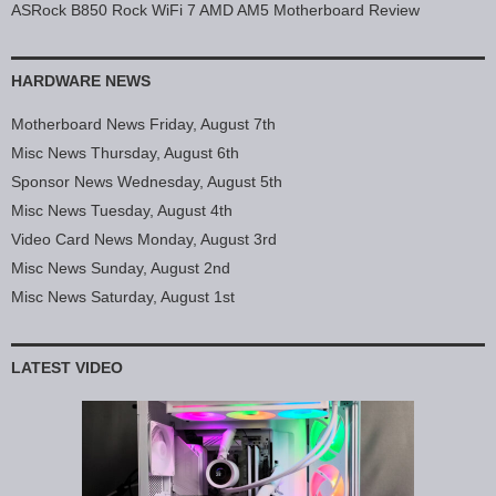
ASRock B850 Rock WiFi 7 AMD AM5 Motherboard Review
HARDWARE NEWS
Motherboard News Friday, August 7th
Misc News Thursday, August 6th
Sponsor News Wednesday, August 5th
Misc News Tuesday, August 4th
Video Card News Monday, August 3rd
Misc News Sunday, August 2nd
Misc News Saturday, August 1st
LATEST VIDEO