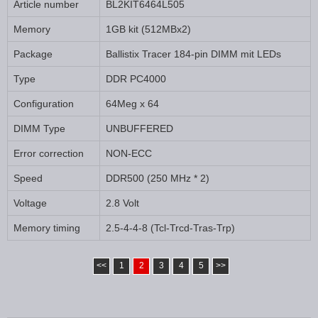
Article number
BL2KIT6464L505
Memory
1GB kit (512MBx2)
Package
Ballistix Tracer 184-pin DIMM mit LEDs
Type
DDR PC4000
Configuration
64Meg x 64
DIMM Type
UNBUFFERED
Error correction
NON-ECC
Speed
DDR500 (250 MHz * 2)
Voltage
2.8 Volt
Memory timing
2.5-4-4-8 (Tcl-Trcd-Tras-Trp)
<<
1
2
3
4
5
>>