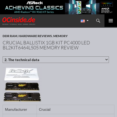
Search
Redaktion ocinside.de PC Hardware Portal International
SKIP TO CONTENT
PRIMAR
MENU
DDR RAM
,
HARDWARE REVIEWS
,
MEMORY
CRUCIAL BALLISTIX 1GB KIT PC4000 LED
BL2KIT6464L505 MEMORY REVIEW
Manufacturer
Crucial