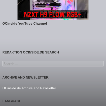
OCinside YouTube Channel
REDAKTION OCINSIDE.DE SEARCH
Search for:
ARCHIVE AND NEWSLETTER
OCinside.de Archive and Newsletter
LANGUAGE