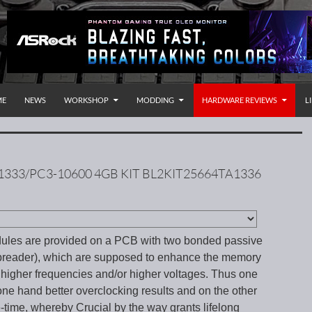
P TO CONTENT
rnational
ME
NEWS
WORKSHOP
MODDING
HARDWARE REVIEWS
L
1333/PC3-10600 4GB KIT BL2KIT25664TA1336
les are provided on a PCB with two bonded passive
preader), which are supposed to enhance the memory
 higher frequencies and/or higher voltages. Thus one
ne hand better overclocking results and on the other
e-time, whereby Crucial by the way grants lifelong