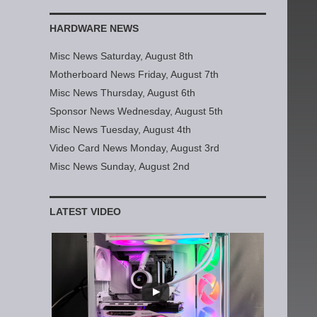
HARDWARE NEWS
Misc News Saturday, August 8th
Motherboard News Friday, August 7th
Misc News Thursday, August 6th
Sponsor News Wednesday, August 5th
Misc News Tuesday, August 4th
Video Card News Monday, August 3rd
Misc News Sunday, August 2nd
LATEST VIDEO