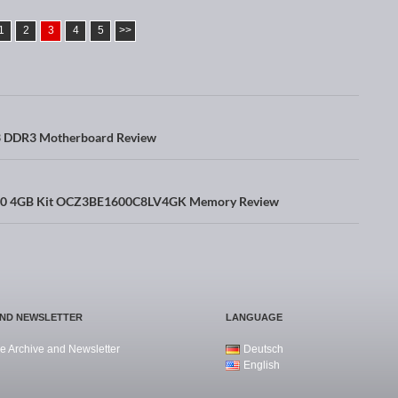
1
2
3
4
5
>>
DDR3 Motherboard Review
00 4GB Kit OCZ3BE1600C8LV4GK Memory Review
AND NEWSLETTER
LANGUAGE
e Archive and Newsletter
Deutsch
English