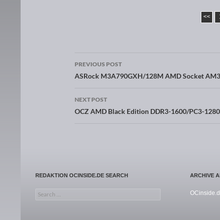
<<
PREVIOUS POST
Post navigation
ASRock M3A790GXH/128M AMD Socket AM3 
NEXT POST
OCZ AMD Black Edition DDR3-1600/PC3-128
REDAKTION OCINSIDE.DE SEARCH
ARCHIVE 
Search for:
OCinside.d