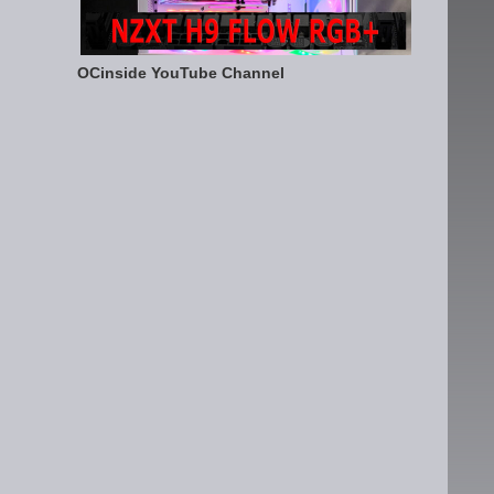
OCinside YouTube Channel