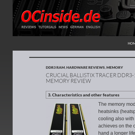
SKI
Search
Redaktion ocinside.de PC Hardware Portal Inte
HO
DDR3 RAM
,
HARDWARE REVIEWS
,
MEMORY
CRUCIAL BALLISTIX TRACER DDR3-
MEMORY REVIEW
The memory modu
heatsinks (heats
cooling also with
achieves on the o
hand a longer lif