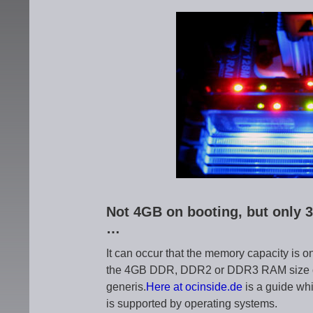
Not 4GB on booting, but only 3
…
It can occur that the memory capacity is 
the 4GB DDR, DDR2 or DDR3 RAM size or a
generis.
Here at ocinside.de
is a guide wh
is supported by operating systems.