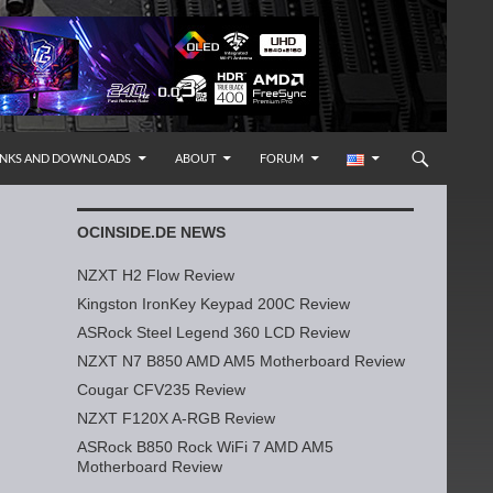
INKS AND DOWNLOADS
ABOUT
FORUM
OCINSIDE.DE NEWS
NZXT H2 Flow Review
Kingston IronKey Keypad 200C Review
ASRock Steel Legend 360 LCD Review
NZXT N7 B850 AMD AM5 Motherboard Review
Cougar CFV235 Review
NZXT F120X A-RGB Review
ASRock B850 Rock WiFi 7 AMD AM5
Motherboard Review