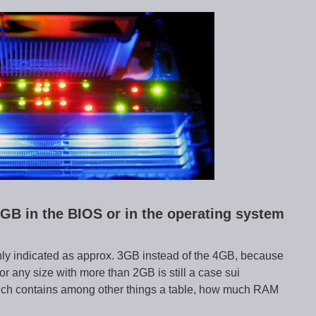
GB in the BIOS or in the operating system
only indicated as approx. 3GB instead of the 4GB, because
ny size with more than 2GB is still a case sui
ich contains among other things a table, how much RAM