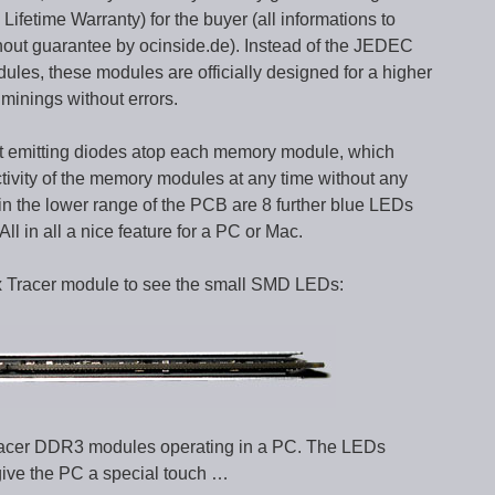
Lifetime Warranty) for the buyer (all informations to
hout guarantee by ocinside.de). Instead of the JEDEC
ules, these modules are officially designed for a higher
iminings without errors.
ght emitting diodes atop each memory module, which
ctivity of the memory modules at any time without any
hin the lower range of the PCB are 8 further blue LEDs
ll in all a nice feature for a PC or Mac.
tix Tracer module to see the small SMD LEDs:
x Tracer DDR3 modules operating in a PC. The LEDs
give the PC a special touch …