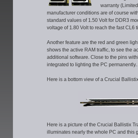
warranty (Limited 
manufacturer conditions are of course wit
standard values of 1.50 Volt for DDR3 mod
voltage of 1.80 Volt to reach the fast CL6 t
Another feature are the red and green li
shows the active RAM traffic, to see the a
additional software. Close to the pins wit
integrated to lighting the PC permanently. A
Here is a bottom view of a Crucial Ballis
Here is a picture of the Crucial Ballisti
illuminates nearly the whole PC and this 