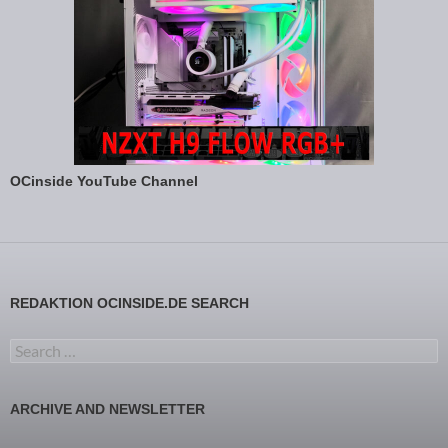
OCinside YouTube Channel
REDAKTION OCINSIDE.DE SEARCH
Search for:
ARCHIVE AND NEWSLETTER