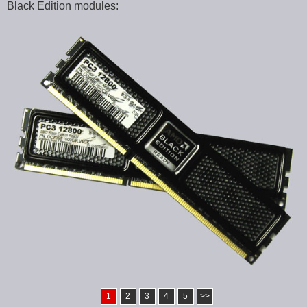
Black Edition modules:
1
2
3
4
5
>>