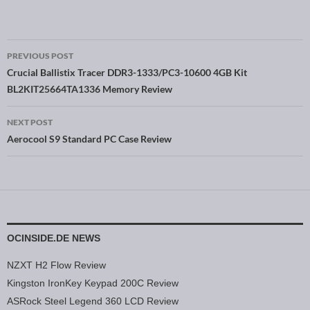
PREVIOUS POST
Post navigation
Crucial Ballistix Tracer DDR3-1333/PC3-10600 4GB Kit
BL2KIT25664TA1336 Memory Review
NEXT POST
Aerocool S9 Standard PC Case Review
OCINSIDE.DE NEWS
NZXT H2 Flow Review
Kingston IronKey Keypad 200C Review
ASRock Steel Legend 360 LCD Review