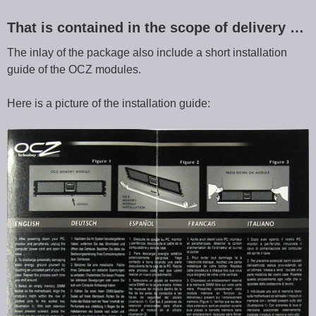
That is contained in the scope of delivery …
The inlay of the package also include a short installation
guide of the OCZ modules.
Here is a picture of the installation guide: