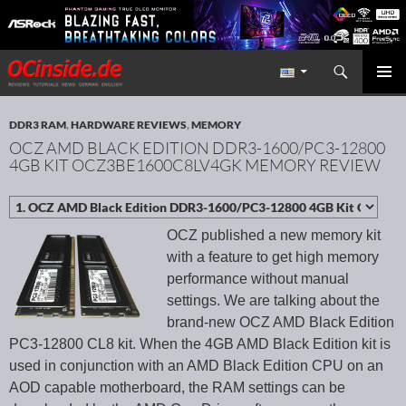
Search
Redaktion ocinside.de PC Hardware Portal International
SKIP TO CONTENT
PRIMAR
MENU
DDR3 RAM
,
HARDWARE REVIEWS
,
MEMORY
OCZ AMD BLACK EDITION DDR3-1600/PC3-12800
4GB KIT OCZ3BE1600C8LV4GK MEMORY REVIEW
OCZ published a new memory kit
with a feature to get high memory
performance without manual
settings. We are talking about the
brand-new OCZ AMD Black Edition
PC3-12800 CL8 kit. When the 4GB AMD Black Edition kit is
used in conjunction with an AMD Black Edition CPU on an
AOD capable motherboard, the RAM settings can be