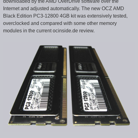
downloaded by the AMD OverDrive software over the
Internet and adjusted automatically. The new OCZ AMD
Black Edition PC3-12800 4GB kit was extensively tested,
overclocked and compared with some other memory
modules in the current ocinside.de review.