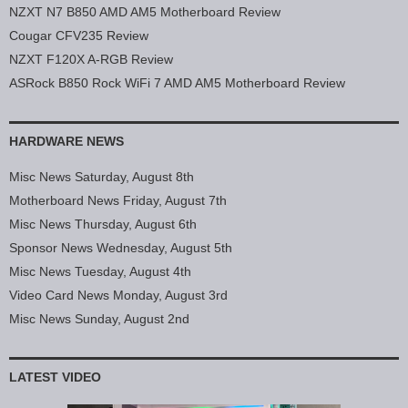
NZXT N7 B850 AMD AM5 Motherboard Review
Cougar CFV235 Review
NZXT F120X A-RGB Review
ASRock B850 Rock WiFi 7 AMD AM5 Motherboard Review
HARDWARE NEWS
Misc News Saturday, August 8th
Motherboard News Friday, August 7th
Misc News Thursday, August 6th
Sponsor News Wednesday, August 5th
Misc News Tuesday, August 4th
Video Card News Monday, August 3rd
Misc News Sunday, August 2nd
LATEST VIDEO