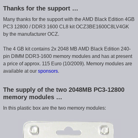
Thanks for the support …
Many thanks for the support with the AMD Black Edition 4GB
PC3 12800 / DDR3 1600 CL8 kit OCZ3BE1600C8LV4GK
by the manufacturer OCZ.
The 4 GB kit contains 2x 2048 MB AMD Black Edition 240-
pin DIMM DDR3-1600 memory modules and has at present
a price of approx. 115 Euro (10/2009). Memory modules are
available at our
sponsors
.
The supply of the two 2048MB PC3-12800
memory modules …
In this plastic box are the two memory modules: