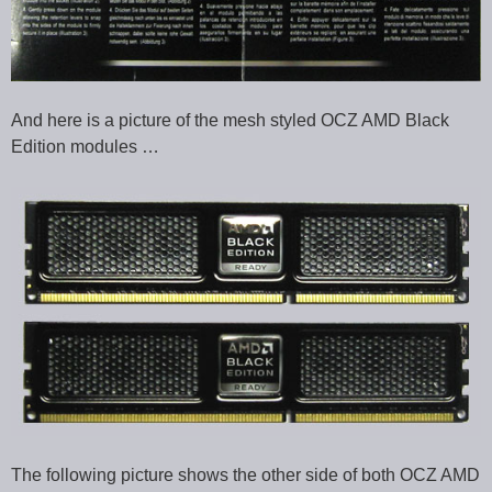
And here is a picture of the mesh styled OCZ AMD Black
Edition modules …
The following picture shows the other side of both OCZ AMD