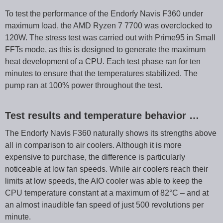
To test the performance of the Endorfy Navis F360 under
maximum load, the AMD Ryzen 7 7700 was overclocked to
120W. The stress test was carried out with Prime95 in Small
FFTs mode, as this is designed to generate the maximum
heat development of a CPU. Each test phase ran for ten
minutes to ensure that the temperatures stabilized. The
pump ran at 100% power throughout the test.
Test results and temperature behavior …
The Endorfy Navis F360 naturally shows its strengths above
all in comparison to air coolers. Although it is more
expensive to purchase, the difference is particularly
noticeable at low fan speeds. While air coolers reach their
limits at low speeds, the AIO cooler was able to keep the
CPU temperature constant at a maximum of 82°C – and at
an almost inaudible fan speed of just 500 revolutions per
minute.