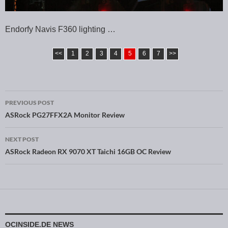
Endorfy Navis F360 lighting …
<<
1
2
3
4
5
6
7
>>
PREVIOUS POST
Post navigation
ASRock PG27FFX2A Monitor Review
NEXT POST
ASRock Radeon RX 9070 XT Taichi 16GB OC Review
OCINSIDE.DE NEWS