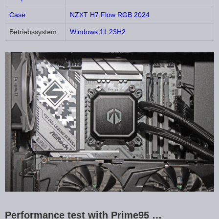
Case
NZXT H7 Flow RGB 2024
Betriebssystem
Windows 11 23H2
Performance test with Prime95 …