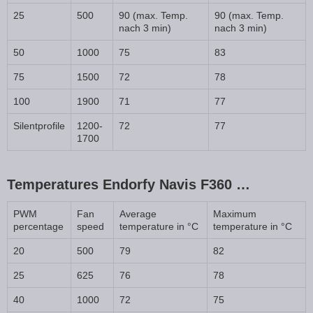
25
500
90 (max. Temp.
90 (max. Temp.
nach 3 min)
nach 3 min)
50
1000
75
83
75
1500
72
78
100
1900
71
77
Silentprofile
1200-
72
77
1700
Temperatures Endorfy Navis F360 …
PWM
Fan
Average
Maximum
percentage
speed
temperature in °C
temperature in °C
20
500
79
82
25
625
76
78
40
1000
72
75