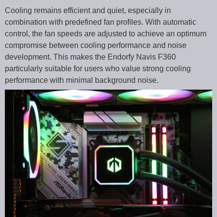
Cooling remains efficient and quiet, especially in
combination with predefined fan profiles. With automatic
control, the fan speeds are adjusted to achieve an optimum
compromise between cooling performance and noise
development. This makes the Endorfy Navis F360
particularly suitable for users who value strong cooling
performance with minimal background noise.