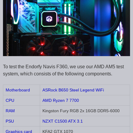
To test the Endorfy Navis F360, we use our AMD AM5 test
system, which consists of the following components.
Motherboard
ASRock B650 Steel Legend WiFi
CPU
AMD Ryzen 7 7700
RAM
Kingston Fury RGB 2x 16GB DDR5-6000
PSU
NZXT C1500 ATX 3.1
Graphics card
KFA2 GTX 1070