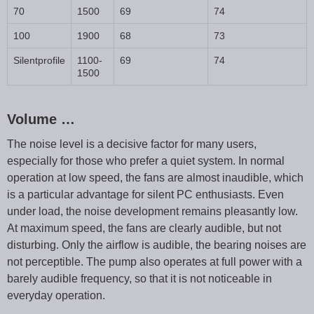
70
1500
69
74
100
1900
68
73
Silentprofile
1100-
69
74
1500
Volume …
The noise level is a decisive factor for many users,
especially for those who prefer a quiet system. In normal
operation at low speed, the fans are almost inaudible, which
is a particular advantage for silent PC enthusiasts. Even
under load, the noise development remains pleasantly low.
At maximum speed, the fans are clearly audible, but not
disturbing. Only the airflow is audible, the bearing noises are
not perceptible. The pump also operates at full power with a
barely audible frequency, so that it is not noticeable in
everyday operation.