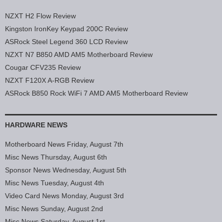
NZXT H2 Flow Review
Kingston IronKey Keypad 200C Review
ASRock Steel Legend 360 LCD Review
NZXT N7 B850 AMD AM5 Motherboard Review
Cougar CFV235 Review
NZXT F120X A-RGB Review
ASRock B850 Rock WiFi 7 AMD AM5 Motherboard Review
HARDWARE NEWS
Motherboard News Friday, August 7th
Misc News Thursday, August 6th
Sponsor News Wednesday, August 5th
Misc News Tuesday, August 4th
Video Card News Monday, August 3rd
Misc News Sunday, August 2nd
Misc News Saturday, August 1st