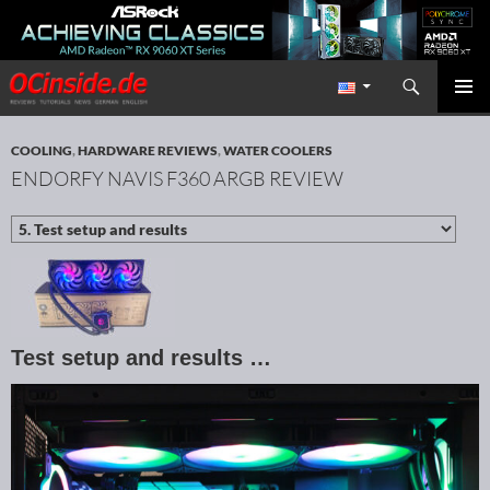
Search
Redaktion ocinside.de PC Hardware Portal International
SKIP TO CONTENT
PRIMAR
MENU
COOLING
,
HARDWARE REVIEWS
,
WATER COOLERS
ENDORFY NAVIS F360 ARGB REVIEW
Test setup and results …