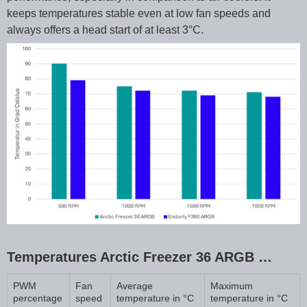
keeps temperatures stable even at low fan speeds and
always offers a head start of at least 3°C.
Temperatures Arctic Freezer 36 ARGB …
PWM
Fan
Average
Maximum
percentage
speed
temperature in °C
temperature in °C