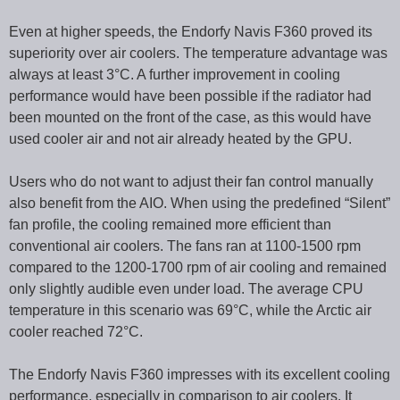
Even at higher speeds, the Endorfy Navis F360 proved its
superiority over air coolers. The temperature advantage was
always at least 3°C. A further improvement in cooling
performance would have been possible if the radiator had
been mounted on the front of the case, as this would have
used cooler air and not air already heated by the GPU.
Users who do not want to adjust their fan control manually
also benefit from the AIO. When using the predefined “Silent”
fan profile, the cooling remained more efficient than
conventional air coolers. The fans ran at 1100-1500 rpm
compared to the 1200-1700 rpm of air cooling and remained
only slightly audible even under load. The average CPU
temperature in this scenario was 69°C, while the Arctic air
cooler reached 72°C.
The Endorfy Navis F360 impresses with its excellent cooling
performance, especially in comparison to air coolers. It