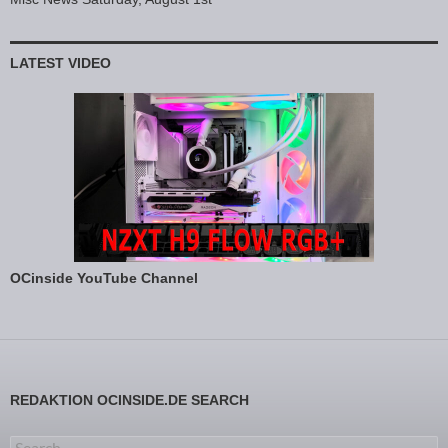
LATEST VIDEO
OCinside YouTube Channel
REDAKTION OCINSIDE.DE SEARCH
Search for: