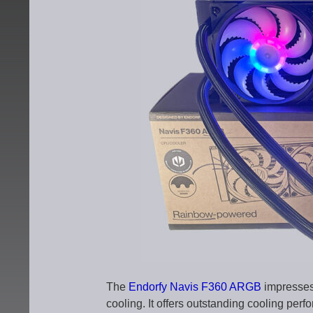
The
Endorfy Navis F360 ARGB
impresses 
cooling. It offers outstanding cooling per