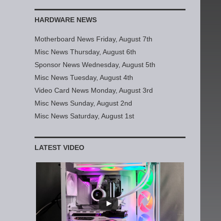
HARDWARE NEWS
Motherboard News Friday, August 7th
Misc News Thursday, August 6th
Sponsor News Wednesday, August 5th
Misc News Tuesday, August 4th
Video Card News Monday, August 3rd
Misc News Sunday, August 2nd
Misc News Saturday, August 1st
LATEST VIDEO