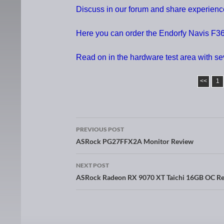
Discuss in our forum and share experien
Here you can order the Endorfy Navis F36
Read on in the hardware test area with s
<<
1
PREVIOUS POST
Post navigation
ASRock PG27FFX2A Monitor Review
NEXT POST
ASRock Radeon RX 9070 XT Taichi 16GB OC R