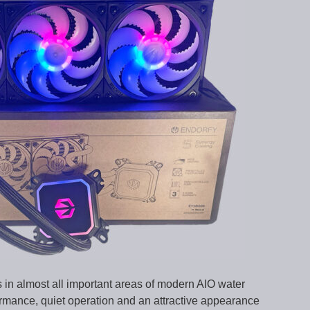
in almost all important areas of modern AIO water
formance, quiet operation and an attractive appearance