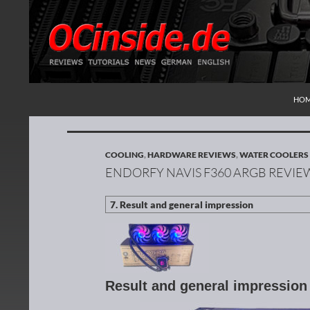
SKI
Search
Redaktion ocinside.de PC Hardware Portal Inte
HO
COOLING
,
HARDWARE REVIEWS
,
WATER COOLERS
ENDORFY NAVIS F360 ARGB REVIE
Result and general impressio