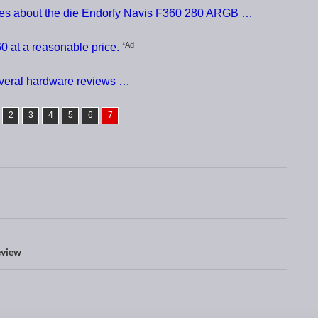
ces about the die Endorfy Navis F360 280 ARGB …
*Ad
0 at a reasonable price.
everal hardware reviews …
2
3
4
5
6
7
eview