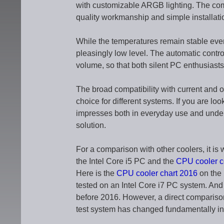
with customizable ARGB lighting. The com
quality workmanship and simple installatio
While the temperatures remain stable eve
pleasingly low level. The automatic con
volume, so that both silent PC enthusiast
The broad compatibility with current and
choice for different systems. If you are lo
impresses both in everyday use and under
solution.
For a comparison with other coolers, it is 
the Intel Core i5 PC and the
CPU cooler 
Here is the
CPU cooler chart 2016
on the 
tested on an Intel Core i7 PC system. And
before 2016. However, a direct comparison 
test system has changed fundamentally i