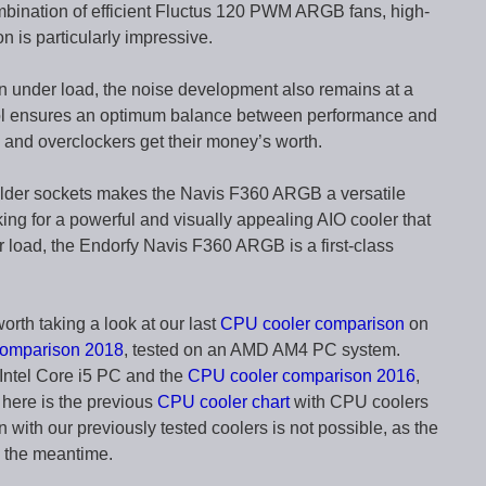
bination of efficient Fluctus 120 PWM ARGB fans, high-
n is particularly impressive.
n under load, the noise development also remains at a
trol ensures an optimum balance between performance and
s and overclockers get their money’s worth.
 older sockets makes the Navis F360 ARGB a versatile
oking for a powerful and visually appealing AIO cooler that
 load, the Endorfy Navis F360 ARGB is a first-class
worth taking a look at our last
CPU cooler comparison
on
comparison 2018
, tested on an AMD AM4 PC system.
Intel Core i5 PC and the
CPU cooler comparison 2016
,
 here is the previous
CPU cooler chart
with CPU coolers
with our previously tested coolers is not possible, as the
n the meantime.