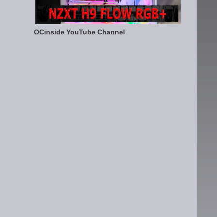
OCinside YouTube Channel