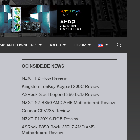
INKS AND DOWNLOADS
ABOUT
FORUM
OCINSIDE.DE NEWS
NZXT H2 Flow Review
Kingston IronKey Keypad 200C Review
ASRock Steel Legend 360 LCD Review
NZXT N7 B850 AMD AM5 Motherboard Review
Cougar CFV235 Review
NZXT F120X A-RGB Review
ASRock B850 Rock WiFi 7 AMD AM5
Motherboard Review