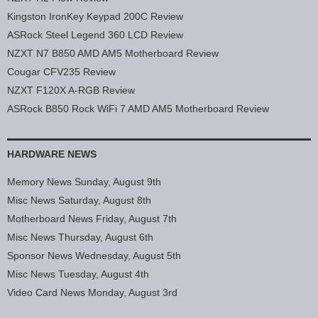
Kingston IronKey Keypad 200C Review
ASRock Steel Legend 360 LCD Review
NZXT N7 B850 AMD AM5 Motherboard Review
Cougar CFV235 Review
NZXT F120X A-RGB Review
ASRock B850 Rock WiFi 7 AMD AM5 Motherboard Review
HARDWARE NEWS
Memory News Sunday, August 9th
Misc News Saturday, August 8th
Motherboard News Friday, August 7th
Misc News Thursday, August 6th
Sponsor News Wednesday, August 5th
Misc News Tuesday, August 4th
Video Card News Monday, August 3rd