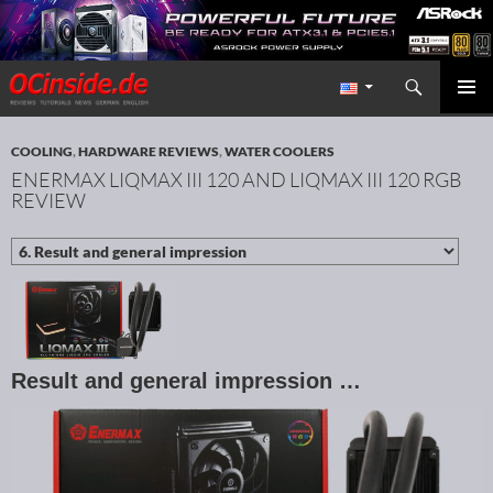
Search
Redaktion ocinside.de PC Hardware Portal International
SKIP TO CONTENT
PRIMAR
MENU
COOLING
,
HARDWARE REVIEWS
,
WATER COOLERS
ENERMAX LIQMAX III 120 AND LIQMAX III 120 RGB
REVIEW
Result and general impression …