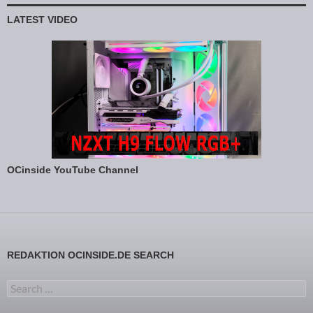
LATEST VIDEO
OCinside YouTube Channel
REDAKTION OCINSIDE.DE SEARCH
Search for: