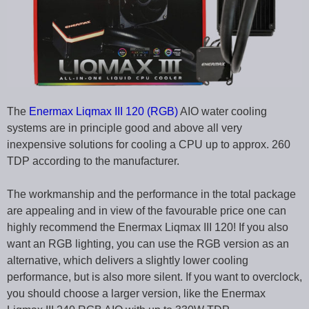
The
Enermax Liqmax III 120 (RGB)
AIO water cooling
systems are in principle good and above all very
inexpensive solutions for cooling a CPU up to approx. 260
TDP according to the manufacturer.
The workmanship and the performance in the total package
are appealing and in view of the favourable price one can
highly recommend the Enermax Liqmax III 120! If you also
want an RGB lighting, you can use the RGB version as an
alternative, which delivers a slightly lower cooling
performance, but is also more silent. If you want to overclock,
you should choose a larger version, like the Enermax