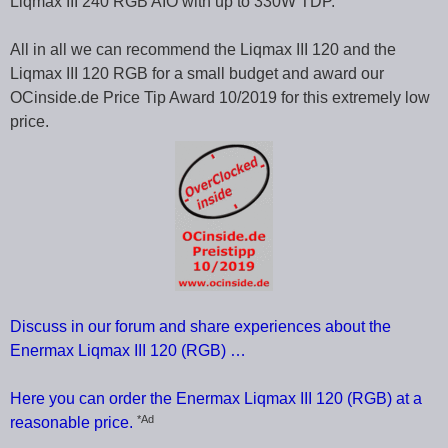
Liqmax III 240 RGB AIO with up to 330W TDP.
All in all we can recommend the Liqmax III 120 and the
Liqmax III 120 RGB for a small budget and award our
OCinside.de Price Tip Award 10/2019 for this extremely low
price.
Discuss in our forum and share experiences about the
Enermax Liqmax III 120 (RGB) …
Here you can order the Enermax Liqmax III 120 (RGB) at a
*Ad
reasonable price.