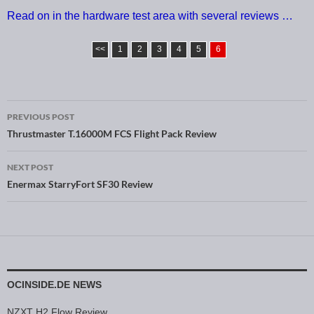
Read on in the hardware test area with several reviews …
<<
1
2
3
4
5
6
PREVIOUS POST
Post navigation
Thrustmaster T.16000M FCS Flight Pack Review
NEXT POST
Enermax StarryFort SF30 Review
OCINSIDE.DE NEWS
NZXT H2 Flow Review