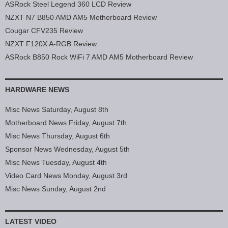
ASRock Steel Legend 360 LCD Review
NZXT N7 B850 AMD AM5 Motherboard Review
Cougar CFV235 Review
NZXT F120X A-RGB Review
ASRock B850 Rock WiFi 7 AMD AM5 Motherboard Review
HARDWARE NEWS
Misc News Saturday, August 8th
Motherboard News Friday, August 7th
Misc News Thursday, August 6th
Sponsor News Wednesday, August 5th
Misc News Tuesday, August 4th
Video Card News Monday, August 3rd
Misc News Sunday, August 2nd
LATEST VIDEO