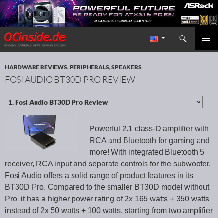
Search
Redaktion ocinside.de PC Hardware Portal International
SKIP TO CONTENT
PRIMAR
MENU
HARDWARE REVIEWS
,
PERIPHERALS
,
SPEAKERS
FOSI AUDIO BT30D PRO REVIEW
Powerful 2.1 class-D amplifier with
RCA and Bluetooth for gaming and
more! With integrated Bluetooth 5
receiver, RCA input and separate controls for the subwoofer,
Fosi Audio offers a solid range of product features in its
BT30D Pro. Compared to the smaller BT30D model without
Pro, it has a higher power rating of 2x 165 watts + 350 watts
instead of 2x 50 watts + 100 watts, starting from two amplifier