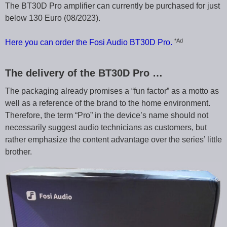
The BT30D Pro amplifier can currently be purchased for just
below 130 Euro (08/2023).
*Ad
Here you can order the Fosi Audio BT30D Pro.
The delivery of the BT30D Pro …
The packaging already promises a “fun factor” as a motto as
well as a reference of the brand to the home environment.
Therefore, the term “Pro” in the device’s name should not
necessarily suggest audio technicians as customers, but
rather emphasize the content advantage over the series’ little
brother.