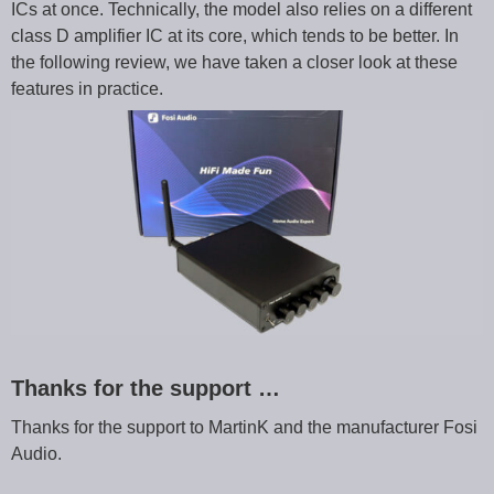
ICs at once. Technically, the model also relies on a different
class D amplifier IC at its core, which tends to be better. In
the following review, we have taken a closer look at these
features in practice.
Thanks for the support …
Thanks for the support to MartinK and the manufacturer Fosi
Audio.