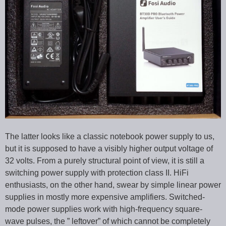
The latter looks like a classic notebook power supply to us,
but it is supposed to have a visibly higher output voltage of
32 volts. From a purely structural point of view, it is still a
switching power supply with protection class II. HiFi
enthusiasts, on the other hand, swear by simple linear power
supplies in mostly more expensive amplifiers. Switched-
mode power supplies work with high-frequency square-
wave pulses, the ” leftover” of which cannot be completely