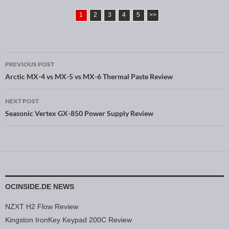
1
2
3
4
5
>>
PREVIOUS POST
Post navigation
Arctic MX-4 vs MX-5 vs MX-6 Thermal Paste Review
NEXT POST
Seasonic Vertex GX-850 Power Supply Review
OCINSIDE.DE NEWS
NZXT H2 Flow Review
Kingston IronKey Keypad 200C Review