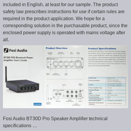
included in English, at least for our sample. The product
safety law prescribes instructions for use if certain rules are
required in the product application. We hope for a
corresponding solution in the purchasable product, since the
enclosed power supply is operated with mains voltage after
all.
Fosi Audio BT30D Pro Speaker Amplifier technical
specifications …