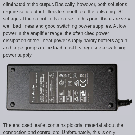
eliminated at the output. Basically, however, both solutions
require solid output filters to smooth out the pulsating DC
voltage at the output in its course. In this point there are very
well bad linear and good switching power supplies. At low
power in the amplifier range, the often cited power
dissipation of the linear power supply hardly bothers again
and larger jumps in the load must first regulate a switching
power supply.
The enclosed leaflet contains pictorial material about the
connection and controllers. Unfortunately, this is only