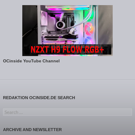
OCinside YouTube Channel
REDAKTION OCINSIDE.DE SEARCH
Search for:
ARCHIVE AND NEWSLETTER