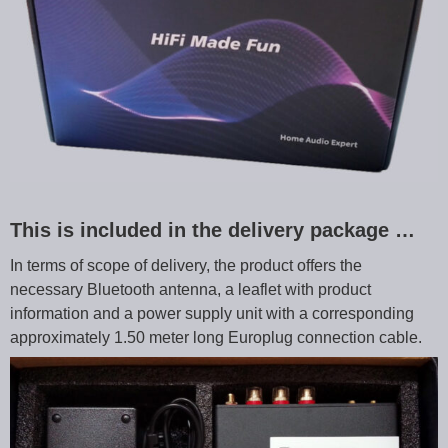
This is included in the delivery package …
In terms of scope of delivery, the product offers the
necessary Bluetooth antenna, a leaflet with product
information and a power supply unit with a corresponding
approximately 1.50 meter long Europlug connection cable.