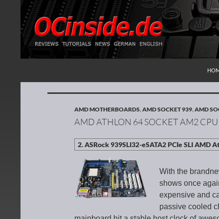
SKI
Search
Redaktion ocinside.de PC Hardware Portal Inte
HO
AMD MOTHERBOARDS
,
AMD SOCKET 939
,
AMD SO
AMD ATHLON 64 SOCKET AM2 CPU
With the brandn
shows once again,
expensive and can
passive cooled ch
mainboard hit a stable host clock of aweso