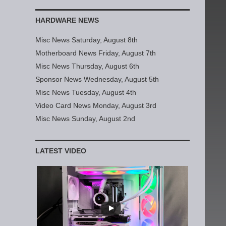
HARDWARE NEWS
Misc News Saturday, August 8th
Motherboard News Friday, August 7th
Misc News Thursday, August 6th
Sponsor News Wednesday, August 5th
Misc News Tuesday, August 4th
Video Card News Monday, August 3rd
Misc News Sunday, August 2nd
LATEST VIDEO