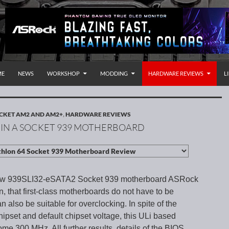
P TO CONTENT
rnational
ME
NEWS
WORKSHOP
MODDING
HARDWARE REVIEWS
L
CKET AM2 AND AM2+
,
HARDWARE REVIEWS
 IN A SOCKET 939 MOTHERBOARD
ew 939SLI32-eSATA2 Socket 939 motherboard ASRock
 that first-class motherboards do not have to be
 also be suitable for overclocking. In spite of the
ipset and default chipset voltage, this ULi based
me 300 MHz. All further results, details of the BIOS