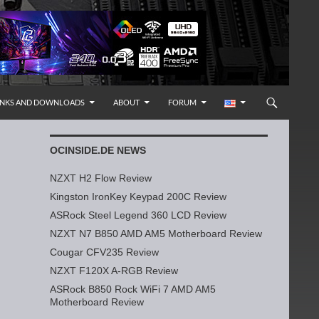
INKS AND DOWNLOADS
ABOUT
FORUM
OCINSIDE.DE NEWS
NZXT H2 Flow Review
Kingston IronKey Keypad 200C Review
ASRock Steel Legend 360 LCD Review
NZXT N7 B850 AMD AM5 Motherboard Review
Cougar CFV235 Review
NZXT F120X A-RGB Review
ASRock B850 Rock WiFi 7 AMD AM5
Motherboard Review