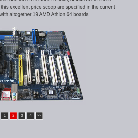
this excellent price scoop are specified in the current
with altogether 19 AMD Athlon 64 boards.
1
2
3
4
>>