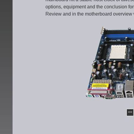
options, equipment and the conclusion for 
Review and in the motherboard overview 
<<