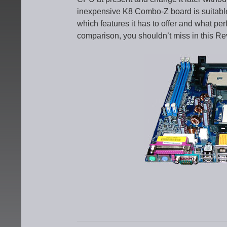
inexpensive K8 Combo-Z board is suitable 
which features it has to offer and what pe
comparison, you shouldn’t miss in this Re