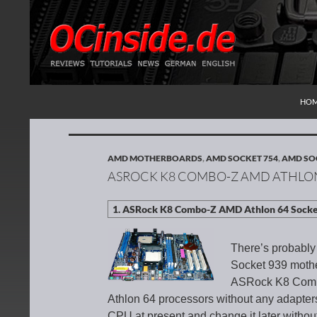
SKI
Search
Redaktion ocinside.de PC Hardware Portal Inte
HO
AMD MOTHERBOARDS
,
AMD SOCKET 754
,
AMD SO
ASROCK K8 COMBO-Z AMD ATHLON
There’s probably
Socket 939 mothe
ASRock K8 Combo-
Athlon 64 processors without any adapters
CPU at present and change it later witho