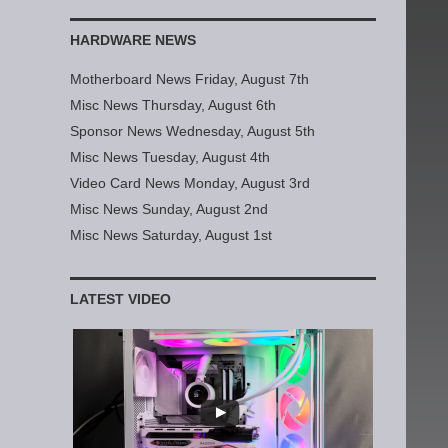
HARDWARE NEWS
Motherboard News Friday, August 7th
Misc News Thursday, August 6th
Sponsor News Wednesday, August 5th
Misc News Tuesday, August 4th
Video Card News Monday, August 3rd
Misc News Sunday, August 2nd
Misc News Saturday, August 1st
LATEST VIDEO