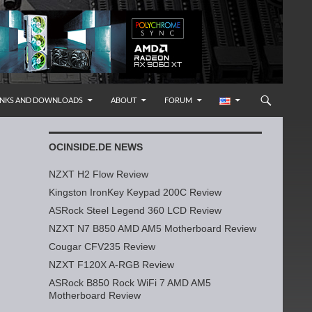
INKS AND DOWNLOADS
ABOUT
FORUM
OCINSIDE.DE NEWS
NZXT H2 Flow Review
Kingston IronKey Keypad 200C Review
ASRock Steel Legend 360 LCD Review
NZXT N7 B850 AMD AM5 Motherboard Review
Cougar CFV235 Review
NZXT F120X A-RGB Review
ASRock B850 Rock WiFi 7 AMD AM5
Motherboard Review