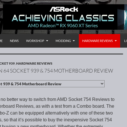
P TO CONTENT
rnational
ME
NEWS
WORKSHOP
MODDING
HARDWARE REVIEWS
L
CKET 939
,
HARDWARE REVIEWS
 64 SOCKET 939 & 754 MOTHERBOARD REVIEW
 no better way to switch from AMD Socket 754 Reviews to
rboard Reviews, as with a test from a Combo board. The
Z can be equipped alternatively with one of these two
, so that it’s possible to buy the inexpensive Socket 754
ut buying a new motherboard. Whether the extremely