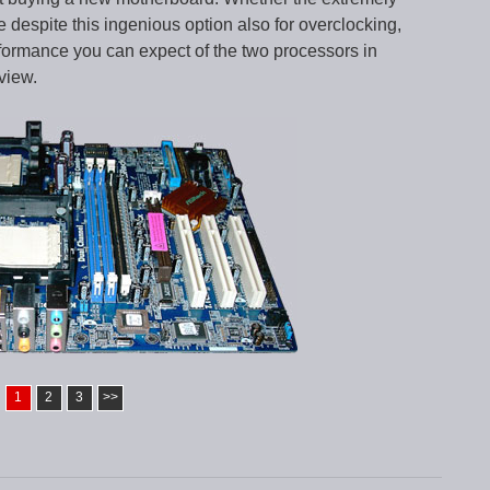
despite this ingenious option also for overclocking,
rformance you can expect of the two processors in
view.
1
2
3
>>