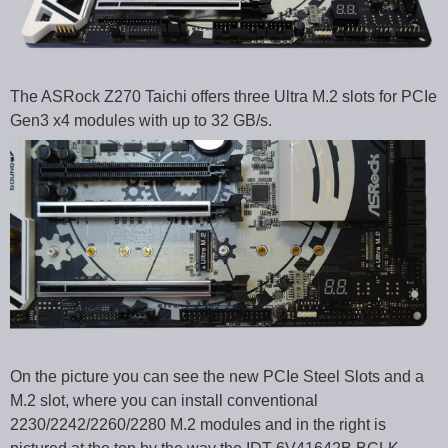
The ASRock Z270 Taichi offers three Ultra M.2 slots for PCIe
Gen3 x4 modules with up to 32 GB/s.
On the picture you can see the new PCIe Steel Slots and a
M.2 slot, where you can install conventional
2230/2242/2260/2280 M.2 modules and in the right is