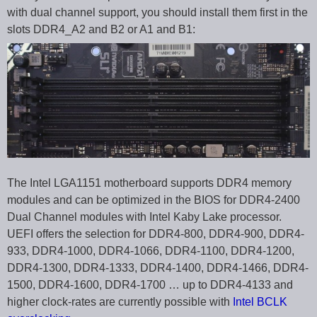
with dual channel support, you should install them first in the
slots DDR4_A2 and B2 or A1 and B1:
The Intel LGA1151 motherboard supports DDR4 memory
modules and can be optimized in the BIOS for DDR4-2400
Dual Channel modules with Intel Kaby Lake processor.
UEFI offers the selection for DDR4-800, DDR4-900, DDR4-
933, DDR4-1000, DDR4-1066, DDR4-1100, DDR4-1200,
DDR4-1300, DDR4-1333, DDR4-1400, DDR4-1466, DDR4-
1500, DDR4-1600, DDR4-1700 … up to DDR4-4133 and
higher clock-rates are currently possible with
Intel BCLK