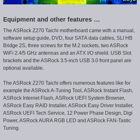
Equipment and other features …
The ASRock Z270 Taichi motherboard came with a manual,
software setup guide, DVD, four SATA data cables, SLI HB
Bridge 2S, three screws for the M.2 sockets, two ASRock
WiFi 2.4/5 GHz antennas and an ATX I/O shield. USB Slot
brackets and the ASRock 3.5-inch USB 3.0 front panel are
optional available.
The ASRock Z270 Taichi offers numerous features like for
example the ASRock A-Tuning Tool, ASRock Instant Flash,
ASRock Internet Flash, ASRock UEFI System Browser,
ASRock Easy RAID Installer, ASRock Easy Driver Installer,
ASRock UEFI Tech Service, 12 Power Phase Design, Digi
Power, ASRock AURA RGB LED and ASRock FAN-Tastic
Tuning.