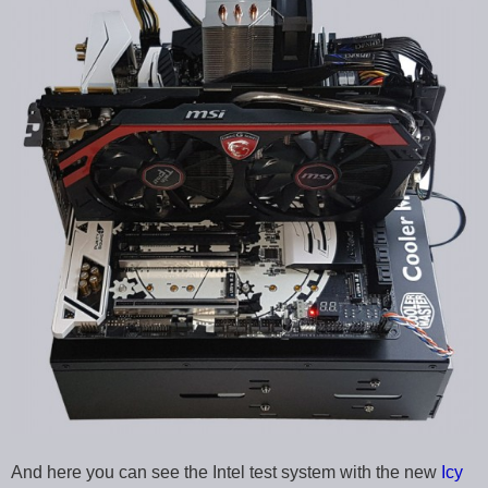
And here you can see the Intel test system with the new
Icy