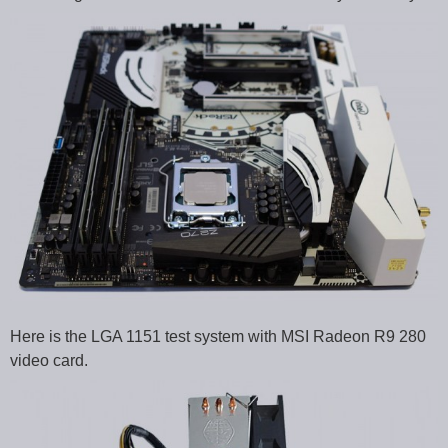
Here is the LGA 1151 test system with MSI Radeon R9 280
video card.