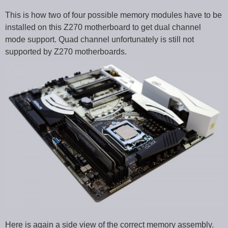
This is how two of four possible memory modules have to be
installed on this Z270 motherboard to get dual channel
mode support. Quad channel unfortunately is still not
supported by Z270 motherboards.
Here is again a side view of the correct memory assembly.