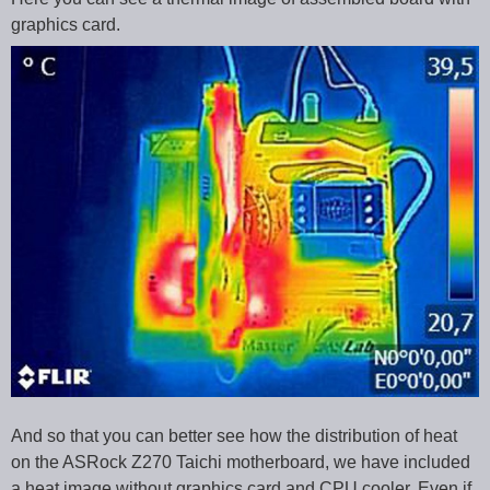
graphics card.
And so that you can better see how the distribution of heat
on the ASRock Z270 Taichi motherboard, we have included
a heat image without graphics card and CPU cooler. Even if