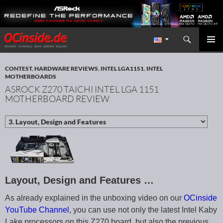
Search
Redaktion ocinside.de PC Hardware Portal International
SKIP TO CONTENT
PRIMAR
MENU
CONTEST
,
HARDWARE REVIEWS
,
INTEL LGA1151
,
INTEL
MOTHERBOARDS
ASROCK Z270 TAICHI INTEL LGA 1151
MOTHERBOARD REVIEW
Layout, Design and Features …
As already explained in the unboxing video on our
OCinside
YouTube Channel
, you can use not only the latest Intel Kaby
Lake processors on this Z270 board, but also the previous