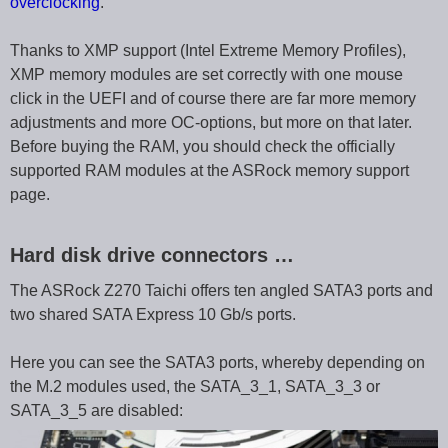
overclocking
.
Thanks to XMP support (Intel Extreme Memory Profiles),
XMP memory modules are set correctly with one mouse
click in the UEFI and of course there are far more memory
adjustments and more OC-options, but more on that later.
Before buying the RAM, you should check the officially
supported RAM modules at the ASRock memory support
page.
Hard disk drive connectors …
The ASRock Z270 Taichi offers ten angled SATA3 ports and
two shared SATA Express 10 Gb/s ports.
Here you can see the SATA3 ports, whereby depending on
the M.2 modules used, the SATA_3_1, SATA_3_3 or
SATA_3_5 are disabled: