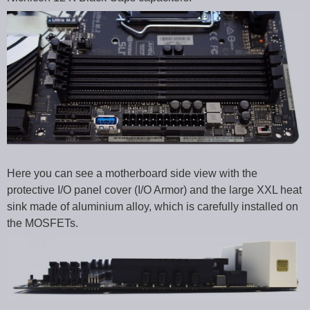
Here you can see a motherboard side view with the
protective I/O panel cover (I/O Armor) and the large XXL heat
sink made of aluminium alloy, which is carefully installed on
the MOSFETs.