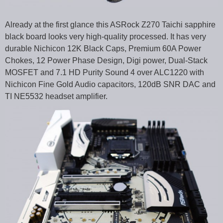
Already at the first glance this ASRock Z270 Taichi sapphire
black board looks very high-quality processed. It has very
durable Nichicon 12K Black Caps, Premium 60A Power
Chokes, 12 Power Phase Design, Digi power, Dual-Stack
MOSFET and 7.1 HD Purity Sound 4 over ALC1220 with
Nichicon Fine Gold Audio capacitors, 120dB SNR DAC and
TI NE5532 headset amplifier.