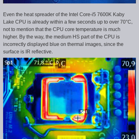
Even the heat spreader of the Intel Core-i5 7600K Kaby
Lake CPU is already within a few seconds up to over 70°C,
not to mention that the CPU core temperature is much
higher. By the way, the medium HS part of the CPU is
incorrectly displayed blue on thermal images, since the
surface is IR reflective.