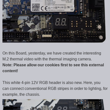
On this Board, yesterday, we have created the interesting
M.2 thermal video with the thermal imaging camera.
Note: Please allow our cookies first to see this external
content!
This white 4-pin 12V RGB header is also new. Here, you
can connect conventional RGB stripes in order to lighting, for
example, the chassis.