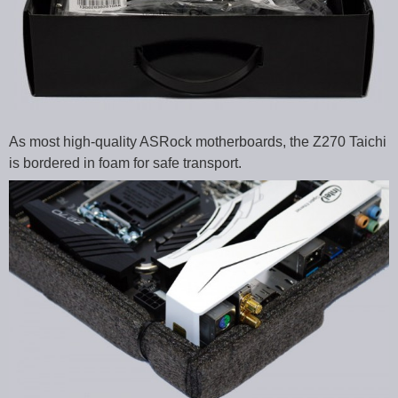
As most high-quality ASRock motherboards, the Z270 Taichi
is bordered in foam for safe transport.