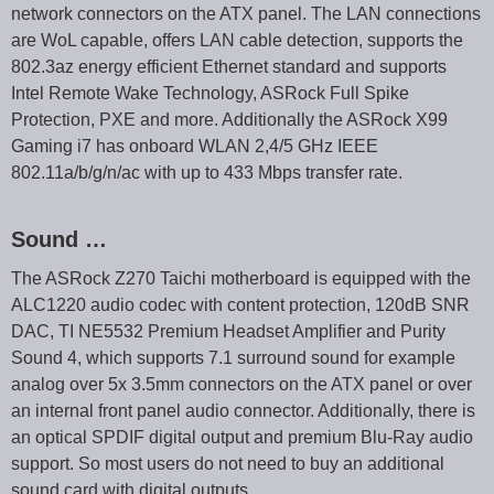
network connectors on the ATX panel. The LAN connections
are WoL capable, offers LAN cable detection, supports the
802.3az energy efficient Ethernet standard and supports
Intel Remote Wake Technology, ASRock Full Spike
Protection, PXE and more. Additionally the ASRock X99
Gaming i7 has onboard WLAN 2,4/5 GHz IEEE
802.11a/b/g/n/ac with up to 433 Mbps transfer rate.
Sound …
The ASRock Z270 Taichi motherboard is equipped with the
ALC1220 audio codec with content protection, 120dB SNR
DAC, TI NE5532 Premium Headset Amplifier and Purity
Sound 4, which supports 7.1 surround sound for example
analog over 5x 3.5mm connectors on the ATX panel or over
an internal front panel audio connector. Additionally, there is
an optical SPDIF digital output and premium Blu-Ray audio
support. So most users do not need to buy an additional
sound card with digital outputs.