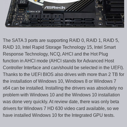
The SATA 3 ports are supporting RAID 0, RAID 1, RAID 5,
RAID 10, Intel Rapid Storage Technology 15, Intel Smart
Response Technology, NCQ, AHCI and the Hot Plug
function in AHCI mode (AHCI stands for Advanced Host
Controller Interface and can/should be selected in the UEFI).
Thanks to the UEFI BIOS also drives with more than 2 TB for
the installation of Windows 10, Windows 8 or Windows 7
x64 can be installed. Installing the drivers was absolutely no
problem with Windows 10 and the Windows 10 installation
was done very quickly. At review date, there was only beta
drivers for Windows 7 HD 630 video card available, so we
have installed Windows 10 for the Integrated GPU tests.