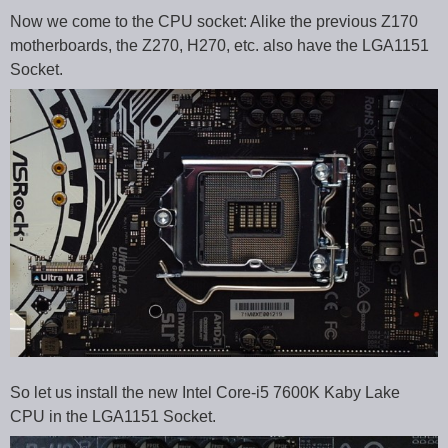
Now we come to the CPU socket: Alike the previous Z170
motherboards, the Z270, H270, etc. also have the LGA1151
Socket.
So let us install the new Intel Core-i5 7600K Kaby Lake
CPU in the LGA1151 Socket.