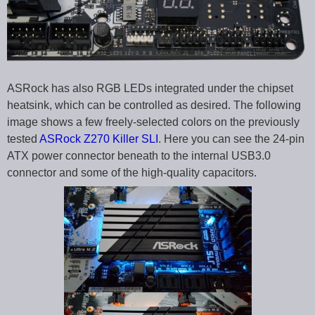
ASRock has also RGB LEDs integrated under the chipset
heatsink, which can be controlled as desired. The following
image shows a few freely-selected colors on the previously
tested
ASRock Z270 Killer SLI
. Here you can see the 24-pin
ATX power connector beneath to the internal USB3.0
connector and some of the high-quality capacitors.