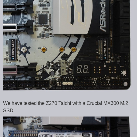
We have tested the Z270 Taichi with a Crucial MX300 M.2
SSD.