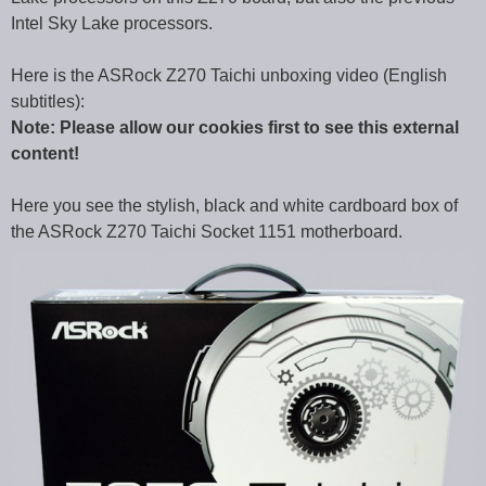
Intel Sky Lake processors.
Here is the ASRock Z270 Taichi unboxing video (English
subtitles):
Note: Please allow our cookies first to see this external
content!
Here you see the stylish, black and white cardboard box of
the ASRock Z270 Taichi Socket 1151 motherboard.