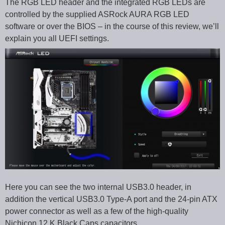
The RGB LED header and the integrated RGB LEDs are
controlled by the supplied ASRock AURA RGB LED
software or over the BIOS – in the course of this review, we’ll
explain you all UEFI settings.
Here you can see the two internal USB3.0 header, in
addition the vertical USB3.0 Type-A port and the 24-pin ATX
power connector as well as a few of the high-quality
Nichicon 12 K Black Caps capacitors.