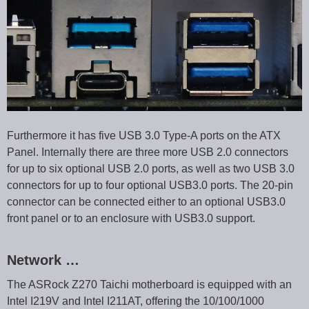
Furthermore it has five USB 3.0 Type-A ports on the ATX
Panel. Internally there are three more USB 2.0 connectors
for up to six optional USB 2.0 ports, as well as two USB 3.0
connectors for up to four optional USB3.0 ports. The 20-pin
connector can be connected either to an optional USB3.0
front panel or to an enclosure with USB3.0 support.
Network …
The ASRock Z270 Taichi motherboard is equipped with an
Intel I219V and Intel I211AT, offering the 10/100/1000