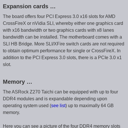
Expansion cards …
The board offers four PCI Express 3.0 x16 slots for AMD
CrossFireX or nVidia SLI, whereby either one graphics card
with x16 bandwidth or two graphics cards with x8 lanes
bandwidth can be installed. The motherboard comes with a
SLI HB Bridge. More SLI/XFire switch cards are not required
to obtain optimum performance for single or CrossFireX. In
addition to the PCI Express 3.0 slots, there is a PCIe 3.0 x1
slot.
Memory …
The ASRock Z270 Taichi can be equipped with up to four
DDR4 modules and is expandable depending upon
operating system used (
see list
) up to maximally 64 GB
memory.
Here you can see a picture of the four DDR4 memory slots