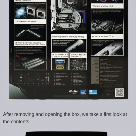
After removing and opening the box, we take a first look at
the contents.