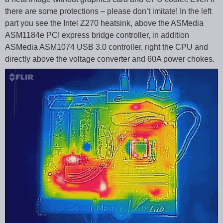
there are some protections – please don’t imitate! In the left
part you see the Intel Z270 heatsink, above the ASMedia
ASM1184e PCI express bridge controller, in addition
ASMedia ASM1074 USB 3.0 controller, right the CPU and
directly above the voltage converter and 60A power chokes.