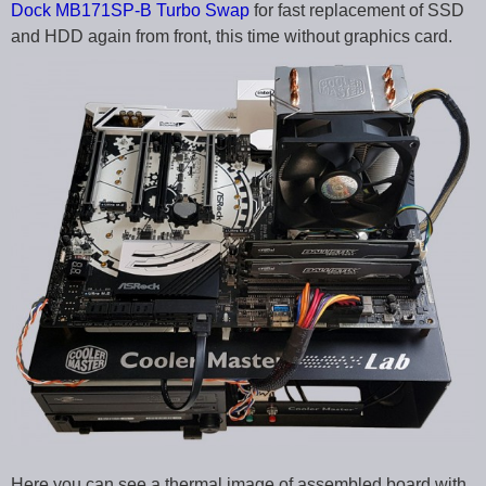
Dock MB171SP-B Turbo Swap
for fast replacement of SSD
and HDD again from front, this time without graphics card.
Here you can see a thermal image of assembled board with