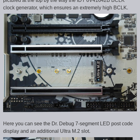
pictured at the top by the way the IDT 6V41642B BCLK
clock generator, which ensures an extremely high BCLK.
Here you can see the Dr. Debug 7-segment LED post code
display and an additional Ultra M.2 slot.