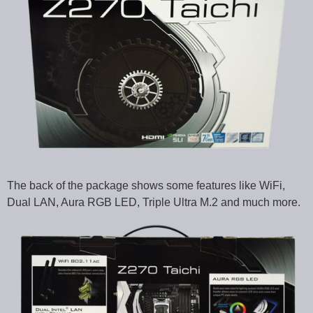
The back of the package shows some features like WiFi,
Dual LAN, Aura RGB LED, Triple Ultra M.2 and much more.