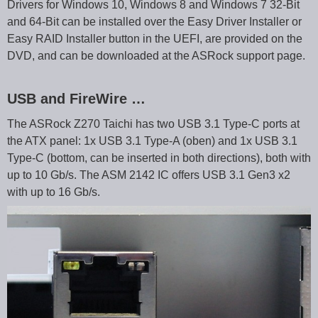
Drivers for Windows 10, Windows 8 and Windows 7 32-Bit
and 64-Bit can be installed over the Easy Driver Installer or
Easy RAID Installer button in the UEFI, are provided on the
DVD, and can be downloaded at the ASRock support page.
USB and FireWire …
The ASRock Z270 Taichi has two USB 3.1 Type-C ports at
the ATX panel: 1x USB 3.1 Type-A (oben) and 1x USB 3.1
Type-C (bottom, can be inserted in both directions), both with
up to 10 Gb/s. The ASM 2142 IC offers USB 3.1 Gen3 x2
with up to 16 Gb/s.