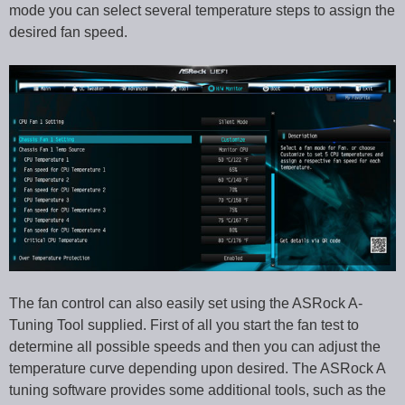
mode you can select several temperature steps to assign the
desired fan speed.
The fan control can also easily set using the ASRock A-
Tuning Tool supplied. First of all you start the fan test to
determine all possible speeds and then you can adjust the
temperature curve depending upon desired. The ASRock A
tuning software provides some additional tools, such as the