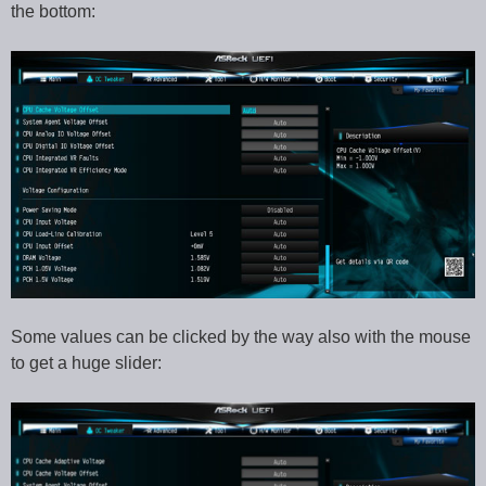
the bottom:
Some values can be clicked by the way also with the mouse
to get a huge slider: