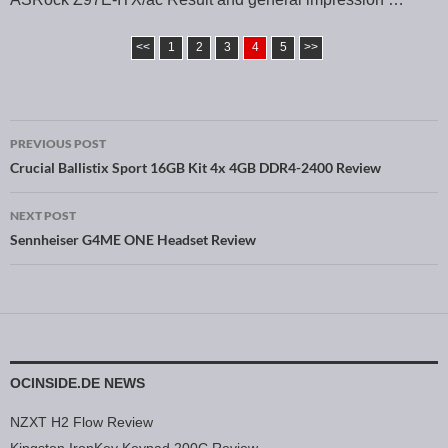
<<
1
2
3
4
5
>>
PREVIOUS POST
Post navigation
Crucial Ballistix Sport 16GB Kit 4x 4GB DDR4-2400 Review
NEXT POST
Sennheiser G4ME ONE Headset Review
OCINSIDE.DE NEWS
NZXT H2 Flow Review