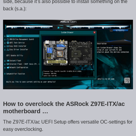
side, because it’s also possible to install something on the
back (s.a.):
How to overclock the ASRock Z97E-ITX/ac
motherboard …
The Z97E-ITX/ac UEFI Setup offers versatile OC-settings for
easy overclocking.