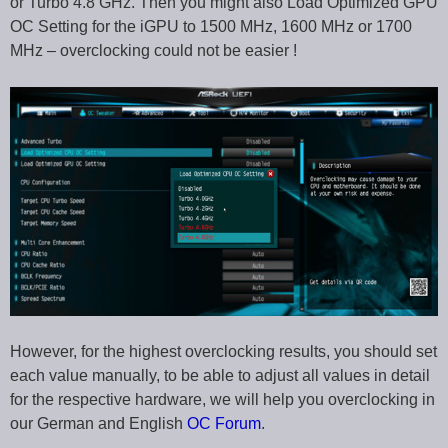
or Turbo 4.8 GHz. Then you might also Load Optimized GPU
OC Setting for the iGPU to 1500 MHz, 1600 MHz or 1700
MHz – overclocking could not be easier !
However, for the highest overclocking results, you should set
each value manually, to be able to adjust all values in detail
for the respective hardware, we will help you overclocking in
our German and English
OC Forum
.