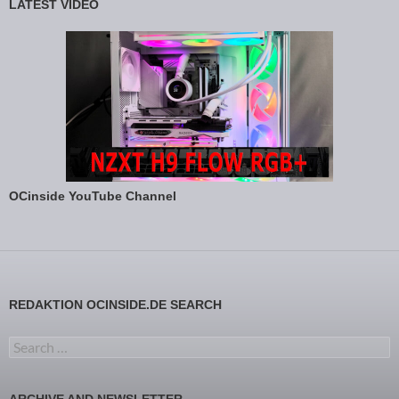
LATEST VIDEO
OCinside YouTube Channel
REDAKTION OCINSIDE.DE SEARCH
Search for: