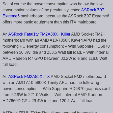
So, of course the power consumption was below the low
consumption values of the previously tested
ASRock Z97
Extreme6
motherboard, because the ASRock Z97 Extreme6
offers more basic equipment than this ITX mainboard.
An
ASRock Fatal1ty FM2A88X+ Killer
AMD Socket FM2+
motherboard with an AMD A10-7850K Kaveri APU had the
following PC energy consumption: – With Sapphire HD6870
between 56.3W idle and 233.5 Watt full load. – With internal
AMD Radeon R7 GPU between 30.2W idle and 118.8 Watt
full load.
An
ASRock FM2A85X-ITX
AMD Socket FM2 motherboard
with an AMD A10-5800K Trinity APU had the following
power consumption: – With Sapphire HD6870 graphics card
from 52.9W to 221.0 Watts. – With internal AMD Radeon
HD7660D GPU 29.4W idle and 120.4 Watt full load.
ASRock Z97E-ITX/ac Result and general impression …