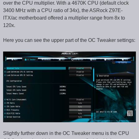
over the CPU multiplier. With a 4670K CPU (default clock
3400 MHz with a CPU ratio of 34x), the ASRock Z97E-
ITX/ac motherboard offered a multiplier range from 8x to
120x.
Here you can see the upper part of the OC Tweaker settings:
Slightly further down in the OC Tweaker menu is the CPU