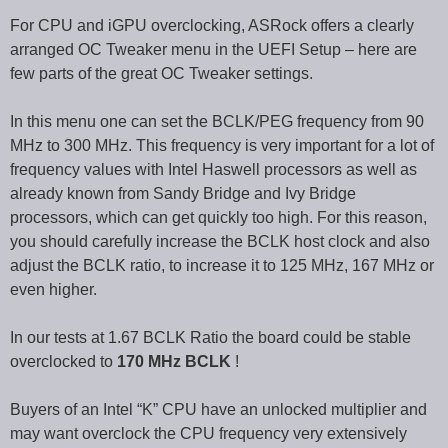
For CPU and iGPU overclocking, ASRock offers a clearly
arranged OC Tweaker menu in the UEFI Setup – here are
few parts of the great OC Tweaker settings.
In this menu one can set the BCLK/PEG frequency from 90
MHz to 300 MHz. This frequency is very important for a lot of
frequency values with Intel Haswell processors as well as
already known from Sandy Bridge and Ivy Bridge
processors, which can get quickly too high. For this reason,
you should carefully increase the BCLK host clock and also
adjust the BCLK ratio, to increase it to 125 MHz, 167 MHz or
even higher.
In our tests at 1.67 BCLK Ratio the board could be stable
overclocked to
170 MHz BCLK
!
Buyers of an Intel “K” CPU have an unlocked multiplier and
may want overclock the CPU frequency very extensively