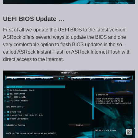
UEFI BIOS Update …
First of all we update the UEFI BIOS to the latest version.
ASRock offers several ways to update the BIOS and one
very comfortable option to flash BIOS updates is the so-
called ASRock Instant Flash or ASRock Internet Flash with
direct access to the internet.