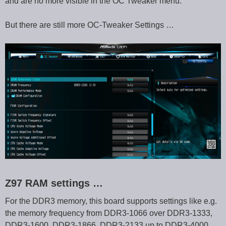
and are no more visible in the OC Tweaker menu.
But there are still more OC-Tweaker Settings …
Z97 RAM settings …
For the DDR3 memory, this board supports settings like e.g.
the memory frequency from DDR3-1066 over DDR3-1333,
DDR3-1600, DDR3-1866, DDR3-2133 up to DDR3-4000.