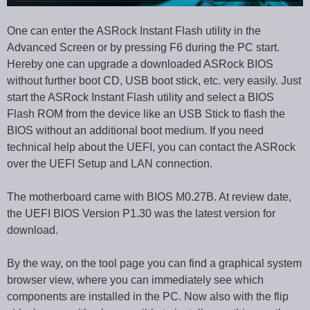
One can enter the ASRock Instant Flash utility in the
Advanced Screen or by pressing F6 during the PC start.
Hereby one can upgrade a downloaded ASRock BIOS
without further boot CD, USB boot stick, etc. very easily. Just
start the ASRock Instant Flash utility and select a BIOS
Flash ROM from the device like an USB Stick to flash the
BIOS without an additional boot medium. If you need
technical help about the UEFI, you can contact the ASRock
over the UEFI Setup and LAN connection.
The motherboard came with BIOS M0.27B. At review date,
the UEFI BIOS Version P1.30 was the latest version for
download.
By the way, on the tool page you can find a graphical system
browser view, where you can immediately see which
components are installed in the PC. Now also with the flip