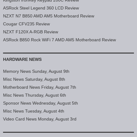
Kingston IronKey Keypad 200C Review
ASRock Steel Legend 360 LCD Review
NZXT N7 B850 AMD AM5 Motherboard Review
Cougar CFV235 Review
NZXT F120X A-RGB Review
ASRock B850 Rock WiFi 7 AMD AM5 Motherboard Review
HARDWARE NEWS
Memory News Sunday, August 9th
Misc News Saturday, August 8th
Motherboard News Friday, August 7th
Misc News Thursday, August 6th
Sponsor News Wednesday, August 5th
Misc News Tuesday, August 4th
Video Card News Monday, August 3rd