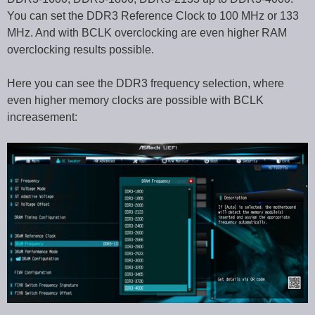
You can set the DDR3 Reference Clock to 100 MHz or 133
MHz. And with BCLK overclocking are even higher RAM
overclocking results possible.
Here you can see the DDR3 frequency selection, where
even higher memory clocks are possible with BCLK
increasement: