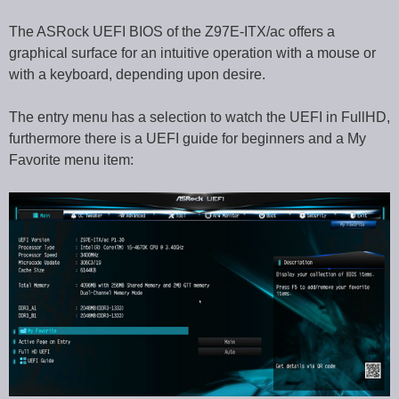
The ASRock UEFI BIOS of the Z97E-ITX/ac offers a
graphical surface for an intuitive operation with a mouse or
with a keyboard, depending upon desire.
The entry menu has a selection to watch the UEFI in FullHD,
furthermore there is a UEFI guide for beginners and a My
Favorite menu item: