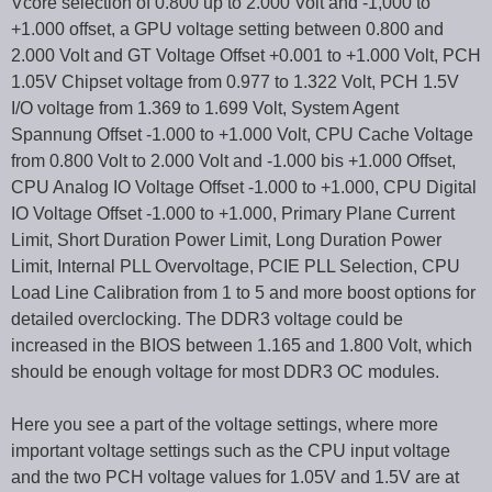
Vcore selection of 0.800 up to 2.000 Volt and -1,000 to
+1.000 offset, a GPU voltage setting between 0.800 and
2.000 Volt and GT Voltage Offset +0.001 to +1.000 Volt, PCH
1.05V Chipset voltage from 0.977 to 1.322 Volt, PCH 1.5V
I/O voltage from 1.369 to 1.699 Volt, System Agent
Spannung Offset -1.000 to +1.000 Volt, CPU Cache Voltage
from 0.800 Volt to 2.000 Volt and -1.000 bis +1.000 Offset,
CPU Analog IO Voltage Offset -1.000 to +1.000, CPU Digital
IO Voltage Offset -1.000 to +1.000, Primary Plane Current
Limit, Short Duration Power Limit, Long Duration Power
Limit, Internal PLL Overvoltage, PCIE PLL Selection, CPU
Load Line Calibration from 1 to 5 and more boost options for
detailed overclocking. The DDR3 voltage could be
increased in the BIOS between 1.165 and 1.800 Volt, which
should be enough voltage for most DDR3 OC modules.
Here you see a part of the voltage settings, where more
important voltage settings such as the CPU input voltage
and the two PCH voltage values for 1.05V and 1.5V are at