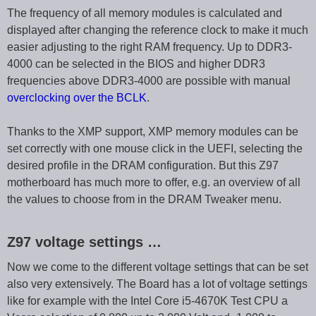
The frequency of all memory modules is calculated and
displayed after changing the reference clock to make it much
easier adjusting to the right RAM frequency. Up to DDR3-
4000 can be selected in the BIOS and higher DDR3
frequencies above DDR3-4000 are possible with manual
overclocking over the BCLK
.
Thanks to the XMP support, XMP memory modules can be
set correctly with one mouse click in the UEFI, selecting the
desired profile in the DRAM configuration. But this Z97
motherboard has much more to offer, e.g. an overview of all
the values to choose from in the DRAM Tweaker menu.
Z97 voltage settings …
Now we come to the different voltage settings that can be set
also very extensively. The Board has a lot of voltage settings
like for example with the Intel Core i5-4670K Test CPU a