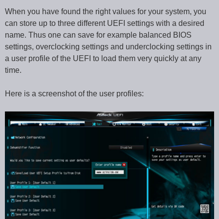
When you have found the right values for your system, you
can store up to three different UEFI settings with a desired
name. Thus one can save for example balanced BIOS
settings, overclocking settings and underclocking settings in
a user profile of the UEFI to load them very quickly at any
time.
Here is a screenshot of the user profiles: