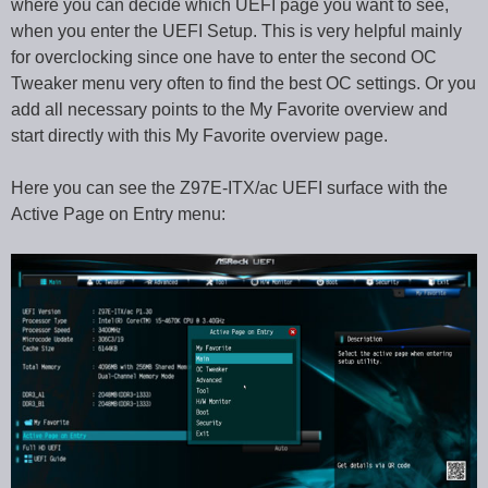
where you can decide which UEFI page you want to see,
when you enter the UEFI Setup. This is very helpful mainly
for overclocking since one have to enter the second OC
Tweaker menu very often to find the best OC settings. Or you
add all necessary points to the My Favorite overview and
start directly with this My Favorite overview page.
Here you can see the Z97E-ITX/ac UEFI surface with the
Active Page on Entry menu: