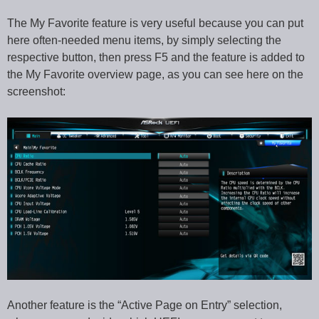
The My Favorite feature is very useful because you can put
here often-needed menu items, by simply selecting the
respective button, then press F5 and the feature is added to
the My Favorite overview page, as you can see here on the
screenshot:
Another feature is the “Active Page on Entry” selection,