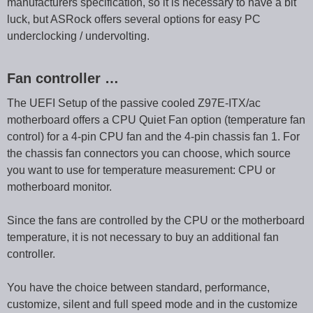
manufacturers specification, so it is necessary to have a bit
luck, but ASRock offers several options for easy PC
underclocking / undervolting.
Fan controller …
The UEFI Setup of the passive cooled Z97E-ITX/ac
motherboard offers a CPU Quiet Fan option (temperature fan
control) for a 4-pin CPU fan and the 4-pin chassis fan 1. For
the chassis fan connectors you can choose, which source
you want to use for temperature measurement: CPU or
motherboard monitor.
Since the fans are controlled by the CPU or the motherboard
temperature, it is not necessary to buy an additional fan
controller.
You have the choice between standard, performance,
customize, silent and full speed mode and in the customize