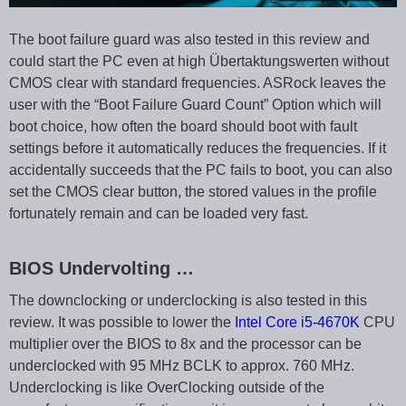
The boot failure guard was also tested in this review and
could start the PC even at high Übertaktungswerten without
CMOS clear with standard frequencies. ASRock leaves the
user with the “Boot Failure Guard Count” Option which will
boot choice, how often the board should boot with fault
settings before it automatically reduces the frequencies. If it
accidentally succeeds that the PC fails to boot, you can also
set the CMOS clear button, the stored values in the profile
fortunately remain and can be loaded very fast.
BIOS Undervolting …
The downclocking or underclocking is also tested in this
review. It was possible to lower the
Intel Core i5-4670K
CPU
multiplier over the BIOS to 8x and the processor can be
underclocked with 95 MHz BCLK to approx. 760 MHz.
Underclocking is like OverClocking outside of the