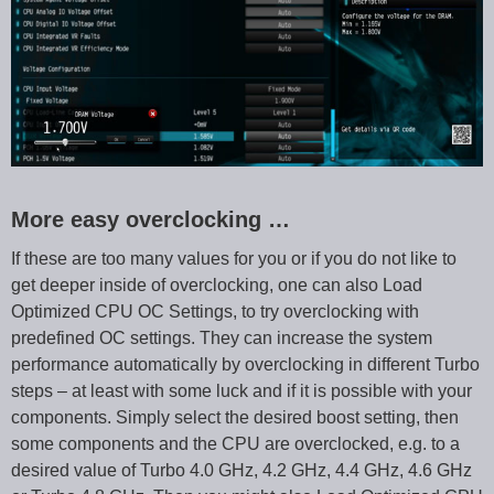
More easy overclocking …
If these are too many values for you or if you do not like to
get deeper inside of overclocking, one can also Load
Optimized CPU OC Settings, to try overclocking with
predefined OC settings. They can increase the system
performance automatically by overclocking in different Turbo
steps – at least with some luck and if it is possible with your
components. Simply select the desired boost setting, then
some components and the CPU are overclocked, e.g. to a
desired value of Turbo 4.0 GHz, 4.2 GHz, 4.4 GHz, 4.6 GHz