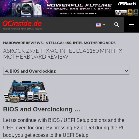
Search
Redaktion ocinside.de PC Hardware Portal International
SKIP TO CONTENT
PRIMAR
MENU
HARDWARE REVIEWS
,
INTEL LGA1150
,
INTEL MOTHERBOARDS
ASROCK Z97E-ITX/AC INTEL LGA1150 MINI-ITX
MOTHERBOARD REVIEW
BIOS and Overclocking …
Let us continue with BIOS / UEFI Setup options and the
UEFI overclocking. By pressing F2 or Del during the PC
boot, you get access to the UEFI Setup.