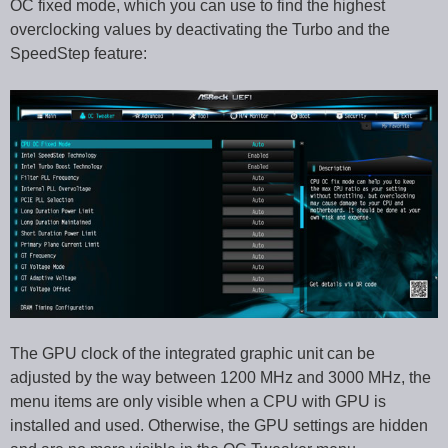
OC fixed mode, which you can use to find the highest
overclocking values by deactivating the Turbo and the
SpeedStep feature:
The GPU clock of the integrated graphic unit can be
adjusted by the way between 1200 MHz and 3000 MHz, the
menu items are only visible when a CPU with GPU is
installed and used. Otherwise, the GPU settings are hidden