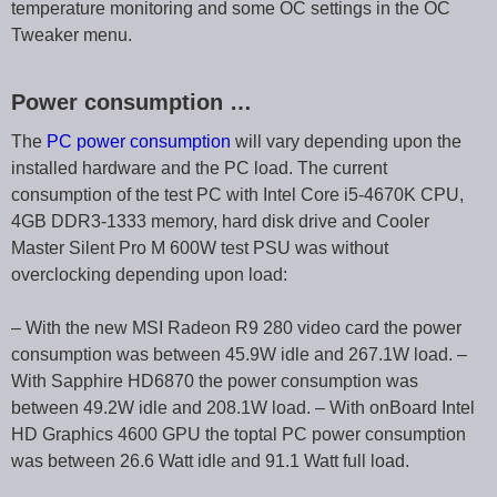
temperature monitoring and some OC settings in the OC
Tweaker menu.
Power consumption …
The
PC power consumption
will vary depending upon the
installed hardware and the PC load. The current
consumption of the test PC with Intel Core i5-4670K CPU,
4GB DDR3-1333 memory, hard disk drive and Cooler
Master Silent Pro M 600W test PSU was without
overclocking depending upon load:
– With the new MSI Radeon R9 280 video card the power
consumption was between 45.9W idle and 267.1W load. –
With Sapphire HD6870 the power consumption was
between 49.2W idle and 208.1W load. – With onBoard Intel
HD Graphics 4600 GPU the toptal PC power consumption
was between 26.6 Watt idle and 91.1 Watt full load.