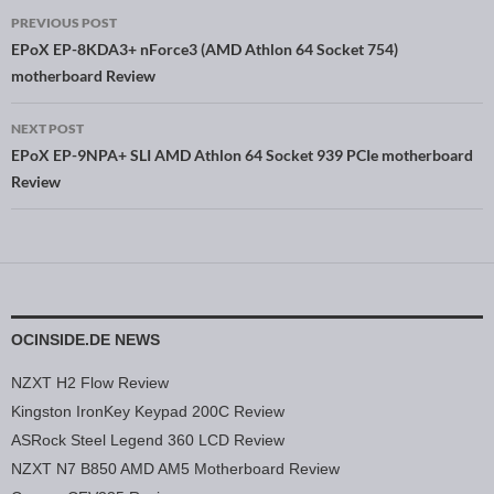
PREVIOUS POST
Post navigation
EPoX EP-8KDA3+ nForce3 (AMD Athlon 64 Socket 754)
motherboard Review
NEXT POST
EPoX EP-9NPA+ SLI AMD Athlon 64 Socket 939 PCIe motherboard
Review
OCINSIDE.DE NEWS
NZXT H2 Flow Review
Kingston IronKey Keypad 200C Review
ASRock Steel Legend 360 LCD Review
NZXT N7 B850 AMD AM5 Motherboard Review