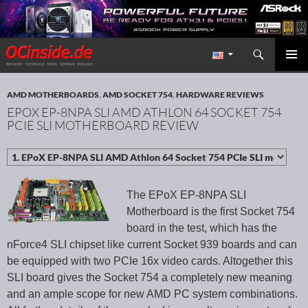
Search
Redaktion ocinside.de PC Hardware Portal International
SKIP TO CONTENT
PRIMAR
MENU
AMD MOTHERBOARDS
,
AMD SOCKET 754
,
HARDWARE REVIEWS
EPOX EP-8NPA SLI AMD ATHLON 64 SOCKET 754
PCIE SLI MOTHERBOARD REVIEW
The EPoX EP-8NPA SLI
Motherboard is the first Socket 754
board in the test, which has the
nForce4 SLI chipset like current Socket 939 boards and can
be equipped with two PCIe 16x video cards. Altogether this
SLI board gives the Socket 754 a completely new meaning
and an ample scope for new AMD PC system combinations.