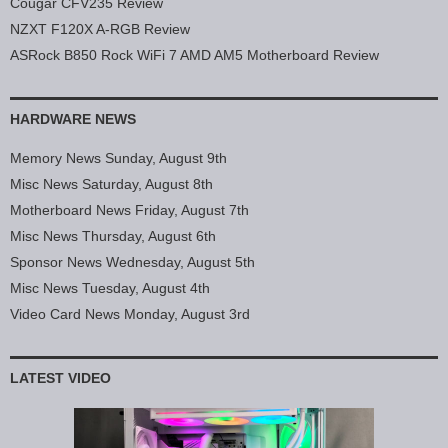
Cougar CFV235 Review
NZXT F120X A-RGB Review
ASRock B850 Rock WiFi 7 AMD AM5 Motherboard Review
HARDWARE NEWS
Memory News Sunday, August 9th
Misc News Saturday, August 8th
Motherboard News Friday, August 7th
Misc News Thursday, August 6th
Sponsor News Wednesday, August 5th
Misc News Tuesday, August 4th
Video Card News Monday, August 3rd
LATEST VIDEO