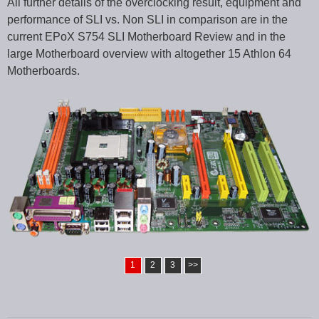
All further details of the overclocking result, equipment and
performance of SLI vs. Non SLI in comparison are in the
current EPoX S754 SLI Motherboard Review and in the
large Motherboard overview with altogether 15 Athlon 64
Motherboards.
1
2
3
>>