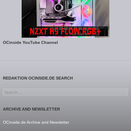
OCinside YouTube Channel
REDAKTION OCINSIDE.DE SEARCH
Search for:
ARCHIVE AND NEWSLETTER
OCinside.de Archive and Newsletter