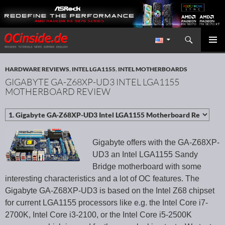
Search
Redaktion ocinside.de PC Hardware Portal International
SKIP TO CONTENT
PRIMAR
MENU
HARDWARE REVIEWS
,
INTEL LGA1155
,
INTEL MOTHERBOARDS
GIGABYTE GA-Z68XP-UD3 INTEL LGA1155
MOTHERBOARD REVIEW
Gigabyte offers with the GA-Z68XP-
UD3 an Intel LGA1155 Sandy
Bridge motherboard with some
interesting characteristics and a lot of OC features. The
Gigabyte GA-Z68XP-UD3 is based on the Intel Z68 chipset
for current LGA1155 processors like e.g. the Intel Core i7-
2700K, Intel Core i3-2100, or the Intel Core i5-2500K