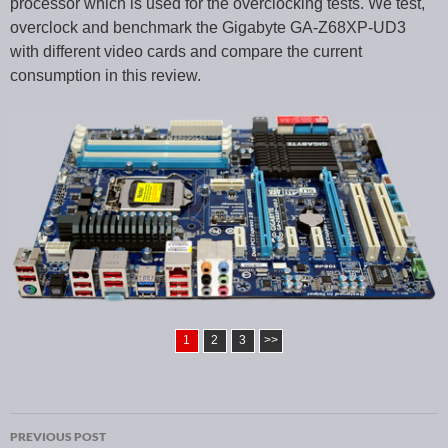
processor which is used for the overclocking tests. We test,
overclock and benchmark the Gigabyte GA-Z68XP-UD3
with different video cards and compare the current
consumption in this review.
1
2
3
>>
PREVIOUS POST