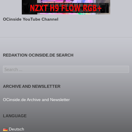
OCinside YouTube Channel
REDAKTION OCINSIDE.DE SEARCH
Search for:
ARCHIVE AND NEWSLETTER
OCinside.de Archive and Newsletter
LANGUAGE
Deutsch