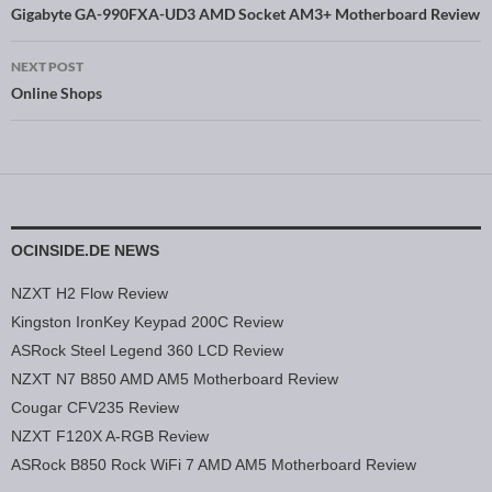
Post navigation
Gigabyte GA-990FXA-UD3 AMD Socket AM3+ Motherboard Review
NEXT POST
Online Shops
OCINSIDE.DE NEWS
NZXT H2 Flow Review
Kingston IronKey Keypad 200C Review
ASRock Steel Legend 360 LCD Review
NZXT N7 B850 AMD AM5 Motherboard Review
Cougar CFV235 Review
NZXT F120X A-RGB Review
ASRock B850 Rock WiFi 7 AMD AM5 Motherboard Review