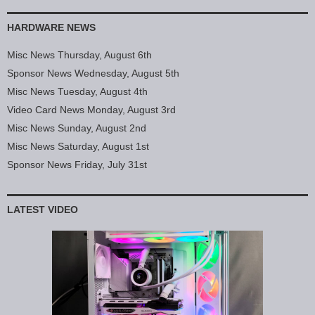
HARDWARE NEWS
Misc News Thursday, August 6th
Sponsor News Wednesday, August 5th
Misc News Tuesday, August 4th
Video Card News Monday, August 3rd
Misc News Sunday, August 2nd
Misc News Saturday, August 1st
Sponsor News Friday, July 31st
LATEST VIDEO