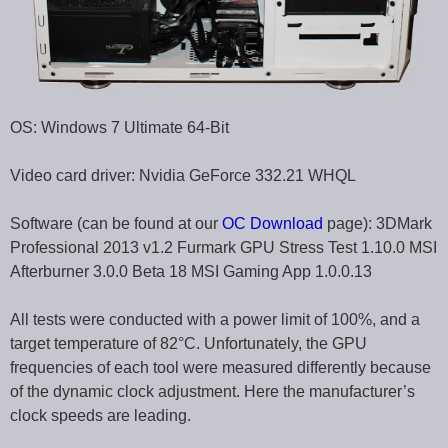
OS: Windows 7 Ultimate 64-Bit
Video card driver: Nvidia GeForce 332.21 WHQL
Software (can be found at our
OC Download
page): 3DMark
Professional 2013 v1.2 Furmark GPU Stress Test 1.10.0 MSI
Afterburner 3.0.0 Beta 18 MSI Gaming App 1.0.0.13
All tests were conducted with a power limit of 100%, and a
target temperature of 82°C. Unfortunately, the GPU
frequencies of each tool were measured differently because
of the dynamic clock adjustment. Here the manufacturer’s
clock speeds are leading.