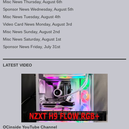
Misc News Thursday, August 6th
Sponsor News Wednesday, August 5th
Misc News Tuesday, August 4th
Video Card News Monday, August 3rd
Misc News Sunday, August 2nd
Misc News Saturday, August 1st
Sponsor News Friday, July 31st
LATEST VIDEO
OCinside YouTube Channel