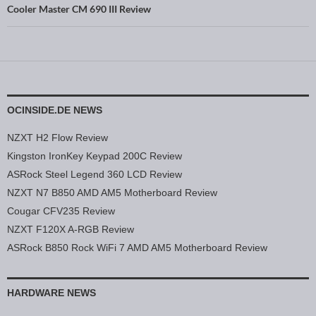
Cooler Master CM 690 III Review
OCINSIDE.DE NEWS
NZXT H2 Flow Review
Kingston IronKey Keypad 200C Review
ASRock Steel Legend 360 LCD Review
NZXT N7 B850 AMD AM5 Motherboard Review
Cougar CFV235 Review
NZXT F120X A-RGB Review
ASRock B850 Rock WiFi 7 AMD AM5 Motherboard Review
HARDWARE NEWS