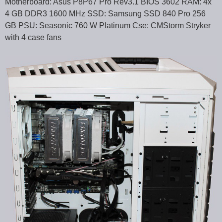
Motherboard: Asus P8P67 Pro Rev3.1 BIOS 3602 RAM: 4x
4 GB DDR3 1600 MHz SSD: Samsung SSD 840 Pro 256
GB PSU: Seasonic 760 W Platinum Cse: CMStorm Stryker
with 4 case fans