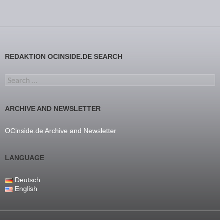
REDAKTION OCINSIDE.DE SEARCH
Search for:
ARCHIVE AND NEWSLETTER
OCinside.de Archive and Newsletter
LANGUAGE
Deutsch
English