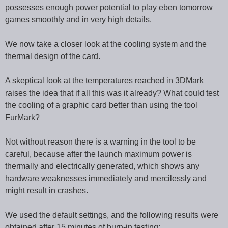
possesses enough power potential to play eben tomorrow
games smoothly and in very high details.
We now take a closer look at the cooling system and the
thermal design of the card.
A skeptical look at the temperatures reached in 3DMark
raises the idea that if all this was it already? What could test
the cooling of a graphic card better than using the tool
FurMark?
Not without reason there is a warning in the tool to be
careful, because after the launch maximum power is
thermally and electrically generated, which shows any
hardware weaknesses immediately and mercilessly and
might result in crashes.
We used the default settings, and the following results were
obtained after 15 minutes of burn-in testing: