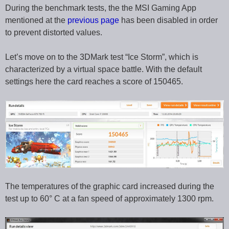
During the benchmark tests, the the MSI Gaming App
mentioned at the
previous page
has been disabled in order
to prevent distorted values.
Let’s move on to the 3DMark test “Ice Storm”, which is
characterized by a virtual space battle. With the default
settings here the card reaches a score of 150465.
The temperatures of the graphic card increased during the
test up to 60° C at a fan speed of approximately 1300 rpm.