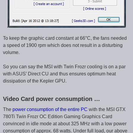
To keep the graphic card constant at 66°C, the fans needed
a speed of 1900 rpm which does not result in a disturbing
volume.
So you can say the MSI with Twin Frozr cooling is on a par
with ASUS’ Direct CU and thus ensures optimum heat
dissipation of the Kepler GPU.
Video Card power consumption …
The
power consumption of the entire PC
with the MSI GTX
780Ti Twin Frozr OC Edition Gaming Graphics Card
convinced in idle mode at about 325 MHz with a low power
consumption of approx. 68 watts. Under full load, our above