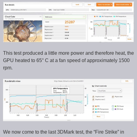
This test produced a little more power and therefore heat, the
GPU heated to 65° C at a fan speed of approximately 1500
rpm.
We now come to the last 3DMark test, the “Fire Strike” in