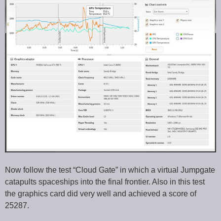
Now follow the test “Cloud Gate” in which a virtual Jumpgate
catapults spaceships into the final frontier. Also in this test
the graphics card did very well and achieved a score of
25287.