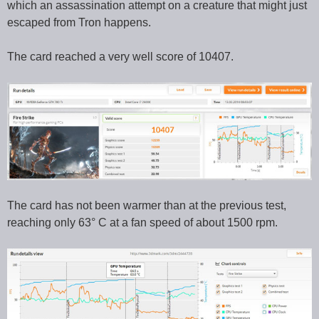
which an assassination attempt on a creature that might just
escaped from Tron happens.
The card reached a very well score of 10407.
The card has not been warmer than at the previous test,
reaching only 63° C at a fan speed of about 1500 rpm.