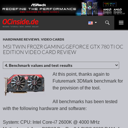
Search
Redaktion ocinside.de PC Hardware Portal International
SKIP TO CONTENT
PRIMAR
MENU
HARDWARE REVIEWS
,
VIDEO CARDS
MSI TWIN FROZR GAMING GEFORCE GTX 780 TI OC
EDITION VIDEO CARD REVIEW
At this point, thanks again to
Futuremark 3DMark benchmark for
the provision of the tool.
All benchmarks has been tested
with the following hardware and software:
System: CPU: Intel Core-i7 2600K @ 4000 MHz