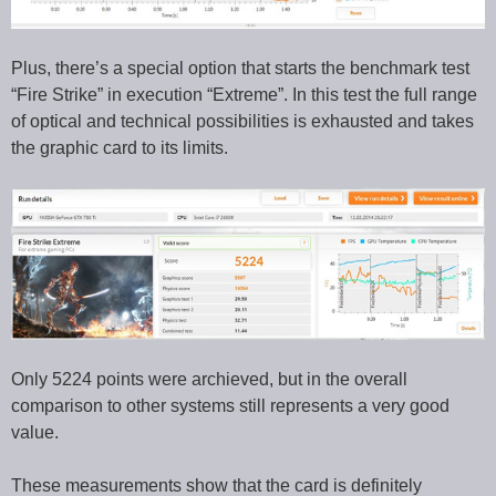
Plus, there’s a special option that starts the benchmark test
“Fire Strike” in execution “Extreme”. In this test the full range
of optical and technical possibilities is exhausted and takes
the graphic card to its limits.
Only 5224 points were archieved, but in the overall
comparison to other systems still represents a very good
value.
These measurements show that the card is definitely