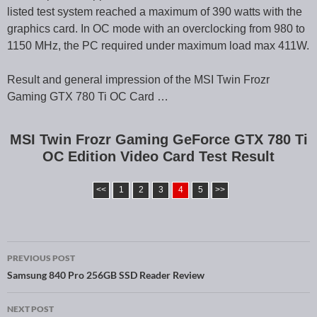
listed test system reached a maximum of 390 watts with the
graphics card. In OC mode with an overclocking from 980 to
1150 MHz, the PC required under maximum load max 411W.
Result and general impression of the MSI Twin Frozr
Gaming GTX 780 Ti OC Card …
MSI Twin Frozr Gaming GeForce GTX 780 Ti
OC Edition Video Card Test Result
<<
1
2
3
4
5
>>
PREVIOUS POST
Post navigation
Samsung 840 Pro 256GB SSD Reader Review
NEXT POST