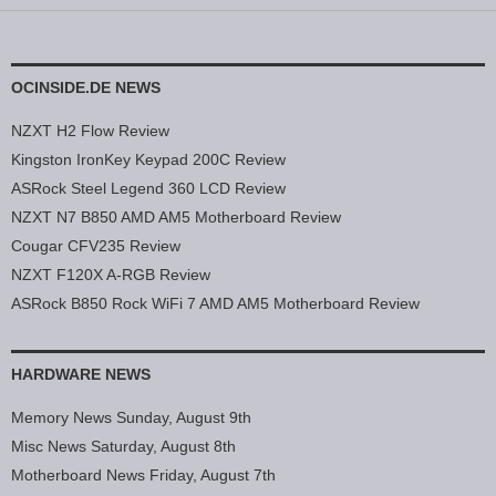
OCINSIDE.DE NEWS
NZXT H2 Flow Review
Kingston IronKey Keypad 200C Review
ASRock Steel Legend 360 LCD Review
NZXT N7 B850 AMD AM5 Motherboard Review
Cougar CFV235 Review
NZXT F120X A-RGB Review
ASRock B850 Rock WiFi 7 AMD AM5 Motherboard Review
HARDWARE NEWS
Memory News Sunday, August 9th
Misc News Saturday, August 8th
Motherboard News Friday, August 7th