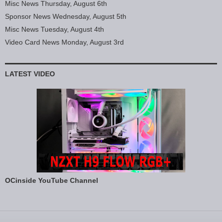
Misc News Thursday, August 6th
Sponsor News Wednesday, August 5th
Misc News Tuesday, August 4th
Video Card News Monday, August 3rd
LATEST VIDEO
OCinside YouTube Channel