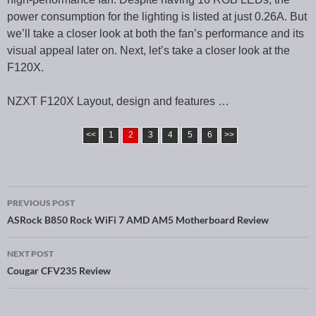
power consumption for the lighting is listed at just 0.26A. But
we’ll take a closer look at both the fan’s performance and its
visual appeal later on. Next, let’s take a closer look at the
F120X.
NZXT F120X Layout, design and features …
<<
1
2
3
4
5
6
>>
PREVIOUS POST
Post navigation
ASRock B850 Rock WiFi 7 AMD AM5 Motherboard Review
NEXT POST
Cougar CFV235 Review