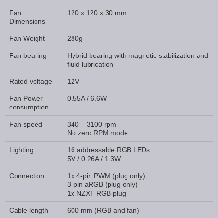
Fan
120 x 120 x 30 mm
Dimensions
Fan Weight
280g
Fan bearing
Hybrid bearing with magnetic stabilization and
fluid lubrication
Rated voltage
12V
Fan Power
0.55A / 6.6W
consumption
Fan speed
340 – 3100 rpm
No zero RPM mode
Lighting
16 addressable RGB LEDs
5V / 0.26A / 1.3W
Connection
1x 4-pin PWM (plug only)
3-pin aRGB (plug only)
1x NZXT RGB plug
Cable length
600 mm (RGB and fan)