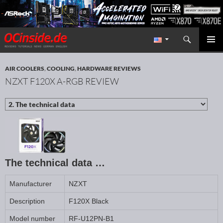
Search
Redaktion ocinside.de PC Hardware Portal International
SKIP TO CONTENT
PRIMAR
MENU
AIR COOLERS
,
COOLING
,
HARDWARE REVIEWS
NZXT F120X A-RGB REVIEW
The technical data …
Manufacturer
NZXT
Description
F120X Black
Model number
RF-U12PN-B1