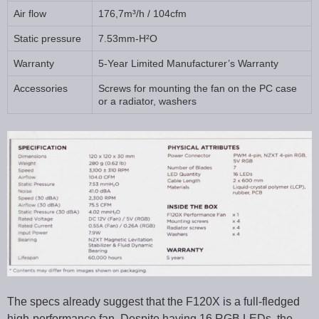
Air flow
176,7m³/h / 104cfm
Static pressure
7.53mm-H²O
Warranty
5-Year Limited Manufacturer’s Warranty
Accessories
Screws for mounting the fan on the PC case
or a radiator, washers
The specs already suggest that the F120X is a full-fledged
high-performance fan. Despite having 16 RGB LEDs, the