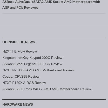
ASRock ALiveDual-eSATA2 AMD Socket AM2 Motherboard with
AGP and PCIe Reviewed
OCINSIDE.DE NEWS
NZXT H2 Flow Review
Kingston IronKey Keypad 200C Review
ASRock Steel Legend 360 LCD Review
NZXT N7 B850 AMD AM5 Motherboard Review
Cougar CFV235 Review
NZXT F120X A-RGB Review
ASRock B850 Rock WiFi 7 AMD AM5 Motherboard Review
HARDWARE NEWS