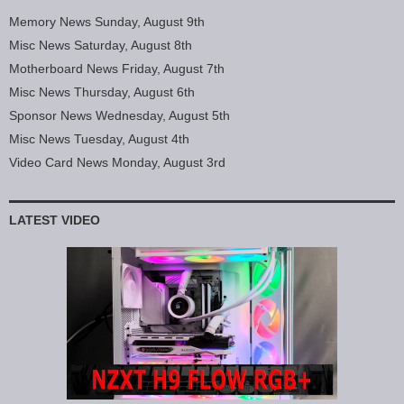
Memory News Sunday, August 9th
Misc News Saturday, August 8th
Motherboard News Friday, August 7th
Misc News Thursday, August 6th
Sponsor News Wednesday, August 5th
Misc News Tuesday, August 4th
Video Card News Monday, August 3rd
LATEST VIDEO