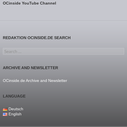
OCinside YouTube Channel
REDAKTION OCINSIDE.DE SEARCH
Search for:
ARCHIVE AND NEWSLETTER
OCinside.de Archive and Newsletter
LANGUAGE
Deutsch
English