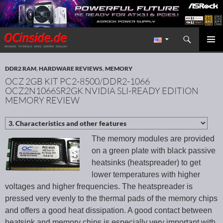
Search
Redaktion ocinside.de PC Hardware Portal International
SKIP TO CONTENT
PRIMAR
MENU
DDR2 RAM
,
HARDWARE REVIEWS
,
MEMORY
OCZ 2GB KIT PC2-8500/DDR2-1066
OCZ2N1066SR2GK NVIDIA SLI-READY EDITION
MEMORY REVIEW
The memory modules are provided
on a green plate with black passive
heatsinks (heatspreader) to get
lower temperatures with higher
voltages and higher frequencies. The heatspreader is
pressed very evenly to the thermal pads of the memory chips
and offers a good heat dissipation. A good contact between
heatsink and memory chips is especially very important with