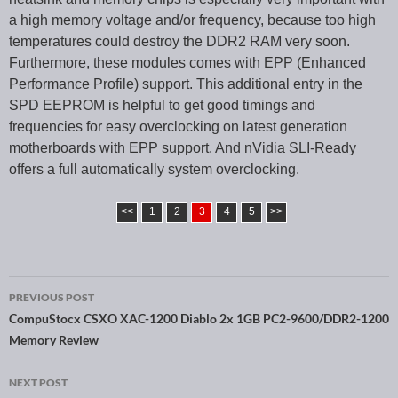
a high memory voltage and/or frequency, because too high
temperatures could destroy the DDR2 RAM very soon.
Furthermore, these modules comes with EPP (Enhanced
Performance Profile) support. This additional entry in the
SPD EEPROM is helpful to get good timings and
frequencies for easy overclocking on latest generation
motherboards with EPP support. And nVidia SLI-Ready
offers a full automatically system overclocking.
<<
1
2
3
4
5
>>
PREVIOUS POST
Post navigation
CompuStocx CSXO XAC-1200 Diablo 2x 1GB PC2-9600/DDR2-1200
Memory Review
NEXT POST