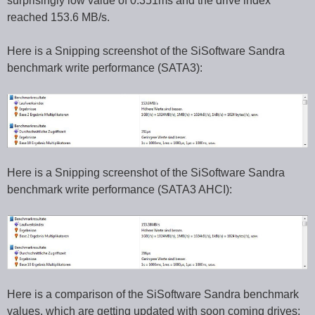
surprisingly low value of 0.351ms and the drive index
reached 153.6 MB/s.
Here is a Snipping screenshot of the SiSoftware Sandra
benchmark write performance (SATA3):
Here is a Snipping screenshot of the SiSoftware Sandra
benchmark write performance (SATA3 AHCI):
Here is a comparison of the SiSoftware Sandra benchmark
values, which are getting updated with soon coming drives: