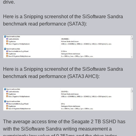
drive.
Here is a Snipping screenshot of the SiSoftware Sandra
benchmark read performance (SATA3):
Here is a Snipping screenshot of the SiSoftware Sandra
benchmark read performance (SATA3 AHCI):
The average access time of the Seagate 2 TB SSHD has
with the SiSoftware Sandra writing measurement a