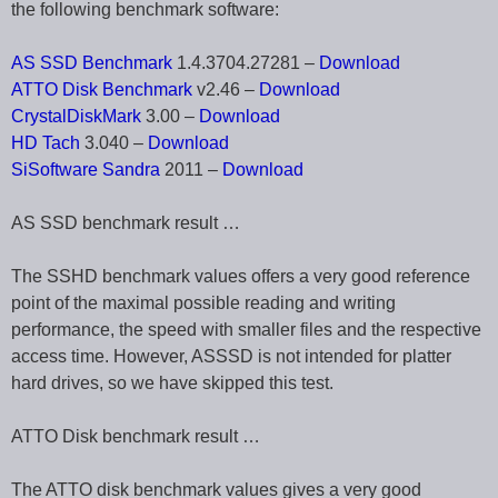
the following benchmark software:
AS SSD Benchmark
1.4.3704.27281 –
Download
ATTO Disk Benchmark
v2.46 –
Download
CrystalDiskMark
3.00 –
Download
HD Tach
3.040 –
Download
SiSoftware Sandra
2011 –
Download
AS SSD benchmark result …
The SSHD benchmark values offers a very good reference
point of the maximal possible reading and writing
performance, the speed with smaller files and the respective
access time. However, ASSSD is not intended for platter
hard drives, so we have skipped this test.
ATTO Disk benchmark result …
The ATTO disk benchmark values gives a very good