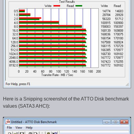
Here is a Snipping screenshot of the ATTO Disk benchmark
values (SATA3 AHCI):