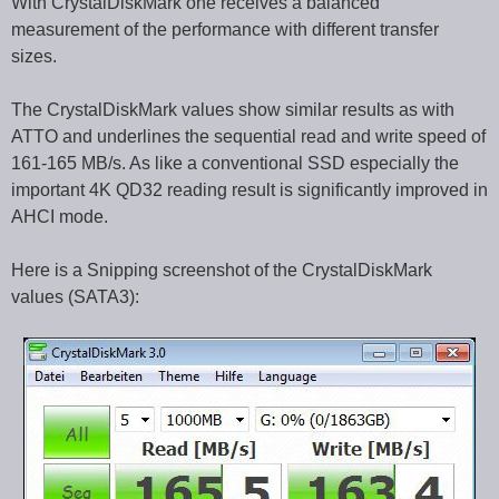
With CrystalDiskMark one receives a balanced
measurement of the performance with different transfer
sizes.
The CrystalDiskMark values show similar results as with
ATTO and underlines the sequential read and write speed of
161-165 MB/s. As like a conventional SSD especially the
important 4K QD32 reading result is significantly improved in
AHCI mode.
Here is a Snipping screenshot of the CrystalDiskMark
values (SATA3):