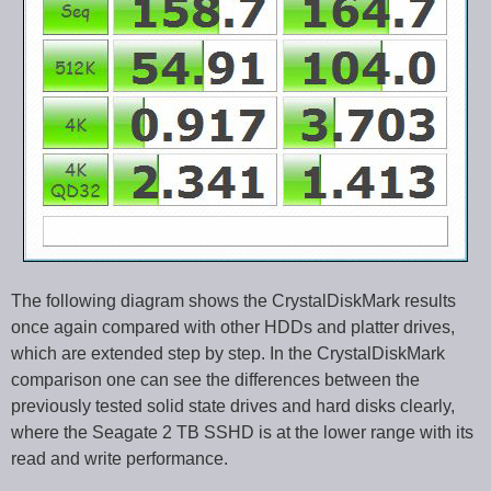
The following diagram shows the CrystalDiskMark results
once again compared with other HDDs and platter drives,
which are extended step by step. In the CrystalDiskMark
comparison one can see the differences between the
previously tested solid state drives and hard disks clearly,
where the Seagate 2 TB SSHD is at the lower range with its
read and write performance.