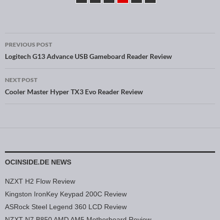
PREVIOUS POST
Post navigation
Logitech G13 Advance USB Gameboard Reader Review
NEXT POST
Cooler Master Hyper TX3 Evo Reader Review
OCINSIDE.DE NEWS
NZXT H2 Flow Review
Kingston IronKey Keypad 200C Review
ASRock Steel Legend 360 LCD Review
NZXT N7 B850 AMD AM5 Motherboard Review