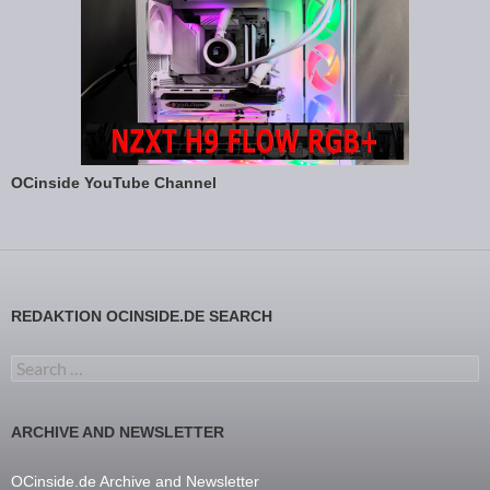
OCinside YouTube Channel
REDAKTION OCINSIDE.DE SEARCH
Search for:
ARCHIVE AND NEWSLETTER
OCinside.de Archive and Newsletter