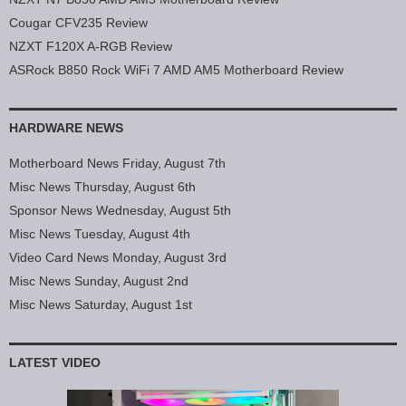
Cougar CFV235 Review
NZXT F120X A-RGB Review
ASRock B850 Rock WiFi 7 AMD AM5 Motherboard Review
HARDWARE NEWS
Motherboard News Friday, August 7th
Misc News Thursday, August 6th
Sponsor News Wednesday, August 5th
Misc News Tuesday, August 4th
Video Card News Monday, August 3rd
Misc News Sunday, August 2nd
Misc News Saturday, August 1st
LATEST VIDEO