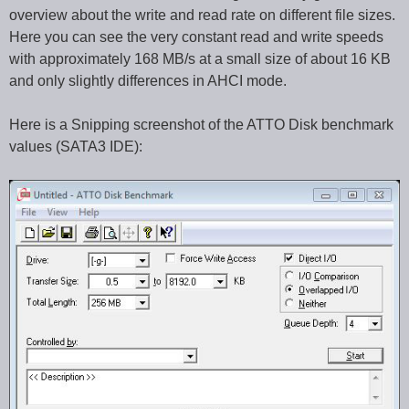
overview about the write and read rate on different file sizes.
Here you can see the very constant read and write speeds
with approximately 168 MB/s at a small size of about 16 KB
and only slightly differences in AHCI mode.
Here is a Snipping screenshot of the ATTO Disk benchmark
values (SATA3 IDE):