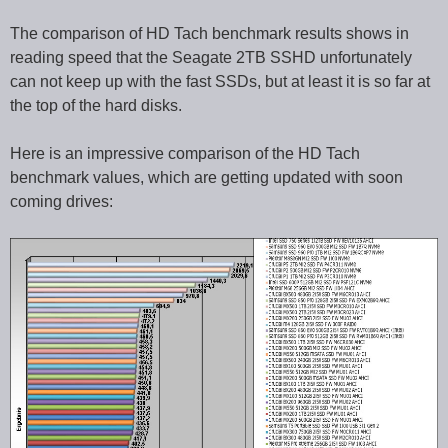
The comparison of HD Tach benchmark results shows in
reading speed that the Seagate 2TB SSHD unfortunately
can not keep up with the fast SSDs, but at least it is so far at
the top of the hard disks.
Here is an impressive comparison of the HD Tach
benchmark values, which are getting updated with soon
coming drives: