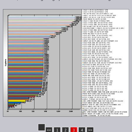
<<
1
2
3
4
>>