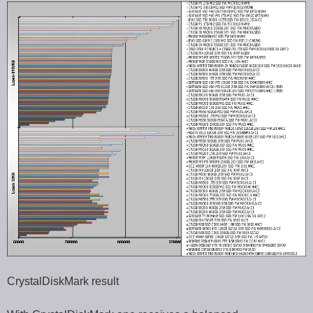
CrystalDiskMark result