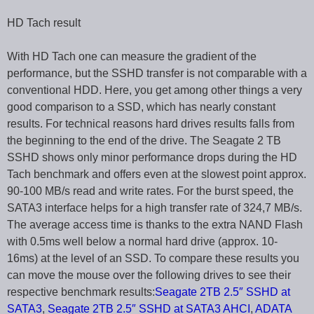
HD Tach result
With HD Tach one can measure the gradient of the
performance, but the SSHD transfer is not comparable with a
conventional HDD. Here, you get among other things a very
good comparison to a SSD, which has nearly constant
results. For technical reasons hard drives results falls from
the beginning to the end of the drive. The Seagate 2 TB
SSHD shows only minor performance drops during the HD
Tach benchmark and offers even at the slowest point approx.
90-100 MB/s read and write rates. For the burst speed, the
SATA3 interface helps for a high transfer rate of 324,7 MB/s.
The average access time is thanks to the extra NAND Flash
with 0.5ms well below a normal hard drive (approx. 10-
16ms) at the level of an SSD. To compare these results you
can move the mouse over the following drives to see their
respective benchmark results:
Seagate 2TB 2.5″ SSHD at
SATA3
,
Seagate 2TB 2.5″ SSHD at SATA3 AHCI
,
ADATA