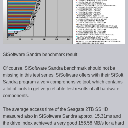
SiSoftware Sandra benchmark result
Of course, SiSoftware Sandra benchmark should not be
missing in this test series. SiSoftware offers with their SiSoft
Sandra program a very comprehensive tool, which contains
a lot of tools to get very reliable test results of all hardware
components.
The average access time of the Seagate 2TB SSHD
measured also in SiSoftware Sandra approx. 15.31ms and
the drive index achieved a very good 156.58 MB/s for a hard