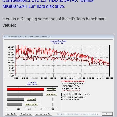
Constellation.2 1TB 2.5″ HDD at SATA3
,
Toshiba
MK8007GAH 1.8″ hard disk drive
.
Here is a Snipping screenhot of the HD Tach benchmark
values: