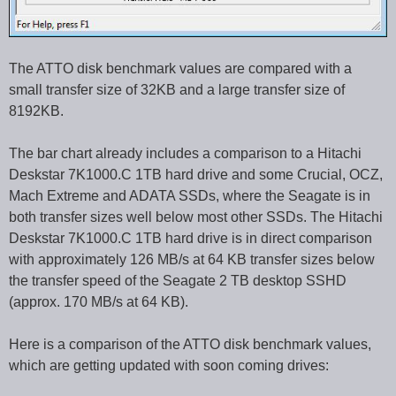
The ATTO disk benchmark values are compared with a
small transfer size of 32KB and a large transfer size of
8192KB.
The bar chart already includes a comparison to a Hitachi
Deskstar 7K1000.C 1TB hard drive and some Crucial, OCZ,
Mach Extreme and ADATA SSDs, where the Seagate is in
both transfer sizes well below most other SSDs. The Hitachi
Deskstar 7K1000.C 1TB hard drive is in direct comparison
with approximately 126 MB/s at 64 KB transfer sizes below
the transfer speed of the Seagate 2 TB desktop SSHD
(approx. 170 MB/s at 64 KB).
Here is a comparison of the ATTO disk benchmark values,
which are getting updated with soon coming drives: