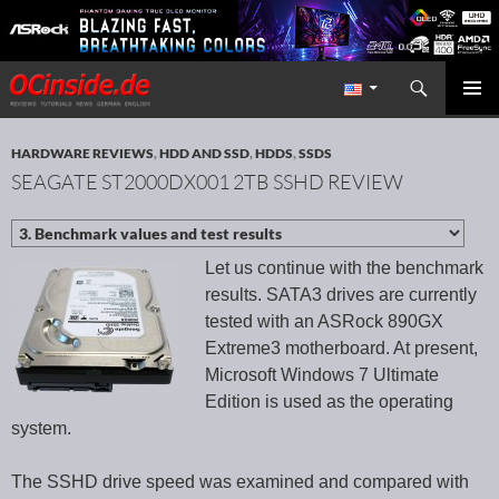
Search
Redaktion ocinside.de PC Hardware Portal International
SKIP TO CONTENT
PRIMAR
MENU
HARDWARE REVIEWS
,
HDD AND SSD
,
HDDS
,
SSDS
SEAGATE ST2000DX001 2TB SSHD REVIEW
Let us continue with the benchmark
results. SATA3 drives are currently
tested with an ASRock 890GX
Extreme3 motherboard. At present,
Microsoft Windows 7 Ultimate
Edition is used as the operating
system.
The SSHD drive speed was examined and compared with