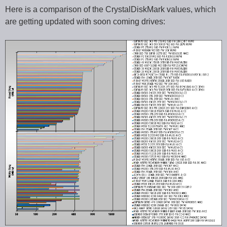
Here is a comparison of the CrystalDiskMark values, which
are getting updated with soon coming drives: