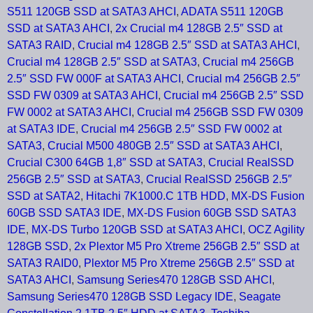
S511 120GB SSD at SATA3 AHCI
,
ADATA S511 120GB
SSD at SATA3 AHCI
,
2x Crucial m4 128GB 2.5″ SSD at
SATA3 RAID
,
Crucial m4 128GB 2.5″ SSD at SATA3 AHCI
,
Crucial m4 128GB 2.5″ SSD at SATA3
,
Crucial m4 256GB
2.5″ SSD FW 000F at SATA3 AHCI
,
Crucial m4 256GB 2.5″
SSD FW 0309 at SATA3 AHCI
,
Crucial m4 256GB 2.5″ SSD
FW 0002 at SATA3 AHCI
,
Crucial m4 256GB SSD FW 0309
at SATA3 IDE
,
Crucial m4 256GB 2.5″ SSD FW 0002 at
SATA3
,
Crucial M500 480GB 2.5″ SSD at SATA3 AHCI
,
Crucial C300 64GB 1,8″ SSD at SATA3
,
Crucial RealSSD
256GB 2.5″ SSD at SATA3
,
Crucial RealSSD 256GB 2.5″
SSD at SATA2
,
Hitachi 7K1000.C 1TB HDD
,
MX-DS Fusion
60GB SSD SATA3 IDE
,
MX-DS Fusion 60GB SSD SATA3
IDE
,
MX-DS Turbo 120GB SSD at SATA3 AHCI
,
OCZ Agility
128GB SSD
,
2x Plextor M5 Pro Xtreme 256GB 2.5″ SSD at
SATA3 RAID0
,
Plextor M5 Pro Xtreme 256GB 2.5″ SSD at
SATA3 AHCI
,
Samsung Series470 128GB SSD AHCI
,
Samsung Series470 128GB SSD Legacy IDE
,
Seagate