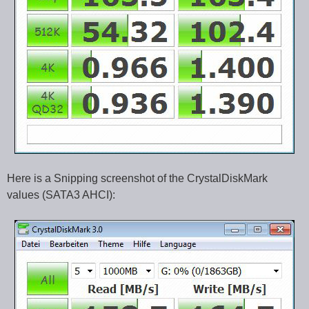
Here is a Snipping screenshot of the CrystalDiskMark
values (SATA3 AHCI):