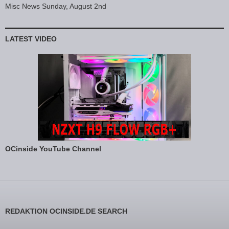
Misc News Sunday, August 2nd
LATEST VIDEO
OCinside YouTube Channel
REDAKTION OCINSIDE.DE SEARCH