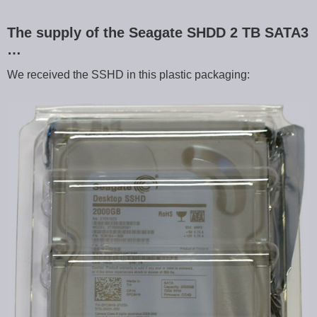
The supply of the Seagate SHDD 2 TB SATA3
…
We received the SSHD in this plastic packaging: