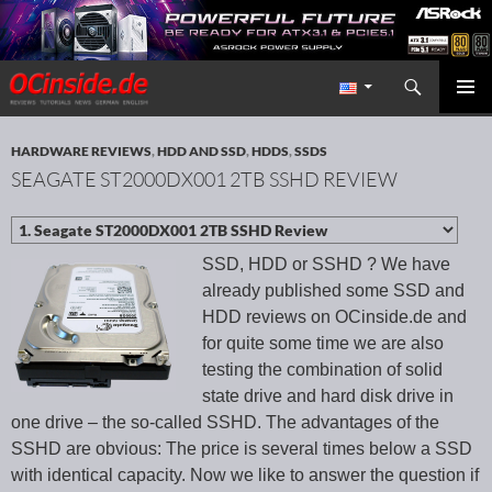
Search
Redaktion ocinside.de PC Hardware Portal International
SKIP TO CONTENT
PRIMAR
MENU
HARDWARE REVIEWS
,
HDD AND SSD
,
HDDS
,
SSDS
SEAGATE ST2000DX001 2TB SSHD REVIEW
SSD, HDD or SSHD ? We have
already published some SSD and
HDD reviews on OCinside.de and
for quite some time we are also
testing the combination of solid
state drive and hard disk drive in
one drive – the so-called SSHD. The advantages of the
SSHD are obvious: The price is several times below a SSD
with identical capacity. Now we like to answer the question if