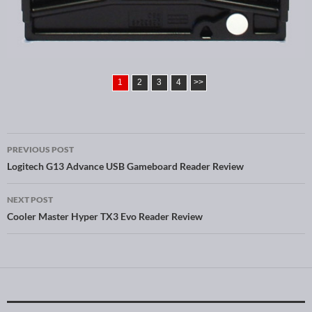
1
2
3
4
>>
PREVIOUS POST
Post navigation
Logitech G13 Advance USB Gameboard Reader Review
NEXT POST
Cooler Master Hyper TX3 Evo Reader Review