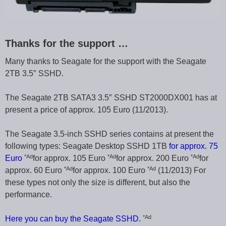
Thanks for the support …
Many thanks to Seagate for the support with the Seagate
2TB 3.5″ SSHD.
The Seagate 2TB SATA3 3.5″ SSHD ST2000DX001 has at
present a price of approx. 105 Euro (11/2013).
The Seagate 3.5-inch SSHD series contains at present the
following types: Seagate Desktop SSHD 1TB
for approx. 75
*Ad
*Ad
*Ad
Euro
for approx. 105 Euro
for approx. 200 Euro
for
*Ad
*Ad
approx. 60 Euro
for approx. 100 Euro
(11/2013) For
these types not only the size is different, but also the
performance.
*Ad
Here you can buy the Seagate SSHD.