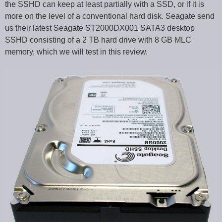
the SSHD can keep at least partially with a SSD, or if it is
more on the level of a conventional hard disk. Seagate send
us their latest Seagate ST2000DX001 SATA3 desktop
SSHD consisting of a 2 TB hard drive with 8 GB MLC
memory, which we will test in this review.