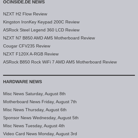
OCINSIDE.DE NEWS
NZXT H2 Flow Review
Kingston IronKey Keypad 200C Review
ASRock Steel Legend 360 LCD Review
NZXT N7 B850 AMD AM5 Motherboard Review
Cougar CFV235 Review
NZXT F120X A-RGB Review
ASRock B850 Rock WiFi 7 AMD AM5 Motherboard Review
HARDWARE NEWS
Misc News Saturday, August 8th
Motherboard News Friday, August 7th
Misc News Thursday, August 6th
Sponsor News Wednesday, August 5th
Misc News Tuesday, August 4th
Video Card News Monday, August 3rd