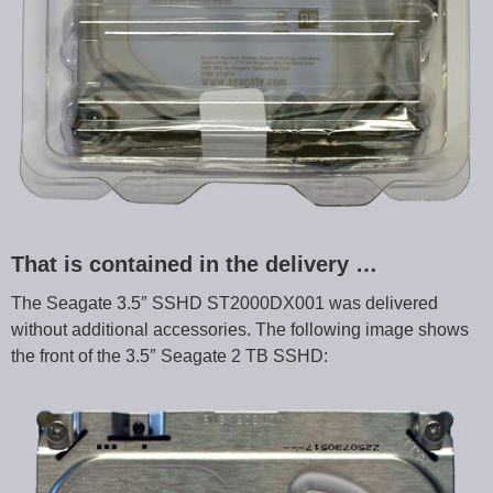
That is contained in the delivery …
The Seagate 3.5″ SSHD ST2000DX001 was delivered
without additional accessories. The following image shows
the front of the 3.5″ Seagate 2 TB SSHD: