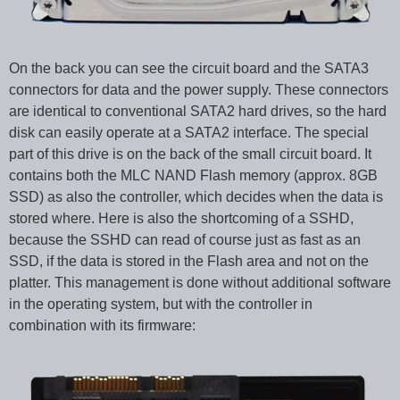
On the back you can see the circuit board and the SATA3
connectors for data and the power supply. These connectors
are identical to conventional SATA2 hard drives, so the hard
disk can easily operate at a SATA2 interface. The special
part of this drive is on the back of the small circuit board. It
contains both the MLC NAND Flash memory (approx. 8GB
SSD) as also the controller, which decides when the data is
stored where. Here is also the shortcoming of a SSHD,
because the SSHD can read of course just as fast as an
SSD, if the data is stored in the Flash area and not on the
platter. This management is done without additional software
in the operating system, but with the controller in
combination with its firmware: