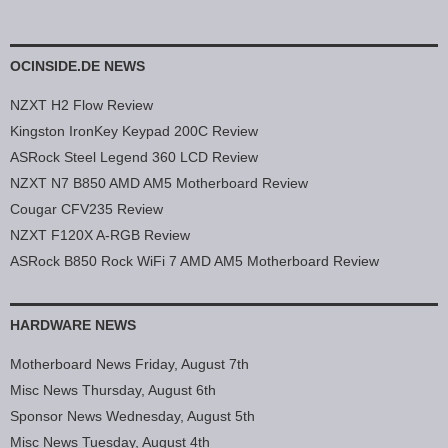
OCINSIDE.DE NEWS
NZXT H2 Flow Review
Kingston IronKey Keypad 200C Review
ASRock Steel Legend 360 LCD Review
NZXT N7 B850 AMD AM5 Motherboard Review
Cougar CFV235 Review
NZXT F120X A-RGB Review
ASRock B850 Rock WiFi 7 AMD AM5 Motherboard Review
HARDWARE NEWS
Motherboard News Friday, August 7th
Misc News Thursday, August 6th
Sponsor News Wednesday, August 5th
Misc News Tuesday, August 4th