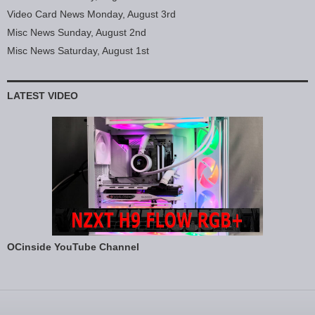
Video Card News Monday, August 3rd
Misc News Sunday, August 2nd
Misc News Saturday, August 1st
LATEST VIDEO
OCinside YouTube Channel