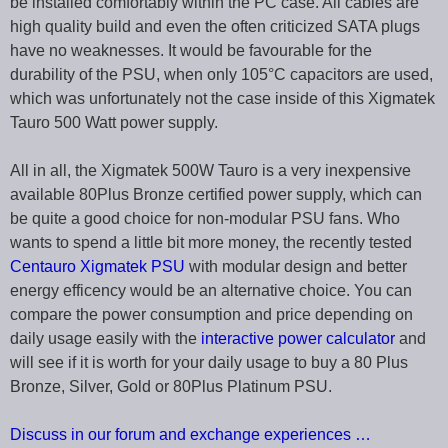
be installed comfortably within the PC case. All cables are
high quality build and even the often criticized SATA plugs
have no weaknesses. It would be favourable for the
durability of the PSU, when only 105°C capacitors are used,
which was unfortunately not the case inside of this Xigmatek
Tauro 500 Watt power supply.
All in all, the Xigmatek 500W Tauro is a very inexpensive
available 80Plus Bronze certified power supply, which can
be quite a good choice for non-modular PSU fans. Who
wants to spend a little bit more money, the recently tested
Centauro Xigmatek PSU
with modular design and better
energy efficency would be an alternative choice. You can
compare the power consumption and price depending on
daily usage easily with the
interactive power calculator
and
will see if it is worth for your daily usage to buy a 80 Plus
Bronze, Silver, Gold or 80Plus Platinum PSU.
Discuss in our forum and exchange experiences …