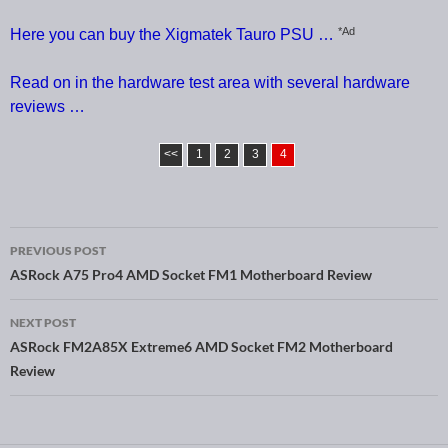
*Ad
Here you can buy the Xigmatek Tauro PSU …
Read on in the hardware test area with several hardware
reviews …
<<
1
2
3
4
PREVIOUS POST
Post navigation
ASRock A75 Pro4 AMD Socket FM1 Motherboard Review
NEXT POST
ASRock FM2A85X Extreme6 AMD Socket FM2 Motherboard
Review