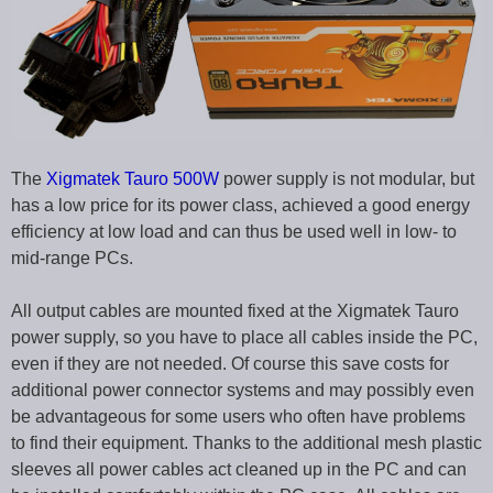
The
Xigmatek Tauro 500W
power supply is not modular, but
has a low price for its power class, achieved a good energy
efficiency at low load and can thus be used well in low- to
mid-range PCs.
All output cables are mounted fixed at the Xigmatek Tauro
power supply, so you have to place all cables inside the PC,
even if they are not needed. Of course this save costs for
additional power connector systems and may possibly even
be advantageous for some users who often have problems
to find their equipment. Thanks to the additional mesh plastic
sleeves all power cables act cleaned up in the PC and can