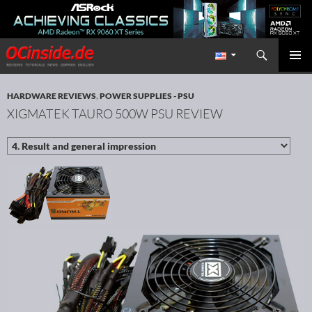
Search
Redaktion ocinside.de PC Hardware Portal International
SKIP TO CONTENT
PRIMAR
MENU
HARDWARE REVIEWS
,
POWER SUPPLIES - PSU
XIGMATEK TAURO 500W PSU REVIEW