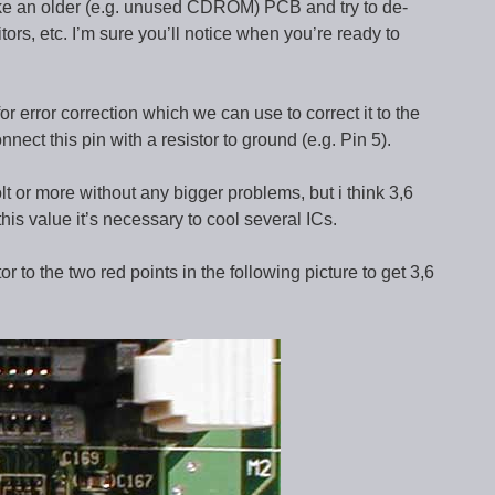
take an older (e.g. unused CDROM) PCB and try to de-
tors, etc. I’m sure you’ll notice when you’re ready to
error correction which we can use to correct it to the
nect this pin with a resistor to ground (e.g. Pin 5).
olt or more without any bigger problems, but i think 3,6
his value it’s necessary to cool several ICs.
or to the two red points in the following picture to get 3,6