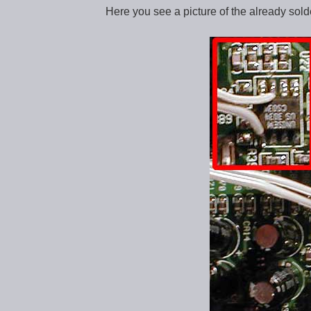
Here you see a picture of the already solde