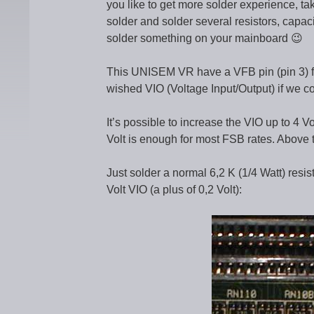
you like to get more solder experience, 
solder and solder several resistors, capaci
solder something on your mainboard 😉
This UNISEM VR have a VFB pin (pin 3) for 
wished VIO (Voltage Input/Output) if we con
It’s possible to increase the VIO up to 4 V
Volt is enough for most FSB rates. Above t
Just solder a normal 6,2 K (1/4 Watt) resist
Volt VIO (a plus of 0,2 Volt):