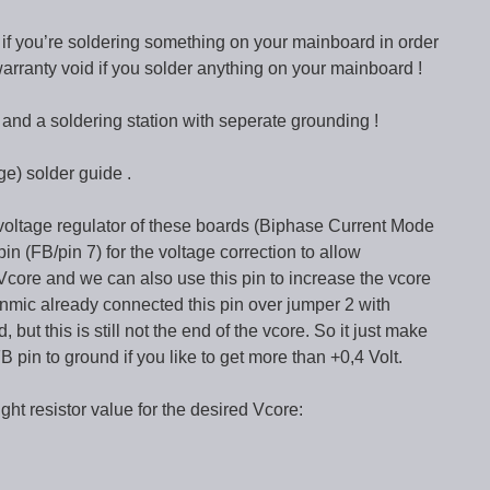
l if you’re soldering something on your mainboard in order
 warranty void if you solder anything on your mainboard !
nd a soldering station with seperate grounding !
ge) solder guide .
oltage regulator of these boards (Biphase Current Mode
pin (FB/pin 7) for the voltage correction to allow
Vcore and we can also use this pin to increase the vcore
Enmic already connected this pin over jumper 2 with
 but this is still not the end of the vcore. So it just make
B pin to ground if you like to get more than +0,4 Volt.
right resistor value for the desired Vcore: