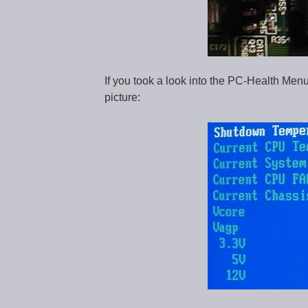
If you took a look into the PC-Health Menu
picture: