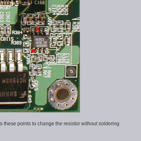
 to these points to change the resistor without soldering