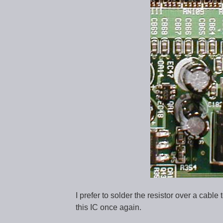
I prefer to solder the resistor over a cable
this IC once again.