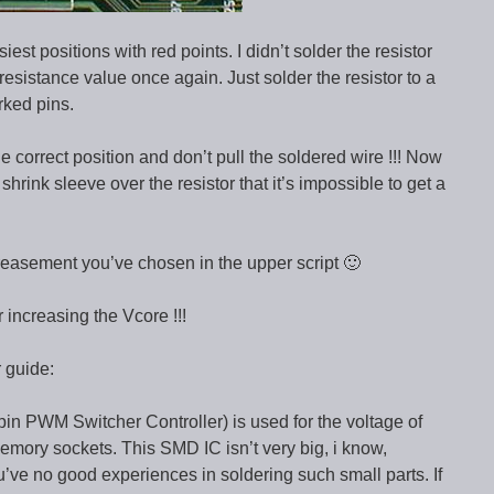
est positions with red points. I didn’t solder the resistor
 resistance value once again. Just solder the resistor to a
rked pins.
e correct position and don’t pull the soldered wire !!! Now
shrink sleeve over the resistor that it’s impossible to get a
reasement you’ve chosen in the upper script 🙂
 increasing the Vcore !!!
 guide:
 PWM Switcher Controller) is used for the voltage of
mory sockets. This SMD IC isn’t very big, i know,
ou’ve no good experiences in soldering such small parts. If