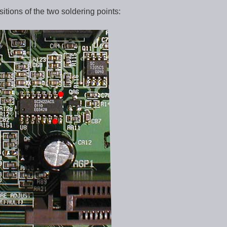
itions of the two soldering points: