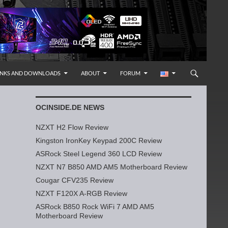
INKS AND DOWNLOADS
ABOUT
FORUM
OCINSIDE.DE NEWS
NZXT H2 Flow Review
Kingston IronKey Keypad 200C Review
ASRock Steel Legend 360 LCD Review
NZXT N7 B850 AMD AM5 Motherboard Review
Cougar CFV235 Review
NZXT F120X A-RGB Review
ASRock B850 Rock WiFi 7 AMD AM5
Motherboard Review