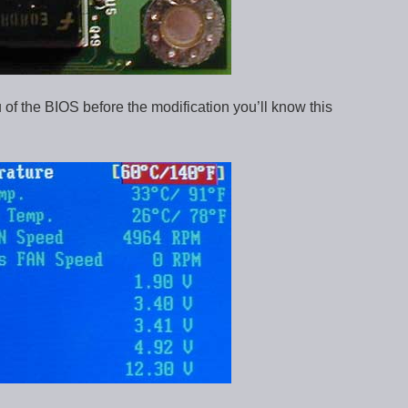
 of the BIOS before the modification you’ll know this