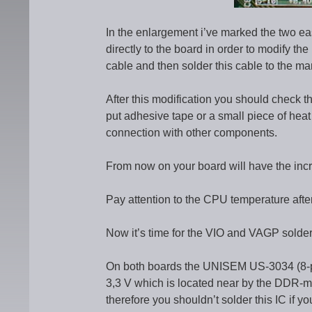
In the enlargement i’ve marked the two easi
directly to the board in order to modify the
cable and then solder this cable to the ma
After this modification you should check th
put adhesive tape or a small piece of heat 
connection with other components.
From now on your board will have the inc
Pay attention to the CPU temperature after
Now it’s time for the VIO and VAGP solder
On both boards the UNISEM US-3034 (8-pin
3,3 V which is located near by the DDR-me
therefore you shouldn’t solder this IC if y