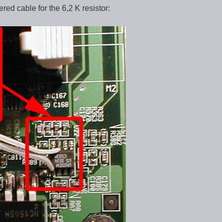
red cable for the 6,2 K resistor: