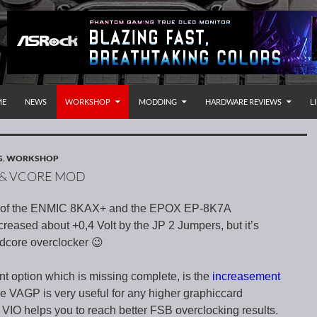
P TO CONTENT
rnational
ME
NEWS
WORKSHOP
MODDING
HARDWARE REVIEWS
L
G
,
WORKSHOP
O & VCORE MOD
re of the ENMIC 8KAX+ and the EPOX EP-8K7A
reased about +0,4 Volt by the JP 2 Jumpers, but it’s
dcore overclocker 😉
nt option which is missing complete, is the
increasement
he VAGP is very useful for any higher graphiccard
 VIO helps you to reach better FSB overclocking results.