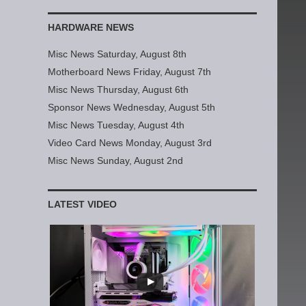
HARDWARE NEWS
Misc News Saturday, August 8th
Motherboard News Friday, August 7th
Misc News Thursday, August 6th
Sponsor News Wednesday, August 5th
Misc News Tuesday, August 4th
Video Card News Monday, August 3rd
Misc News Sunday, August 2nd
LATEST VIDEO