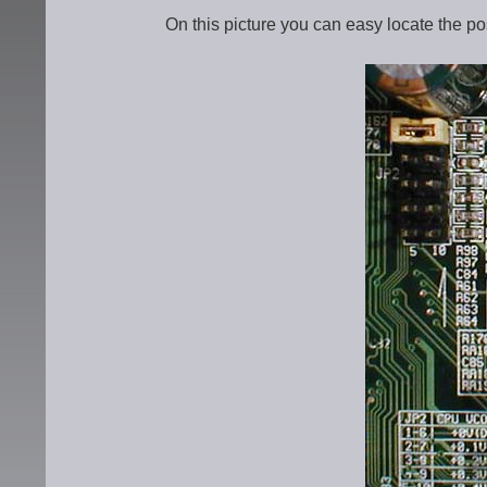
On this picture you can easy locate the pos