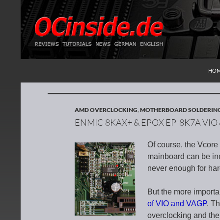
SKI
Search
Redaktion ocinside.de PC Hardware Portal Inte
HO
AMD OVERCLOCKING
,
MOTHERBOARD SOLDERIN
ENMIC 8KAX+ & EPOX EP-8K7A VI
Of course, the Vco
mainboard can be inc
never enough for har
But the more importa
of VIO and VAGP
. T
overclocking and the