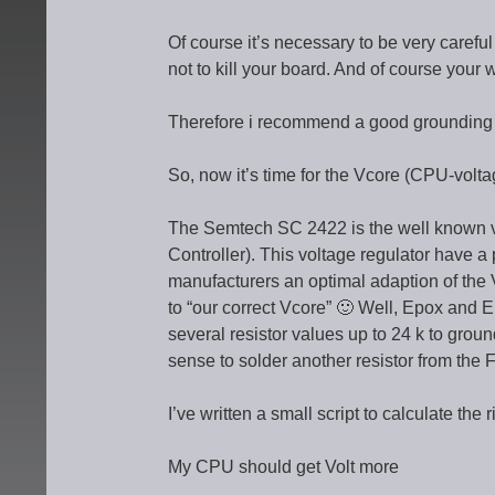
Of course it’s necessary to be very carefu
not to kill your board. And of course your
Therefore i recommend a good grounding a
So, now it’s time for the Vcore (CPU-volta
The Semtech SC 2422 is the well known v
Controller). This voltage regulator have a 
manufacturers an optimal adaption of the 
to “our correct Vcore” 🙂 Well, Epox and 
several resistor values up to 24 k to ground,
sense to solder another resistor from the F
I’ve written a small script to calculate the 
My CPU should get Volt more