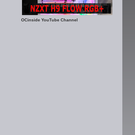
OCinside YouTube Channel