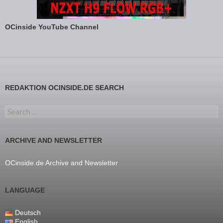
OCinside YouTube Channel
REDAKTION OCINSIDE.DE SEARCH
Search for:
ARCHIVE AND NEWSLETTER
OCinside.de Archive and Newsletter
LANGUAGE
Deutsch
English