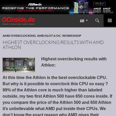
Search
Redaktion ocinside.de PC Hardware Portal International
SKIP TO CONTENT
PRIMAR
MENU
AMD OVERCLOCKING
,
AMD SLOT A OC
,
WORKSHOP
HIGHEST OVERCLOCKING RESULTS WITH AMD
ATHLON
Highest overclocking results with
Athlon:
At this time the Athlon is the best overclockable CPU.
But why is it possible to overclock this CPU so easy ?
99% of the Athlon core is much higher than labeled
outside, my two first Athlon 500 have 650 cores inside. If
you compare the price of the Athlon 500 and 650 Athlon
it’s unbelievable what AMD put inside their CPUs. We
don’t know the exact reason why AMD gives their