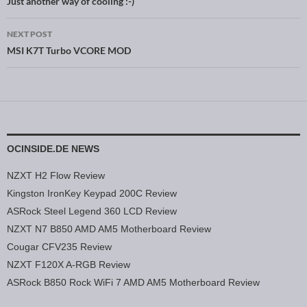
Post navigation
Just another way of cooling :-)
NEXT POST
MSI K7T Turbo VCORE MOD
OCINSIDE.DE NEWS
NZXT H2 Flow Review
Kingston IronKey Keypad 200C Review
ASRock Steel Legend 360 LCD Review
NZXT N7 B850 AMD AM5 Motherboard Review
Cougar CFV235 Review
NZXT F120X A-RGB Review
ASRock B850 Rock WiFi 7 AMD AM5 Motherboard Review