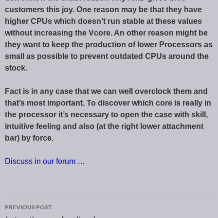
customers this joy. One reason may be that they have
higher CPUs which doesn’t run stable at these values
without increasing the Vcore. An other reason might be
they want to keep the production of lower Processors as
small as possible to prevent outdated CPUs around the
stock.
Fact is in any case that we can well overclock them and
that’s most important. To discover which core is really in
the processor it’s necessary to open the case with skill,
intuitive feeling and also (at the right lower attachment
bar) by force.
Discuss in our forum …
PREVIOUS POST