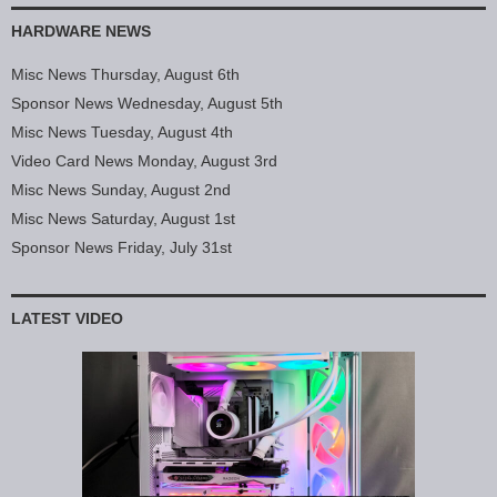
HARDWARE NEWS
Misc News Thursday, August 6th
Sponsor News Wednesday, August 5th
Misc News Tuesday, August 4th
Video Card News Monday, August 3rd
Misc News Sunday, August 2nd
Misc News Saturday, August 1st
Sponsor News Friday, July 31st
LATEST VIDEO