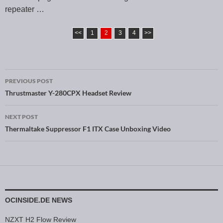
repeater …
<<
1
2
3
4
>>
PREVIOUS POST
Post navigation
Thrustmaster Y-280CPX Headset Review
NEXT POST
Thermaltake Suppressor F1 ITX Case Unboxing Video
OCINSIDE.DE NEWS
NZXT H2 Flow Review