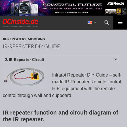
Search
Redaktion ocinside.de PC Hardware Portal International
SKIP TO CONTENT
PRIMAR
MENU
IR-REPEATERS
,
MODDING
IR-REPEATER DIY GUIDE
Infrarot Repeater DIY Guide – self-
made IR-Repeater Remote control
HiFi equipment with the remote
control through wall and cupboard
IR repeater function and circuit diagram of
the IR repeater.