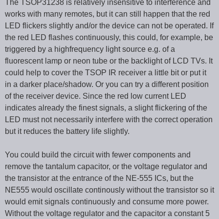
The TSOP31238 is relatively insensitive to interference and
works with many remotes, but it can still happen that the red
LED flickers slightly and/or the device can not be operated. If
the red LED flashes continuously, this could, for example, be
triggered by a highfrequency light source e.g. of a
fluorescent lamp or neon tube or the backlight of LCD TVs. It
could help to cover the TSOP IR receiver a little bit or put it
in a darker place/shadow. Or you can try a different position
of the receiver device. Since the red low current LED
indicates already the finest signals, a slight flickering of the
LED must not necessarily interfere with the correct operation
but it reduces the battery life slightly.
You could build the circuit with fewer components and
remove the tantalum capacitor, or the voltage regulator and
the transistor at the entrance of the NE-555 ICs, but the
NE555 would oscillate continously without the transistor so it
would emit signals continuously and consume more power.
Without the voltage regulator and the capacitor a constant 5