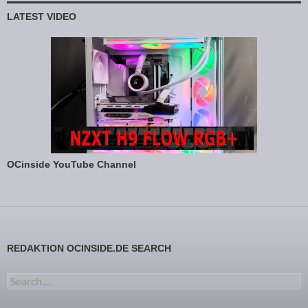
LATEST VIDEO
OCinside YouTube Channel
REDAKTION OCINSIDE.DE SEARCH
Search for: