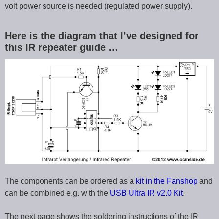
volt power source is needed (regulated power supply).
Here is the diagram that I’ve designed for
this IR repeater guide …
The components can be ordered as a
kit in the Fanshop
and
can be combined e.g. with the
USB Ultra IR v2.0 Kit
.
The next page shows the soldering instructions of the IR