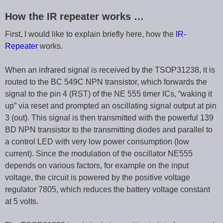
How the IR repeater works …
First, I would like to explain briefly here, how the
IR-
Repeater
works.
When an infrared signal is received by the TSOP31238, it is
routed to the BC 549C NPN transistor, which forwards the
signal to the pin 4 (RST) of the NE 555 timer ICs, “waking it
up” via reset and prompted an oscillating signal output at pin
3 (out). This signal is then transmitted with the powerful 139
BD NPN transistor to the transmitting diodes and parallel to
a control LED with very low power consumption (low
current). Since the modulation of the oscillator NE555
depends on various factors, for example on the input
voltage, the circuit is powered by the positive voltage
regulator 7805, which reduces the battery voltage constant
at 5 volts.