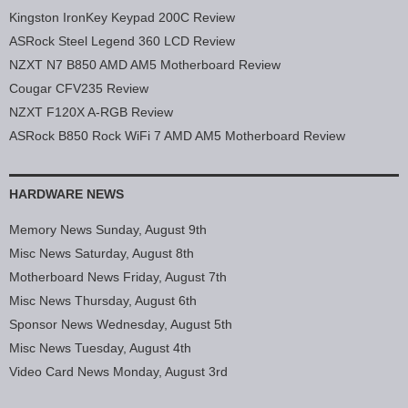
Kingston IronKey Keypad 200C Review
ASRock Steel Legend 360 LCD Review
NZXT N7 B850 AMD AM5 Motherboard Review
Cougar CFV235 Review
NZXT F120X A-RGB Review
ASRock B850 Rock WiFi 7 AMD AM5 Motherboard Review
HARDWARE NEWS
Memory News Sunday, August 9th
Misc News Saturday, August 8th
Motherboard News Friday, August 7th
Misc News Thursday, August 6th
Sponsor News Wednesday, August 5th
Misc News Tuesday, August 4th
Video Card News Monday, August 3rd