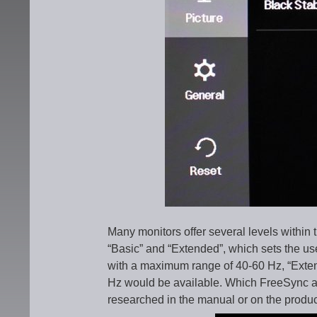
Many monitors offer several levels within 
“Basic” and “Extended”, which sets the use
with a maximum range of 40-60 Hz, “Extend
Hz would be available. Which FreeSync ar
researched in the manual or on the produc