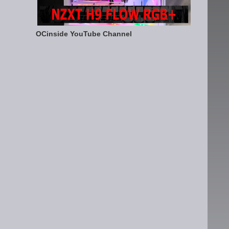
OCinside YouTube Channel