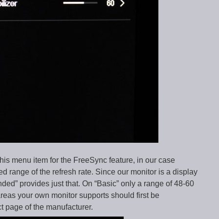
this menu item for the FreeSync feature, in our case
d range of the refresh rate. Since our monitor is a display
ed” provides just that. On “Basic” only a range of 48-60
eas your own monitor supports should first be
t page of the manufacturer.