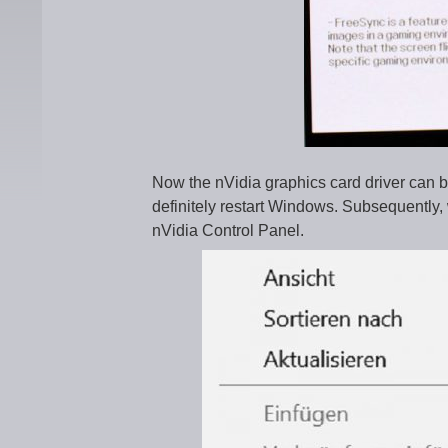
Now the nVidia graphics card driver can be 
definitely restart Windows. Subsequently, 
nVidia Control Panel.