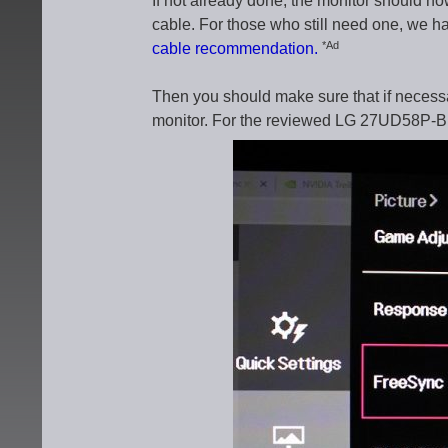
If not already done, the monitor should n
cable. For those who still need one, we hav
*Ad
cable recommendation.
Then you should make sure that if necess
monitor. For the reviewed LG 27UD58P-B w