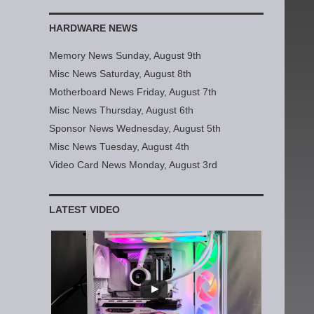
HARDWARE NEWS
Memory News Sunday, August 9th
Misc News Saturday, August 8th
Motherboard News Friday, August 7th
Misc News Thursday, August 6th
Sponsor News Wednesday, August 5th
Misc News Tuesday, August 4th
Video Card News Monday, August 3rd
LATEST VIDEO