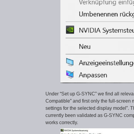
Under “Set up G-SYNC” we find all rele
Compatible” and first only the full-screen
settings for the selected display model”. 
currently been validated as G-SYNC compl
works correctly.