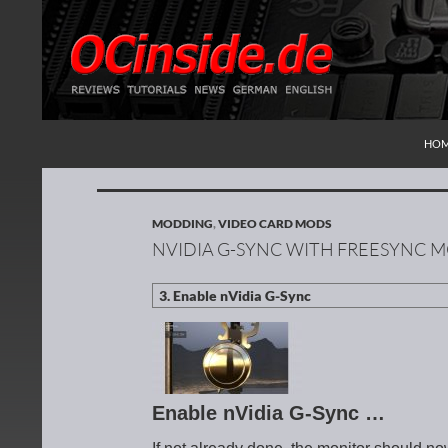
SKI
Search
Redaktion ocinside.de PC Hardware Portal Inte
HO
MODDING
,
VIDEO CARD MODS
NVIDIA G-SYNC WITH FREESYNC 
Enable nVidia G-Sync …