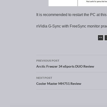
It is recommended to restart the PC at this
nVidia G-Sync with FreeSync monitor prac
<<
PREVIOUS POST
Post navigation
Arctic Freezer 34 eSports DUO Review
NEXT POST
Cooler Master MH751 Review