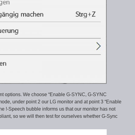
vant options. We choose “Enable G-SYNC, G-SYNC
 mode, under point 2 our LG monitor and at point 3 “Enable
The !-Speech bubble informs us that our monitor has not
iant, so we will then test for ourselves whether G-Sync