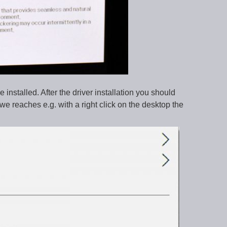
installed. After the driver installation you should
we reaches e.g. with a right click on the desktop the