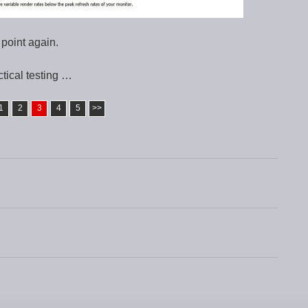
 point again.
tical testing …
1
2
3
4
5
>>