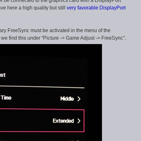
ow be connected to the graphics card with a DisplayPort
e here a high quality but still
very favorable DisplayPort
ary FreeSync must be activated in the menu of the
e find this under “Picture -> Game Adjust -> FreeSync”.