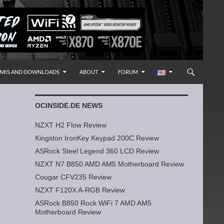
INKS AND DOWNLOADS
ABOUT
FORUM
OCINSIDE.DE NEWS
NZXT H2 Flow Review
Kingston IronKey Keypad 200C Review
ASRock Steel Legend 360 LCD Review
NZXT N7 B850 AMD AM5 Motherboard Review
Cougar CFV235 Review
NZXT F120X A-RGB Review
ASRock B850 Rock WiFi 7 AMD AM5
Motherboard Review