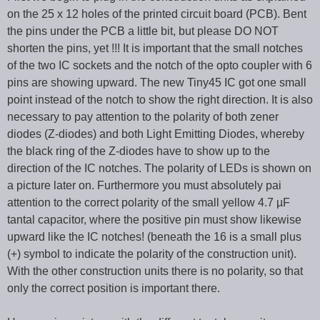
on the 25 x 12 holes of the printed circuit board (PCB). Bent
the pins under the PCB a little bit, but please DO NOT
shorten the pins, yet !!! It is important that the small notches
of the two IC sockets and the notch of the opto coupler with 6
pins are showing upward. The new Tiny45 IC got one small
point instead of the notch to show the right direction. It is also
necessary to pay attention to the polarity of both zener
diodes (Z-diodes) and both Light Emitting Diodes, whereby
the black ring of the Z-diodes have to show up to the
direction of the IC notches. The polarity of LEDs is shown on
a picture later on. Furthermore you must absolutely pai
attention to the correct polarity of the small yellow 4.7 µF
tantal capacitor, where the positive pin must show likewise
upward like the IC notches! (beneath the 16 is a small plus
(+) symbol to indicate the polarity of the construction unit).
With the other construction units there is no polarity, so that
only the correct position is important there.