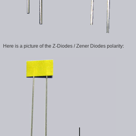
Here is a picture of the Z-Diodes / Zener Diodes polarity: