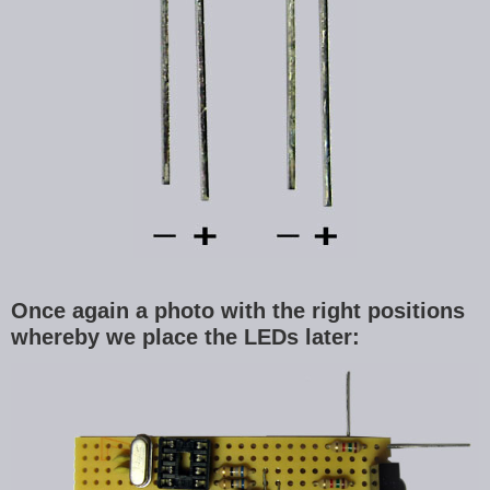
Once again a photo with the right positions
whereby we place the LEDs later: