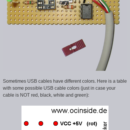
Sometimes USB cables have different colors. Here is a table
with some possible USB cable colors (just in case your
cable is NOT red, black, white and green):