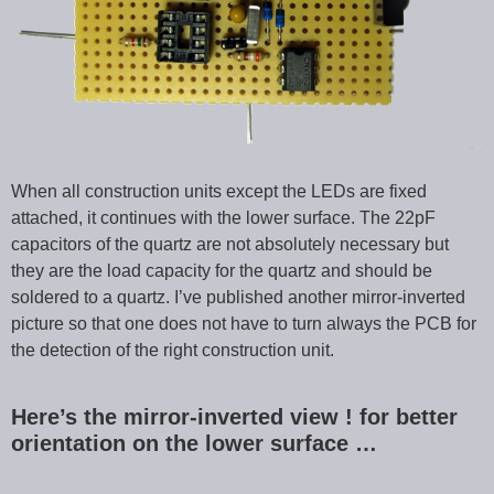
When all construction units except the LEDs are fixed
attached, it continues with the lower surface. The 22pF
capacitors of the quartz are not absolutely necessary but
they are the load capacity for the quartz and should be
soldered to a quartz. I’ve published another mirror-inverted
picture so that one does not have to turn always the PCB for
the detection of the right construction unit.
Here’s the mirror-inverted view ! for better
orientation on the lower surface …