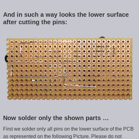
And in such a way looks the lower surface
after cutting the pins:
Now solder only the shown parts …
First we solder only all pins on the lower surface of the PCB
as represented on the following Picture. Please do not