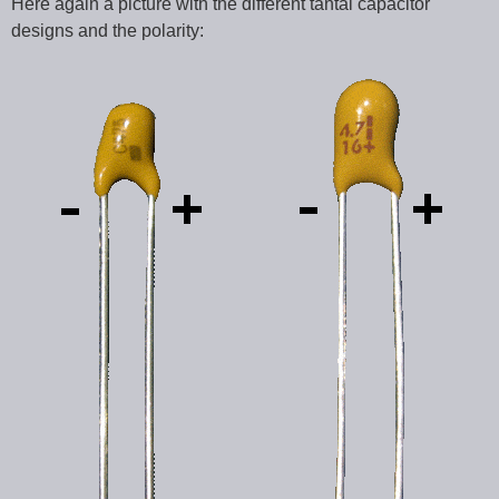
Here again a picture with the different tantal capacitor
designs and the polarity: