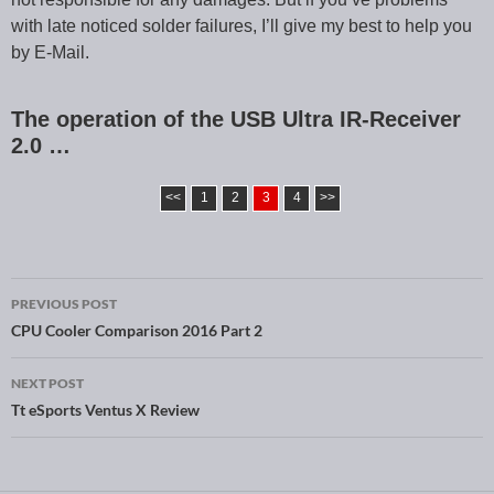
with late noticed solder failures, I’ll give my best to help you
by E-Mail.
The operation of the USB Ultra IR-Receiver
2.0 …
<<
1
2
3
4
>>
PREVIOUS POST
Post navigation
CPU Cooler Comparison 2016 Part 2
NEXT POST
Tt eSports Ventus X Review