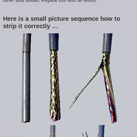
other side solder. Repeat this with all wires.
Here is a small picture sequence how to
strip it correctly …