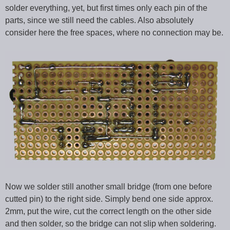
solder everything, yet, but first times only each pin of the
parts, since we still need the cables. Also absolutely
consider here the free spaces, where no connection may be.
Now we solder still another small bridge (from one before
cutted pin) to the right side. Simply bend one side approx.
2mm, put the wire, cut the correct length on the other side
and then solder, so the bridge can not slip when soldering.