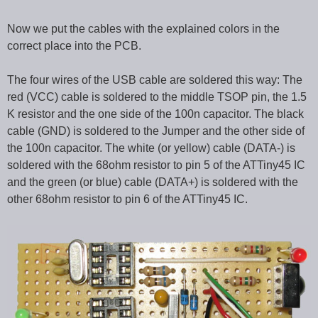
Now we put the cables with the explained colors in the
correct place into the PCB.
The four wires of the USB cable are soldered this way: The
red (VCC) cable is soldered to the middle TSOP pin, the 1.5
K resistor and the one side of the 100n capacitor. The black
cable (GND) is soldered to the Jumper and the other side of
the 100n capacitor. The white (or yellow) cable (DATA-) is
soldered with the 68ohm resistor to pin 5 of the ATTiny45 IC
and the green (or blue) cable (DATA+) is soldered with the
other 68ohm resistor to pin 6 of the ATTiny45 IC.