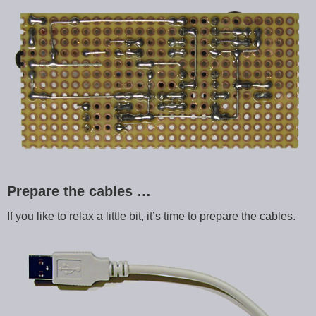
Prepare the cables …
If you like to relax a little bit, it’s time to prepare the cables.