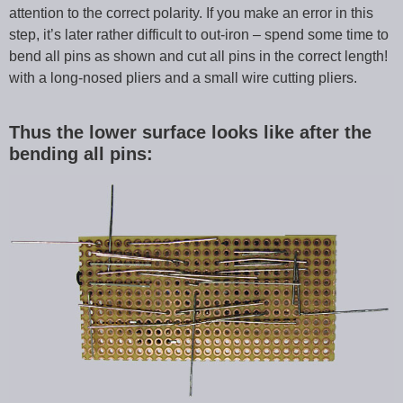
attention to the correct polarity. If you make an error in this
step, it’s later rather difficult to out-iron – spend some time to
bend all pins as shown and cut all pins in the correct length!
with a long-nosed pliers and a small wire cutting pliers.
Thus the lower surface looks like after the
bending all pins: