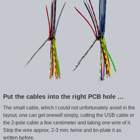
Put the cables into the right PCB hole …
The small cable, which I could not unfortunately avoid in the
layout, one can get oneself simply, cutting the USB cable or
the 2-pole cable a few centimeter and taking one wire of it.
Strip the wire approx. 2-3 mm, twine and tin-plate it as
written before.