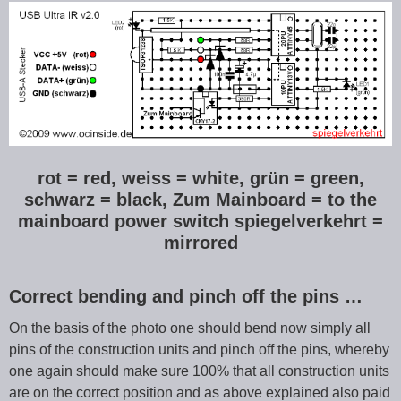
rot = red, weiss = white, grün = green,
schwarz = black, Zum Mainboard = to the
mainboard power switch spiegelverkehrt =
mirrored
Correct bending and pinch off the pins …
On the basis of the photo one should bend now simply all
pins of the construction units and pinch off the pins, whereby
one again should make sure 100% that all construction units
are on the correct position and as above explained also paid