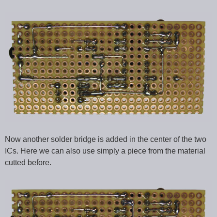
Now another solder bridge is added in the center of the two
ICs. Here we can also use simply a piece from the material
cutted before.