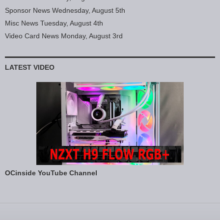
Sponsor News Wednesday, August 5th
Misc News Tuesday, August 4th
Video Card News Monday, August 3rd
LATEST VIDEO
OCinside YouTube Channel