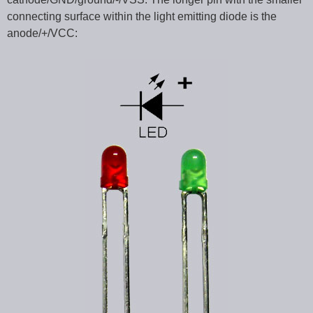
connecting surface within the light emitting diode is the
anode/+/VCC: