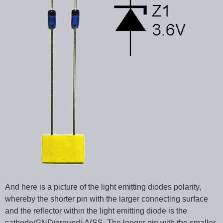
And here is a picture of the light emitting diodes polarity,
whereby the shorter pin with the larger connecting surface
and the reflector within the light emitting diode is the
cathode/GND/ground/-/VSS. The longer pin with the smaller