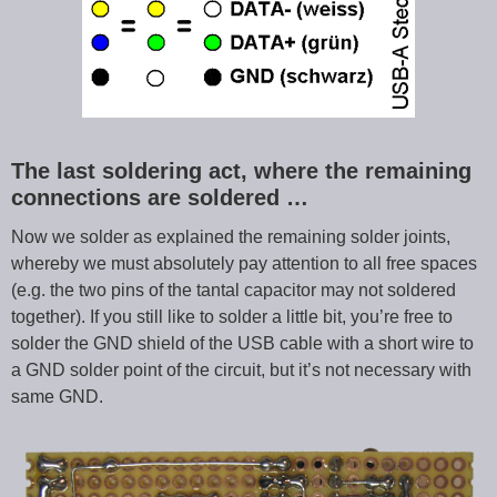
The last soldering act, where the remaining
connections are soldered …
Now we solder as explained the remaining solder joints,
whereby we must absolutely pay attention to all free spaces
(e.g. the two pins of the tantal capacitor may not soldered
together). If you still like to solder a little bit, you’re free to
solder the GND shield of the USB cable with a short wire to
a GND solder point of the circuit, but it’s not necessary with
same GND.