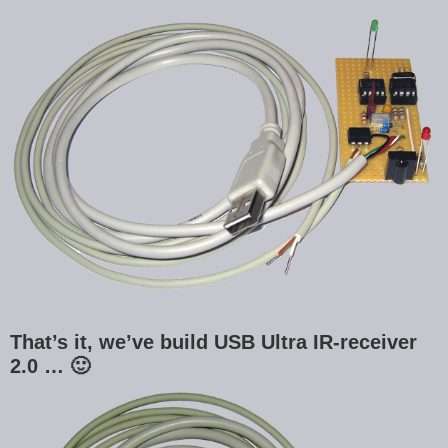
That’s it, we’ve build USB Ultra IR-receiver
2.0 … 🙂