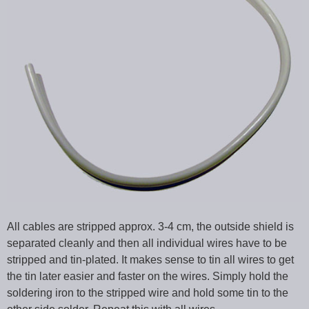
All cables are stripped approx. 3-4 cm, the outside shield is
separated cleanly and then all individual wires have to be
stripped and tin-plated. It makes sense to tin all wires to get
the tin later easier and faster on the wires. Simply hold the
soldering iron to the stripped wire and hold some tin to the