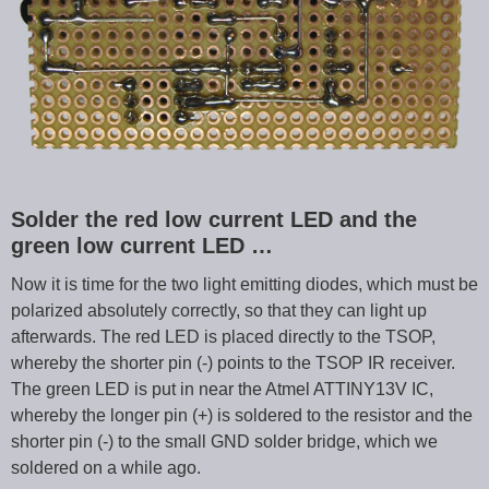
Solder the red low current LED and the
green low current LED …
Now it is time for the two light emitting diodes, which must be
polarized absolutely correctly, so that they can light up
afterwards. The red LED is placed directly to the TSOP,
whereby the shorter pin (-) points to the TSOP IR receiver.
The green LED is put in near the Atmel ATTINY13V IC,
whereby the longer pin (+) is soldered to the resistor and the
shorter pin (-) to the small GND solder bridge, which we
soldered on a while ago.