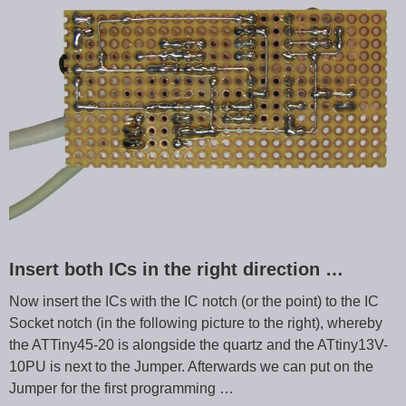
Insert both ICs in the right direction …
Now insert the ICs with the IC notch (or the point) to the IC
Socket notch (in the following picture to the right), whereby
the ATTiny45-20 is alongside the quartz and the ATtiny13V-
10PU is next to the Jumper. Afterwards we can put on the
Jumper for the first programming …