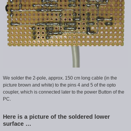
We solder the 2-pole, approx. 150 cm long cable (in the
picture brown and white) to the pins 4 and 5 of the opto
coupler, which is connected later to the power Button of the
PC.
Here is a picture of the soldered lower
surface …