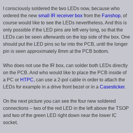
I consciously soldered the two LEDs now, because who
ordered the new
small IR receiver box
from the
Fanshop
, of
course would like to see the LEDs nevertheless. And this is
only possible if the LED pins are left very long, so that the
LEDs can be seen afterwards on the top side of the box. One
should put the LED pins so far into the PCB, until the longer
pin is seen approximately 8mm at the PCB bottom.
Who does not use the IR box, can solder both LEDs directly
on the PCB. And who would like to place the PCB inside of
a PC or
HTPC
, can use a 2-pol cable in order to attach the
LEDs for example in a drive front bezel or in a
Casesticker
.
On the next picture you can see the four new soldered
connections – two of the red LED in the left above the TSOP
and two of the green LED right down near the lower IC
socket.