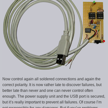
Now control again all soldered connections and again the
correct polarity. It is now rather late to discover failures, but
better late than never and one can never control often
enough. The power supply unit and the USB port is secured,
but it’s really important to prevent all failures. Of course I’m
not responsible for any damages. But if you’ve problems