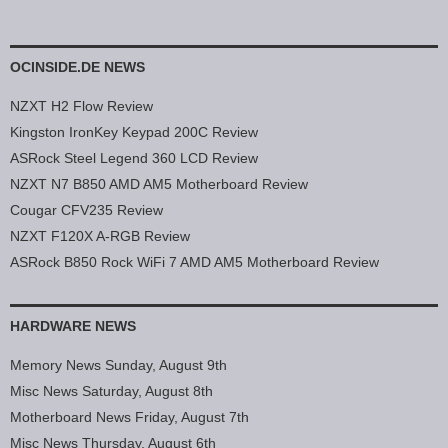
OCINSIDE.DE NEWS
NZXT H2 Flow Review
Kingston IronKey Keypad 200C Review
ASRock Steel Legend 360 LCD Review
NZXT N7 B850 AMD AM5 Motherboard Review
Cougar CFV235 Review
NZXT F120X A-RGB Review
ASRock B850 Rock WiFi 7 AMD AM5 Motherboard Review
HARDWARE NEWS
Memory News Sunday, August 9th
Misc News Saturday, August 8th
Motherboard News Friday, August 7th
Misc News Thursday, August 6th