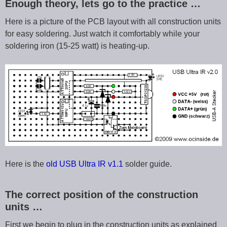
Enough theory, lets go to the practice …
Here is a picture of the PCB layout with all construction units
for easy soldering. Just watch it comfortably while your
soldering iron (15-25 watt) is heating-up.
Here is the
old USB Ultra IR v1.1
solder guide.
The correct position of the construction
units …
First we begin to plug in the construction units as explained