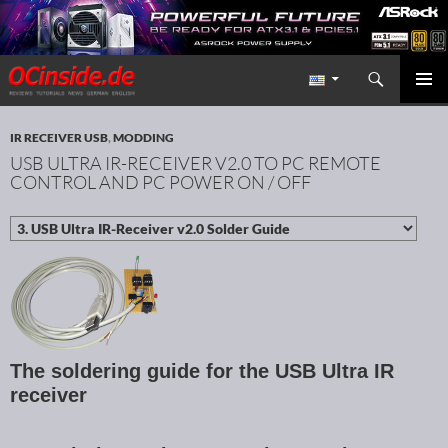
Search
Redaktion ocinside.de PC Hardware Portal International
SKIP TO CONTENT
PRIMAR
MENU
IR RECEIVER USB
,
MODDING
USB ULTRA IR-RECEIVER V2.0 TO PC REMOTE
CONTROL AND PC POWER ON / OFF
The soldering guide for the USB Ultra IR
receiver