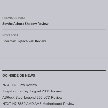
PREVIOUS POST
Post navigation
Scythe Ashura Shadow Review
NEXT POST
Enermax Liqtech 240 Review
OCINSIDE.DE NEWS
NZXT H2 Flow Review
Kingston IronKey Keypad 200C Review
ASRock Steel Legend 360 LCD Review
NZXT N7 B850 AMD AM5 Motherboard Review