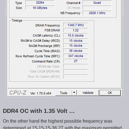
DDR4 OC with 1.35 Volt …
On the other hand the highest possible frequency was
determined at 15-15-15-36 2T with the maximum permitted