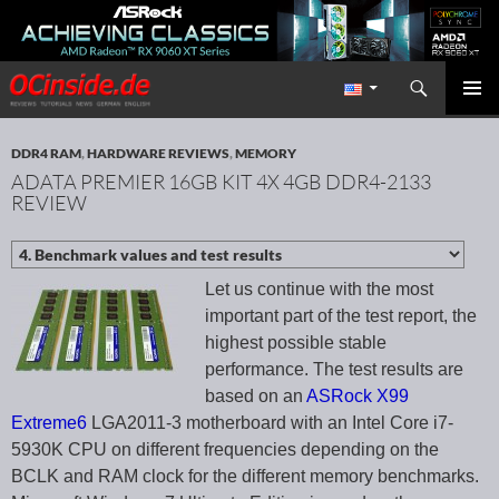
Search
Redaktion ocinside.de PC Hardware Portal International
SKIP TO CONTENT
PRIMAR
MENU
DDR4 RAM
,
HARDWARE REVIEWS
,
MEMORY
ADATA PREMIER 16GB KIT 4X 4GB DDR4-2133
REVIEW
Let us continue with the most
important part of the test report, the
highest possible stable
performance. The test results are
based on an
ASRock X99
Extreme6
LGA2011-3 motherboard with an Intel Core i7-
5930K CPU on different frequencies depending on the
BCLK and RAM clock for the different memory benchmarks.