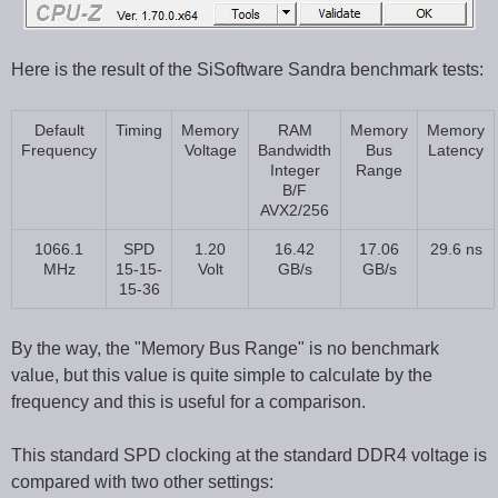
Here is the result of the SiSoftware Sandra benchmark tests:
Default
Timing
Memory
RAM
Memory
Memory
Frequency
Voltage
Bandwidth
Bus
Latency
Integer
Range
B/F
AVX2/256
1066.1
SPD
1.20
16.42
17.06
29.6 ns
MHz
15-15-
Volt
GB/s
GB/s
15-36
By the way, the "Memory Bus Range" is no benchmark
value, but this value is quite simple to calculate by the
frequency and this is useful for a comparison.
This standard SPD clocking at the standard DDR4 voltage is
compared with two other settings: