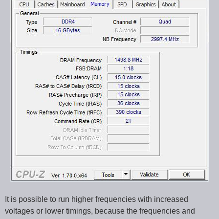
It is possible to run higher frequencies with increased
voltages or lower timings, because the frequencies and