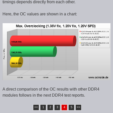
timings depends directly from each other.
Here, the OC values are shown in a chart:
A direct comparison of the OC results with other DDR4
modules follows in the next DDR4 test reports.
<<
1
2
3
4
5
>>