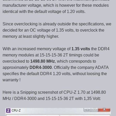
manufacturer voltage, which is however for these modules
identical with the default voltage of 1.20 volts.
Since overclocking is already outside the specifications, we
decided for an OC voltage of 1.35 volts, to overclock the
memory at least slightly higher.
With an increased memory voltage of
1.35 volts
the DDR4
memory modules at 15-15-15-36 2T timings could be
overclocked to
1498.80 MHz
, which corresponds to
approximately
DDR4-3000
. Officially the company ADATA
specifies the default DDR4 1.20 volts, without loosing the
warranty !
Here is a Snipping screenshot of CPU-Z 1.70 at 1498.80
MHz / DDR4-3000 and 15-15-15-36 2T with 1,35 Volt: