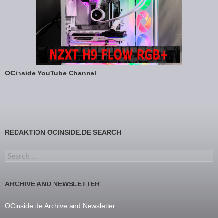
OCinside YouTube Channel
REDAKTION OCINSIDE.DE SEARCH
Search for:
ARCHIVE AND NEWSLETTER
OCinside.de Archive and Newsletter