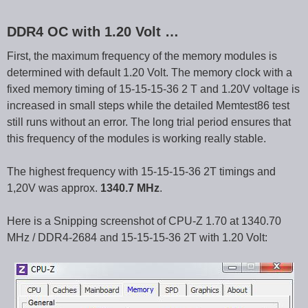
DDR4 OC with 1.20 Volt …
First, the maximum frequency of the memory modules is
determined with default 1.20 Volt. The memory clock with a
fixed memory timing of 15-15-15-36 2 T and 1.20V voltage is
increased in small steps while the detailed Memtest86 test
still runs without an error. The long trial period ensures that
this frequency of the modules is working really stable.
The highest frequency with 15-15-15-36 2T timings and
1,20V was approx.
1340.7 MHz
.
Here is a Snipping screenshot of CPU-Z 1.70 at 1340.70
MHz / DDR4-2684 and 15-15-15-36 2T with 1.20 Volt: