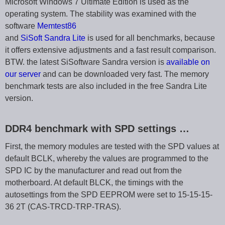
Microsoft Windows 7 Ultimate Edition is used as the
operating system. The stability was examined with the
software
Memtest86
and
SiSoft Sandra Lite
is used for all benchmarks, because
it offers extensive adjustments and a fast result comparison.
BTW. the latest SiSoftware Sandra version is
available on
our server
and can be downloaded very fast. The memory
benchmark tests are also included in the free Sandra Lite
version.
DDR4 benchmark with SPD settings …
First, the memory modules are tested with the SPD values at
default BCLK, whereby the values are programmed to the
SPD IC by the manufacturer and read out from the
motherboard. At default BLCK, the timings with the
autosettings from the SPD EEPROM were set to 15-15-15-
36 2T (CAS-TRCD-TRP-TRAS).