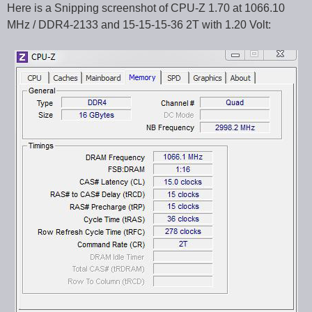
Here is a Snipping screenshot of CPU-Z 1.70 at 1066.10
MHz / DDR4-2133 and 15-15-15-36 2T with 1.20 Volt: