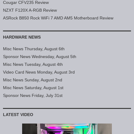
Cougar CFV235 Review
NZXT F120X A-RGB Review
ASRock B850 Rock WiFi 7 AMD AM5 Motherboard Review
HARDWARE NEWS
Misc News Thursday, August 6th
Sponsor News Wednesday, August 5th
Misc News Tuesday, August 4th
Video Card News Monday, August 3rd
Misc News Sunday, August 2nd
Misc News Saturday, August 1st
Sponsor News Friday, July 31st
LATEST VIDEO