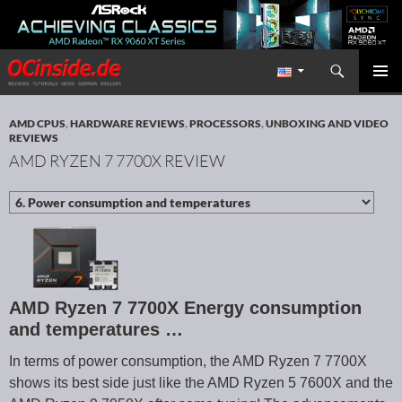
Search
Redaktion ocinside.de PC Hardware Portal International
SKIP TO CONTENT
PRIMAR
MENU
AMD CPUS
,
HARDWARE REVIEWS
,
PROCESSORS
,
UNBOXING AND VIDEO
REVIEWS
AMD RYZEN 7 7700X REVIEW
AMD Ryzen 7 7700X Energy consumption
and temperatures …
In terms of power consumption, the AMD Ryzen 7 7700X
shows its best side just like the AMD Ryzen 5 7600X and the