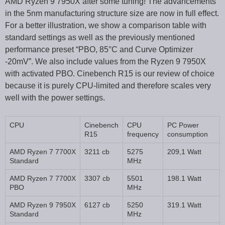
AMD Ryzen 9 7950X after some tuning! The advancements
in the 5nm manufacturing structure size are now in full effect.
For a better illustration, we show a comparison table with
standard settings as well as the previously mentioned
performance preset “PBO, 85°C and Curve Optimizer
-20mV”. We also include values from the Ryzen 9 7950X
with activated PBO. Cinebench R15 is our review of choice
because it is purely CPU-limited and therefore scales very
well with the power settings.
CPU
Cinebench
CPU
PC Power
R15
frequency
consumption
AMD Ryzen 7 7700X
3211 cb
5275
209,1 Watt
Standard
MHz
AMD Ryzen 7 7700X
3307 cb
5501
198.1 Watt
PBO
MHz
AMD Ryzen 9 7950X
6127 cb
5250
319.1 Watt
Standard
MHz