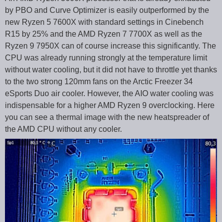
by PBO and Curve Optimizer is easily outperformed by the
new Ryzen 5 7600X with standard settings in Cinebench
R15 by 25% and the AMD Ryzen 7 7700X as well as the
Ryzen 9 7950X can of course increase this significantly. The
CPU was already running strongly at the temperature limit
without water cooling, but it did not have to throttle yet thanks
to the two strong 120mm fans on the Arctic Freezer 34
eSports Duo air cooler. However, the AIO water cooling was
indispensable for a higher AMD Ryzen 9 overclocking. Here
you can see a thermal image with the new heatspreader of
the AMD CPU without any cooler.