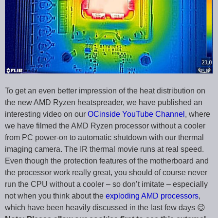
To get an even better impression of the heat distribution on
the new AMD Ryzen heatspreader, we have published an
interesting video on our
OCinside YouTube Channel
, where
we have filmed the AMD Ryzen processor without a cooler
from PC power-on to automatic shutdown with our thermal
imaging camera. The IR thermal movie runs at real speed.
Even though the protection features of the motherboard and
the processor work really great, you should of course never
run the CPU without a cooler – so don’t imitate – especially
not when you think about the
exploding AMD processors
,
which have been heavily discussed in the last few days 😉