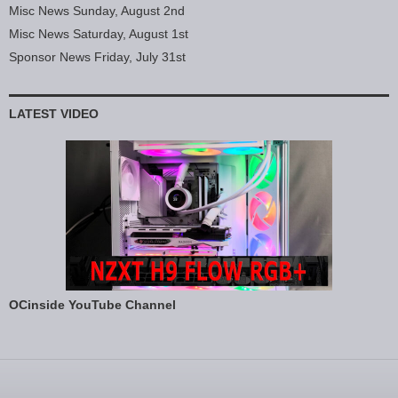
Misc News Sunday, August 2nd
Misc News Saturday, August 1st
Sponsor News Friday, July 31st
LATEST VIDEO
OCinside YouTube Channel