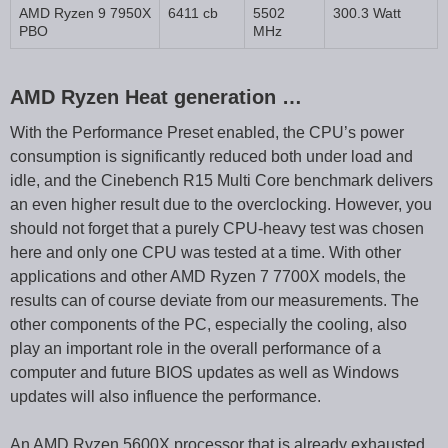
AMD Ryzen 9 7950X
6411 cb
5502
300.3 Watt
PBO
MHz
AMD Ryzen Heat generation …
With the Performance Preset enabled, the CPU’s power
consumption is significantly reduced both under load and
idle, and the Cinebench R15 Multi Core benchmark delivers
an even higher result due to the overclocking. However, you
should not forget that a purely CPU-heavy test was chosen
here and only one CPU was tested at a time. With other
applications and other AMD Ryzen 7 7700X models, the
results can of course deviate from our measurements. The
other components of the PC, especially the cooling, also
play an important role in the overall performance of a
computer and future BIOS updates as well as Windows
updates will also influence the performance.
An AMD Ryzen 5600X processor that is already exhausted