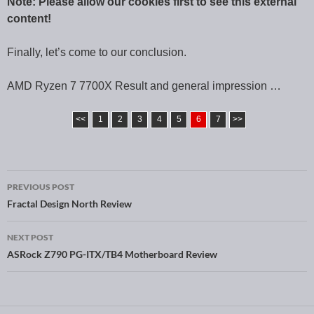
Note: Please allow our cookies first to see this external
content!
Finally, let’s come to our conclusion.
AMD Ryzen 7 7700X Result and general impression …
<<
1
2
3
4
5
6
7
>>
PREVIOUS POST
Post navigation
Fractal Design North Review
NEXT POST
ASRock Z790 PG-ITX/TB4 Motherboard Review