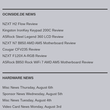
OCINSIDE.DE NEWS
NZXT H2 Flow Review
Kingston IronKey Keypad 200C Review
ASRock Steel Legend 360 LCD Review
NZXT N7 B850 AMD AM5 Motherboard Review
Cougar CFV235 Review
NZXT F120X A-RGB Review
ASRock B850 Rock WiFi 7 AMD AM5 Motherboard Review
HARDWARE NEWS
Misc News Thursday, August 6th
Sponsor News Wednesday, August 5th
Misc News Tuesday, August 4th
Video Card News Monday, August 3rd