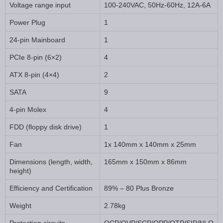
Voltage range input
100-240VAC, 50Hz-60Hz, 12A-6A
Power Plug
1
24-pin Mainboard
1
PCIe 8-pin (6×2)
4
ATX 8-pin (4×4)
2
SATA
9
4-pin Molex
4
FDD (floppy disk drive)
1
Fan
1x 140mm x 140mm x 25mm
Dimensions (length, width,
165mm x 150mm x 86mm
height)
Efficiency and Certification
89% – 80 Plus Bronze
Weight
2.78kg