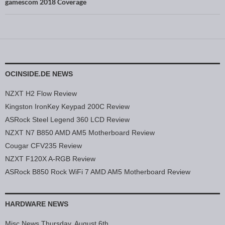
gamescom 2018 Coverage
OCINSIDE.DE NEWS
NZXT H2 Flow Review
Kingston IronKey Keypad 200C Review
ASRock Steel Legend 360 LCD Review
NZXT N7 B850 AMD AM5 Motherboard Review
Cougar CFV235 Review
NZXT F120X A-RGB Review
ASRock B850 Rock WiFi 7 AMD AM5 Motherboard Review
HARDWARE NEWS
Misc News Thursday, August 6th