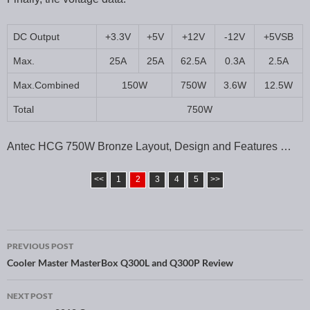
DC Output
+3.3V
+5V
+12V
-12V
+5VSB
Max.
25A
25A
62.5A
0.3A
2.5A
Max.Combined
150W
750W
3.6W
12.5W
Total
750W
Antec HCG 750W Bronze Layout, Design and Features …
<<
1
2
3
4
5
>>
PREVIOUS POST
Post navigation
Cooler Master MasterBox Q300L and Q300P Review
NEXT POST