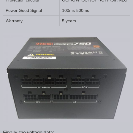
Protection circuits
OCP/OVP/SCP/OPP/OTP/SIP/NLO
Power Good Signal
100ms-500ms
Warranty
5 years
Finally, the voltage data: