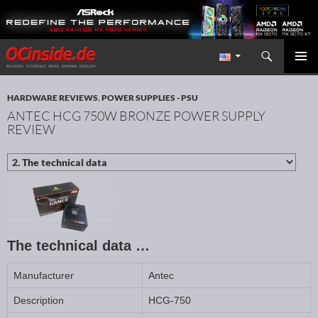
Search
Redaktion ocinside.de PC Hardware Portal International
SKIP TO CONTENT
PRIMAR
MENU
HARDWARE REVIEWS
,
POWER SUPPLIES - PSU
ANTEC HCG 750W BRONZE POWER SUPPLY
REVIEW
The technical data …
Manufacturer
Antec
Description
HCG-750