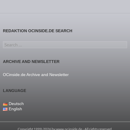
REDAKTION OCINSIDE.DE SEARCH
Search for:
ARCHIVE AND NEWSLETTER
OCinside.de Archive and Newsletter
LANGUAGE
Deutsch
English
Copyright 1999-2026 by
www.ocinside.de
- All rights reserved.