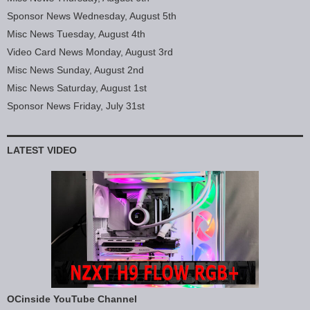
Sponsor News Wednesday, August 5th
Misc News Tuesday, August 4th
Video Card News Monday, August 3rd
Misc News Sunday, August 2nd
Misc News Saturday, August 1st
Sponsor News Friday, July 31st
LATEST VIDEO
OCinside YouTube Channel