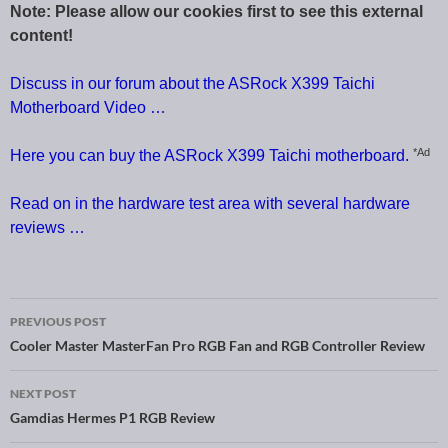
Note: Please allow our cookies first to see this external
content!
Discuss in our forum about the ASRock X399 Taichi
Motherboard Video …
*Ad
Here you can buy the ASRock X399 Taichi motherboard.
Read on in the hardware test area with several hardware
reviews …
PREVIOUS POST
Post navigation
Cooler Master MasterFan Pro RGB Fan and RGB Controller Review
NEXT POST
Gamdias Hermes P1 RGB Review