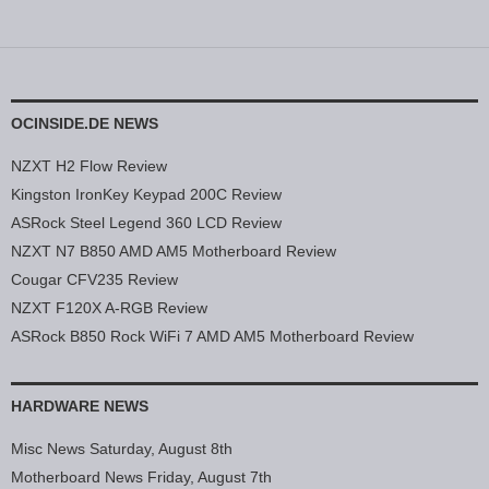
OCINSIDE.DE NEWS
NZXT H2 Flow Review
Kingston IronKey Keypad 200C Review
ASRock Steel Legend 360 LCD Review
NZXT N7 B850 AMD AM5 Motherboard Review
Cougar CFV235 Review
NZXT F120X A-RGB Review
ASRock B850 Rock WiFi 7 AMD AM5 Motherboard Review
HARDWARE NEWS
Misc News Saturday, August 8th
Motherboard News Friday, August 7th