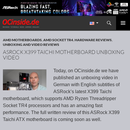
Search
Redaktion ocinside.de PC Hardware Portal International
SKIP TO CONTENT
PRIMAR
MENU
AMD MOTHERBOARDS
,
AMD SOCKET TR4
,
HARDWARE REVIEWS
,
UNBOXING AND VIDEO REVIEWS
ASROCK X399 TAICHI MOTHERBOARD UNBOXING
VIDEO
Today, on OCinside.de we have
published an unboxing video in
German with English subtitles of
ASRock’s latest X399 Taichi
motherboard, which supports AMD Ryzen Threadripper
Socket TR4 processors and has an amazing fast
performance. The full written review of this ASRock X399
Taichi ATX motherboard is coming soon as well.