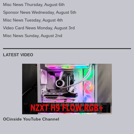
Misc News Thursday, August 6th
Sponsor News Wednesday, August 5th
Misc News Tuesday, August 4th
Video Card News Monday, August 3rd
Misc News Sunday, August 2nd
LATEST VIDEO
OCinside YouTube Channel