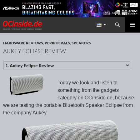
Search
Redaktion ocinside.de PC Hardware Portal International
SKIP TO CONTENT
PRIMAR
MENU
HARDWARE REVIEWS
,
PERIPHERALS
,
SPEAKERS
AUKEY ECLIPSE REVIEW
Today we look and listen to
something from the gadgets
category on OCinside.de, because
we are testing the portable Bluetooth Speaker Eclipse from
the company Aukey.