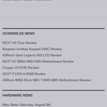
OCINSIDE.DE NEWS
NZXT H2 Flow Review
Kingston IronKey Keypad 200C Review
ASRock Steel Legend 360 LCD Review
NZXT N7 B850 AMD AM5 Motherboard Review
Cougar CFV235 Review
NZXT F120X A-RGB Review
ASRock B850 Rock WiFi 7 AMD AM5 Motherboard Review
HARDWARE NEWS
Misc News Saturday, August 8th