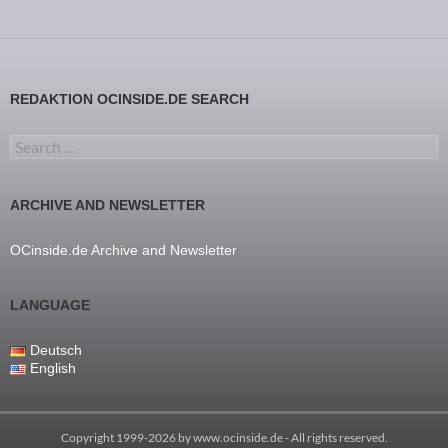
REDAKTION OCINSIDE.DE SEARCH
Search for:
ARCHIVE AND NEWSLETTER
OCinside.de Archive and Newsletter
LANGUAGE
Deutsch
English
Copyright 1999-2026 by
www.ocinside.de
- All rights reserved.