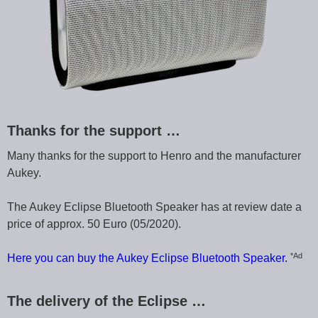
Thanks for the support …
Many thanks for the support to Henro and the manufacturer
Aukey.
The Aukey Eclipse Bluetooth Speaker has at review date a
price of approx. 50 Euro (05/2020).
*Ad
Here you can buy the Aukey Eclipse Bluetooth Speaker.
The delivery of the Eclipse …