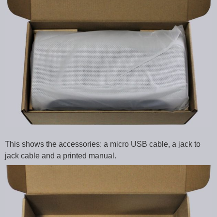
This shows the accessories: a micro USB cable, a jack to
jack cable and a printed manual.