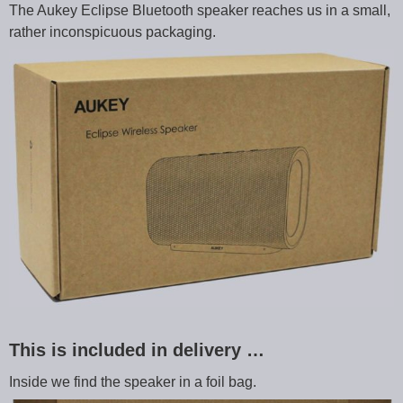
The Aukey Eclipse Bluetooth speaker reaches us in a small,
rather inconspicuous packaging.
This is included in delivery …
Inside we find the speaker in a foil bag.