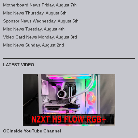
Motherboard News Friday, August 7th
Misc News Thursday, August 6th
Sponsor News Wednesday, August 5th
Misc News Tuesday, August 4th
Video Card News Monday, August 3rd
Misc News Sunday, August 2nd
LATEST VIDEO
OCinside YouTube Channel