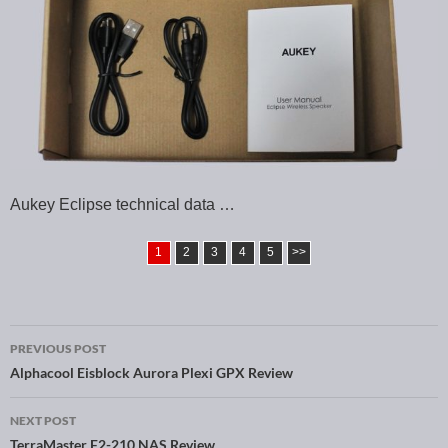
Aukey Eclipse technical data …
1
2
3
4
5
>>
PREVIOUS POST
Post navigation
Alphacool Eisblock Aurora Plexi GPX Review
NEXT POST
TerraMaster F2-210 NAS Review