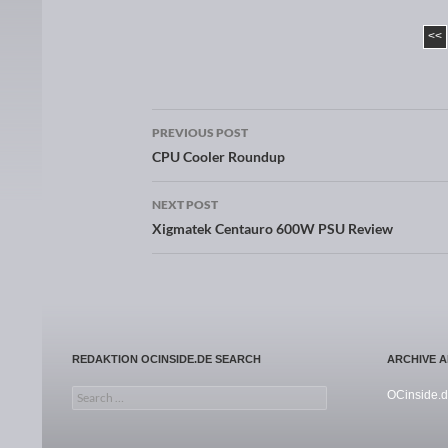
<<
PREVIOUS POST
Post navigation
CPU Cooler Roundup
NEXT POST
Xigmatek Centauro 600W PSU Review
REDAKTION OCINSIDE.DE SEARCH
ARCHIVE 
Search for:
OCinside.d