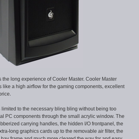
 the long experience of Cooler Master. Cooler Master
es like a high airflow for the gaming components, excellent
price.
imited to the necessary bling bling without being too
rnal PC components through the small acrylic window. The
ubberized carrying handles, the hidden I/O frontpanel, the
xtra-long graphics cards up to the removable air filter, the
5″ bay frame and much more cleared the way for and easy