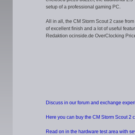
setup of a professional gaming PC.
All in all, the CM Storm Scout 2 case from 
of excellent finish and a lot of useful fea
Redaktion ocinside.de OverClocking Pric
Discuss in our forum and exchange expe
Here you can buy the CM Storm Scout 2 
Read on in the hardware test area with s