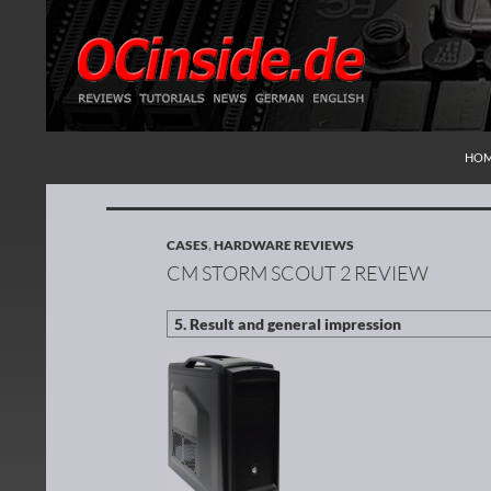
SKI
Search
Redaktion ocinside.de PC Hardware Portal Inte
HO
CASES
,
HARDWARE REVIEWS
CM STORM SCOUT 2 REVIEW