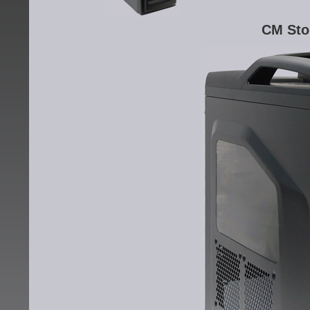
CM Sto