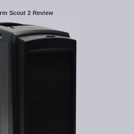
rm Scout 2 Review