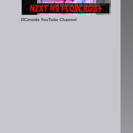
OCinside YouTube Channel