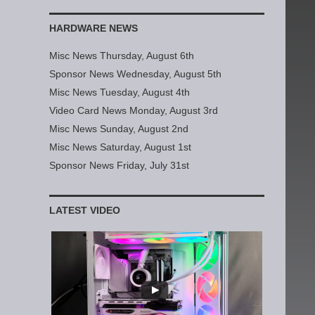
HARDWARE NEWS
Misc News Thursday, August 6th
Sponsor News Wednesday, August 5th
Misc News Tuesday, August 4th
Video Card News Monday, August 3rd
Misc News Sunday, August 2nd
Misc News Saturday, August 1st
Sponsor News Friday, July 31st
LATEST VIDEO