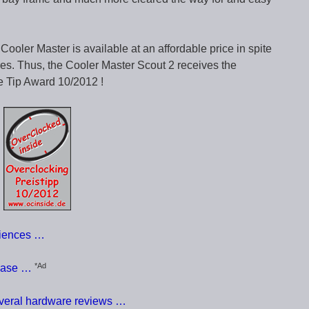
Cooler Master is available at an affordable price in spite
tures. Thus, the Cooler Master Scout 2 receives the
e Tip Award 10/2012 !
riences …
*Ad
case …
everal hardware reviews …