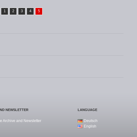
1
2
3
4
5
AND NEWSLETTER
LANGUAGE
e Archive and Newsletter
Deutsch
English