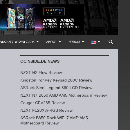
INKS AND DOWNLOADS
ABOUT
FORUM
OCINSIDE.DE NEWS
NZXT H2 Flow Review
Kingston IronKey Keypad 200C Review
ASRock Steel Legend 360 LCD Review
NZXT N7 B850 AMD AM5 Motherboard Review
Cougar CFV235 Review
NZXT F120X A-RGB Review
ASRock B850 Rock WiFi 7 AMD AM5
Motherboard Review