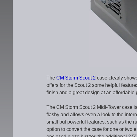
The
CM Storm Scout 2
case clearly shows
offers for the Scout 2 some helpful featur
finish and a great design at an affordable 
The CM Storm Scout 2 Midi-Tower case is l
flashy and allows even a look to the inte
small but powerful features, such as the r
option to convert the case for one or two e
enclosed piezo buzzer, the additional 2.