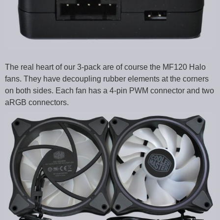
The real heart of our 3-pack are of course the MF120 Halo
fans. They have decoupling rubber elements at the corners
on both sides. Each fan has a 4-pin PWM connector and two
aRGB connectors.