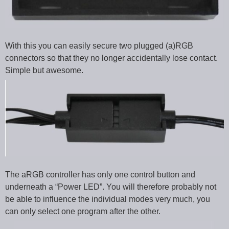
With this you can easily secure two plugged (a)RGB
connectors so that they no longer accidentally lose contact.
Simple but awesome.
The aRGB controller has only one control button and
underneath a “Power LED”. You will therefore probably not
be able to influence the individual modes very much, you
can only select one program after the other.