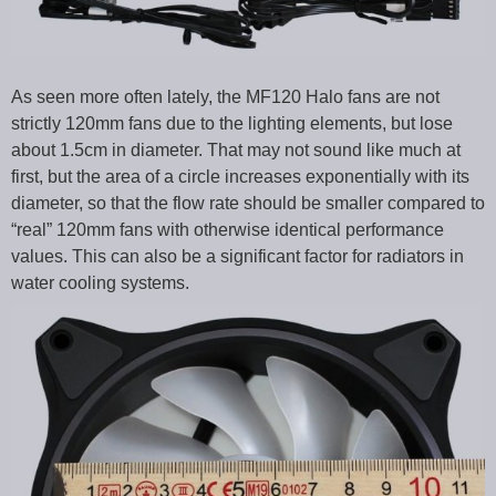
As seen more often lately, the MF120 Halo fans are not
strictly 120mm fans due to the lighting elements, but lose
about 1.5cm in diameter. That may not sound like much at
first, but the area of a circle increases exponentially with its
diameter, so that the flow rate should be smaller compared to
“real” 120mm fans with otherwise identical performance
values. This can also be a significant factor for radiators in
water cooling systems.