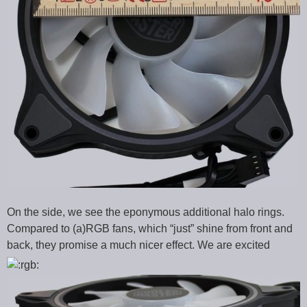
On the side, we see the eponymous additional halo rings.
Compared to (a)RGB fans, which “just” shine from front and
back, they promise a much nicer effect. We are excited