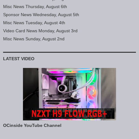
Misc News Thursday, August 6th
Sponsor News Wednesday, August 5th
Misc News Tuesday, August 4th
Video Card News Monday, August 3rd
Misc News Sunday, August 2nd
LATEST VIDEO
OCinside YouTube Channel