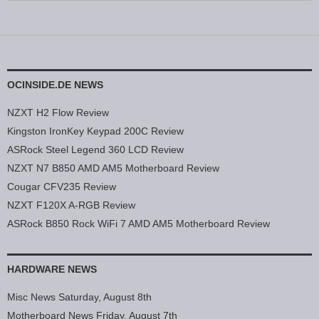
OCINSIDE.DE NEWS
NZXT H2 Flow Review
Kingston IronKey Keypad 200C Review
ASRock Steel Legend 360 LCD Review
NZXT N7 B850 AMD AM5 Motherboard Review
Cougar CFV235 Review
NZXT F120X A-RGB Review
ASRock B850 Rock WiFi 7 AMD AM5 Motherboard Review
HARDWARE NEWS
Misc News Saturday, August 8th
Motherboard News Friday, August 7th