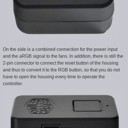
On the side is a combined connection for the power input
and the aRGB signal to the fans. In addition, there is still the
2-pin connector to connect the reset button of the housing
and thus to convert it to the RGB button, so that you do not
have to open the housing every time to operate the
controller.