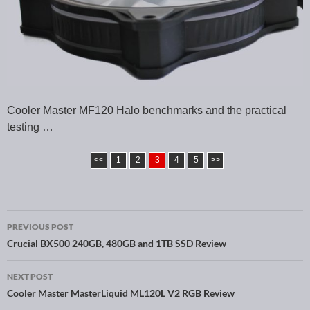
Cooler Master MF120 Halo benchmarks and the practical
testing …
<<
1
2
3
4
5
>>
PREVIOUS POST
Post navigation
Crucial BX500 240GB, 480GB and 1TB SSD Review
NEXT POST
Cooler Master MasterLiquid ML120L V2 RGB Review