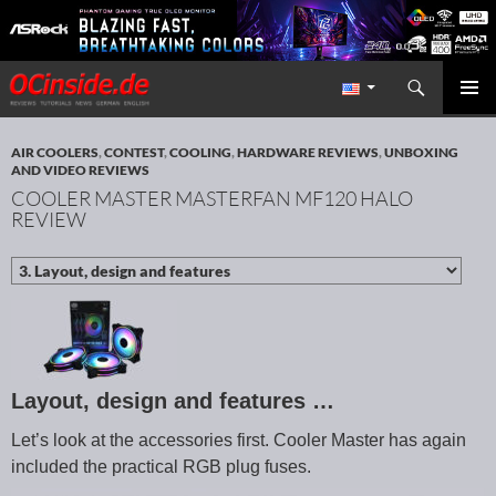
Search
Redaktion ocinside.de PC Hardware Portal International
SKIP TO CONTENT
PRIMAR
MENU
AIR COOLERS
,
CONTEST
,
COOLING
,
HARDWARE REVIEWS
,
UNBOXING
AND VIDEO REVIEWS
COOLER MASTER MASTERFAN MF120 HALO
REVIEW
Layout, design and features …
Let’s look at the accessories first. Cooler Master has again
included the practical RGB plug fuses.