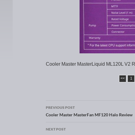
Cooler Master MasterLiquid ML120L V2 R
<<
1
PREVIOUS POST
Post navigation
Cooler Master MasterFan MF120 Halo Review
NEXT POST