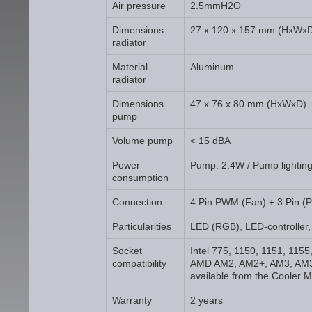
Air pressure
2.5mmH2O
Dimensions
27 x 120 x 157 mm (HxWx
radiator
Material
Aluminum
radiator
Dimensions
47 x 76 x 80 mm (HxWxD)
pump
Volume pump
< 15 dBA
Power
Pump: 2.4W / Pump lighting
consumption
Connection
4 Pin PWM (Fan) + 3 Pin (
Particularities
LED (RGB), LED-controller,
Socket
Intel 775, 1150, 1151, 115
compatibility
AMD AM2, AM2+, AM3, AM3
available from the Cooler M
Warranty
2 years