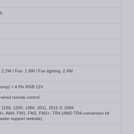
D)
 2.2W / Fan: 1.8W / Fan lighting: 2.4W
Pump) + 4 Pin RGB 12V
 wired remote control
5, 1156, 1200, 1366, 2011, 2011-3, 2066
+, AM4, FM1, FM2, FM2+, TR4 (AMD TR4-conversion kit
aster support website)