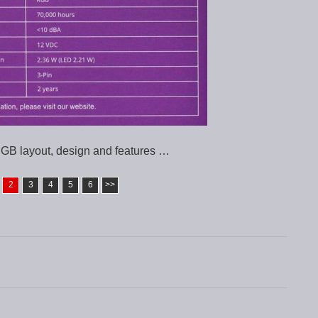
GB layout, design and features …
2
3
4
5
6
>>