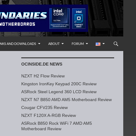
INKS AND DOWNLOADS
ABOUT
FORUM
OCINSIDE.DE NEWS
NZXT H2 Flow Review
Kingston IronKey Keypad 200C Review
ASRock Steel Legend 360 LCD Review
NZXT N7 B850 AMD AM5 Motherboard Review
Cougar CFV235 Review
NZXT F120X A-RGB Review
ASRock B850 Rock WiFi 7 AMD AM5
Motherboard Review