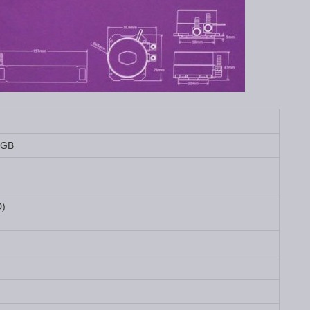
RGB
D)