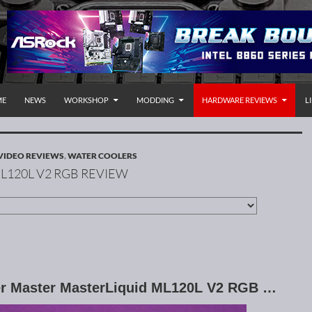
P TO CONTENT
rnational
ME
NEWS
WORKSHOP
MODDING
HARDWARE REVIEWS
L
VIDEO REVIEWS
,
WATER COOLERS
L120L V2 RGB REVIEW
ler Master MasterLiquid ML120L V2 RGB …