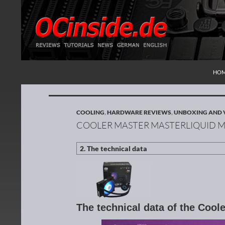
SKI
Search
Redaktion ocinside.de PC Hardware Portal Inte
HO
COOLING
,
HARDWARE REVIEWS
,
UNBOXING AND 
COOLER MASTER MASTERLIQUID M
The technical data of the Coo