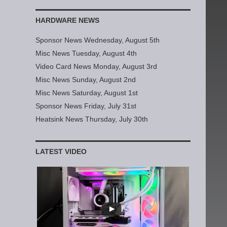
HARDWARE NEWS
Sponsor News Wednesday, August 5th
Misc News Tuesday, August 4th
Video Card News Monday, August 3rd
Misc News Sunday, August 2nd
Misc News Saturday, August 1st
Sponsor News Friday, July 31st
Heatsink News Thursday, July 30th
LATEST VIDEO