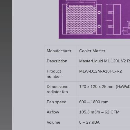
Manufacturer
Cooler Master
Description
MasterLiquid ML 120L V2 
Product
MLW-D12M-A18PC-R2
number
Dimensions
120 x 120 x 25 mm (HxWx
radiator fan
Fan speed
600 – 1800 rpm
Airflow
105.3 m3/h – 62 CFM
Volume
8 – 27 dBA