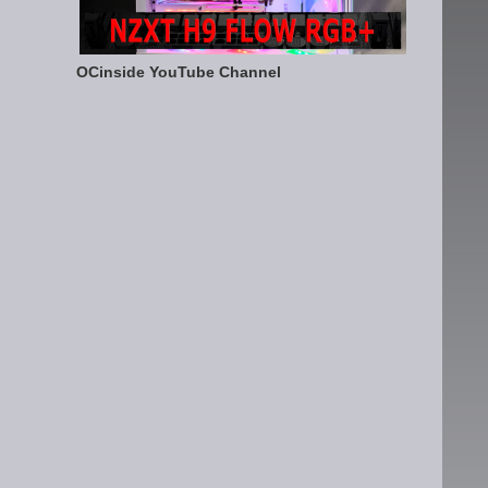
OCinside YouTube Channel