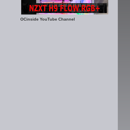
OCinside YouTube Channel