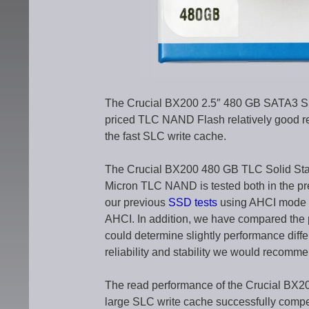
The Crucial BX200 2.5″ 480 GB SATA3 
priced TLC NAND Flash relatively good rea
the fast SLC write cache.
The Crucial BX200 480 GB TLC Solid Stat
Micron TLC NAND is tested both in the pre
our previous
SSD tests
using AHCI mode s
AHCI. In addition, we have compared the
could determine slightly performance dif
reliability and stability we would recommend
The read performance of the Crucial BX2
large SLC write cache successfully compen