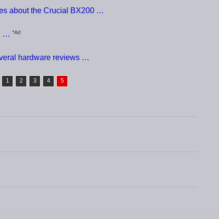
ces about the Crucial BX200 …
*Ad
D …
everal hardware reviews …
1
2
3
4
5