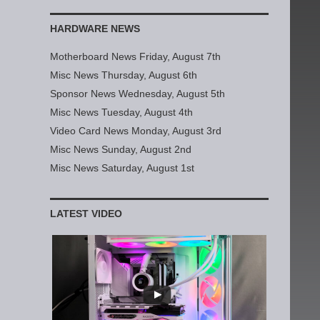
HARDWARE NEWS
Motherboard News Friday, August 7th
Misc News Thursday, August 6th
Sponsor News Wednesday, August 5th
Misc News Tuesday, August 4th
Video Card News Monday, August 3rd
Misc News Sunday, August 2nd
Misc News Saturday, August 1st
LATEST VIDEO