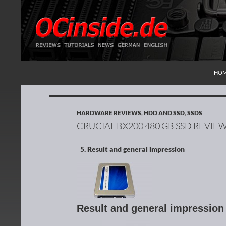
SKI
Search
Redaktion ocinside.de PC Hardware Portal Inte
HO
HARDWARE REVIEWS
,
HDD AND SSD
,
SSDS
CRUCIAL BX200 480 GB SSD REVIE
Result and general impressio