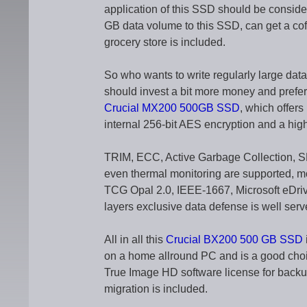
application of this SSD should be consid
GB data volume to this SSD, can get a coffe
grocery store is included.
So who wants to write regularly large dat
should invest a bit more money and prefe
Crucial MX200 500GB SSD
, which offers
internal 256-bit AES encryption and a highe
TRIM, ECC, Active Garbage Collection,
even thermal monitoring are supported, m
TCG Opal 2.0, IEEE-1667, Microsoft eDriv
layers exclusive data defense is well serv
All in all this
Crucial BX200 500 GB SSD
on a home allround PC and is a good choi
True Image HD software license for backu
migration is included.