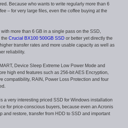
ered. Because who wants to write regularly more than 6
e – for very large files, even the coffee buying at the
a with more than 6 GB in a single pass on the SSD,
r the
Crucial BX100 500GB SSD
or better yet directly the
 higher transfer rates and more usable capacity as well as
r reliability.
 SMART, Device Sleep Extreme Low Power Mode and
ore high end features such as 256-bit AES Encryption,
e compatibility, RAIN, Power Loss Protection and four
ed.
is a very interesting priced SSD for Windows installation
ce for price-conscious buyers, because even an Acronis
p and restore, transfer from HDD to SSD and important