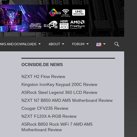
INKS AND DOWNLOADS
ABOUT
FORUM
OCINSIDE.DE NEWS
NZXT H2 Flow Review
Kingston IronKey Keypad 200C Review
ASRock Steel Legend 360 LCD Review
NZXT N7 B850 AMD AM5 Motherboard Review
Cougar CFV235 Review
NZXT F120X A-RGB Review
ASRock B850 Rock WiFi 7 AMD AM5
Motherboard Review