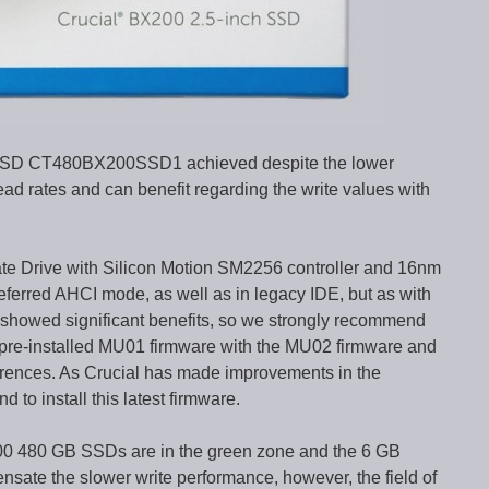
SSD CT480BX200SSD1 achieved despite the lower
d rates and can benefit regarding the write values with
e Drive with Silicon Motion SM2256 controller and 16nm
ferred AHCI mode, as well as in legacy IDE, but as with
howed significant benefits, so we strongly recommend
 pre-installed MU01 firmware with the MU02 firmware and
ferences. As Crucial has made improvements in the
 to install this latest firmware.
00 480 GB SSDs are in the green zone and the 6 GB
sate the slower write performance, however, the field of