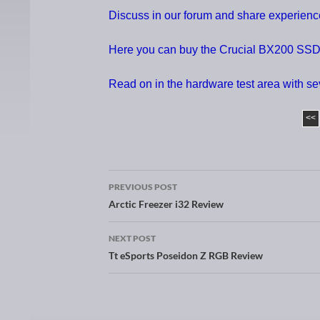
Discuss in our forum and share experien
Here you can buy the Crucial BX200 SS
Read on in the hardware test area with s
<<
PREVIOUS POST
Post navigation
Arctic Freezer i32 Review
NEXT POST
Tt eSports Poseidon Z RGB Review