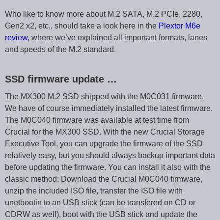
Who like to know more about M.2 SATA, M.2 PCIe, 2280,
Gen2 x2, etc., should take a look here in the
Plextor M6e
review
, where we’ve explained all important formats, lanes
and speeds of the M.2 standard.
SSD firmware update …
The MX300 M.2 SSD shipped with the M0C031 firmware.
We have of course immediately installed the latest firmware.
The M0C040 firmware was available at test time from
Crucial for the MX300 SSD. With the new Crucial Storage
Executive Tool, you can upgrade the firmware of the SSD
relatively easy, but you should always backup important data
before updating the firmware. You can install it also with the
classic method: Download the Crucial M0C040 firmware,
unzip the included ISO file, transfer the ISO file with
unetbootin to an USB stick (can be transfered on CD or
CDRW as well), boot with the USB stick and update the