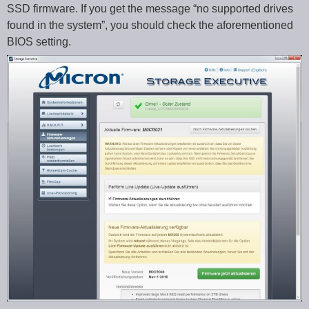
SSD firmware. If you get the message “no supported drives
found in the system”, you should check the aforementioned
BIOS setting.