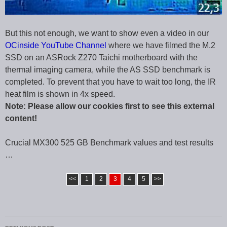
But this not enough, we want to show even a video in our
OCinside YouTube Channel
where we have filmed the M.2
SSD on an ASRock Z270 Taichi motherboard with the
thermal imaging camera, while the AS SSD benchmark is
completed. To prevent that you have to wait too long, the IR
heat film is shown in 4x speed.
Note: Please allow our cookies first to see this external
content!
Crucial MX300 525 GB Benchmark values and test results
…
<<
1
2
3
4
5
>>