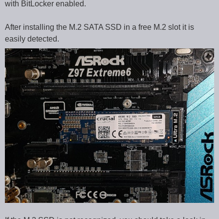
with BitLocker enabled.
After installing the M.2 SATA SSD in a free M.2 slot it is
easily detected.