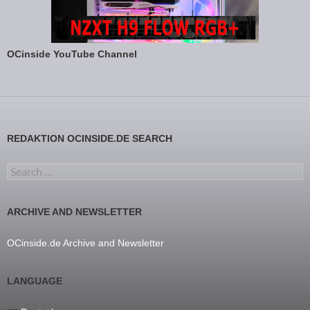
OCinside YouTube Channel
REDAKTION OCINSIDE.DE SEARCH
Search for:
ARCHIVE AND NEWSLETTER
OCinside.de Archive and Newsletter
LANGUAGE