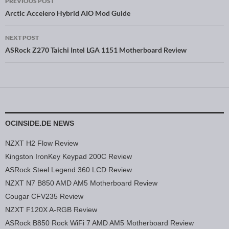
PREVIOUS POST
Post navigation
Arctic Accelero Hybrid AIO Mod Guide
NEXT POST
ASRock Z270 Taichi Intel LGA 1151 Motherboard Review
OCINSIDE.DE NEWS
NZXT H2 Flow Review
Kingston IronKey Keypad 200C Review
ASRock Steel Legend 360 LCD Review
NZXT N7 B850 AMD AM5 Motherboard Review
Cougar CFV235 Review
NZXT F120X A-RGB Review
ASRock B850 Rock WiFi 7 AMD AM5 Motherboard Review