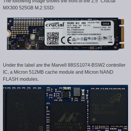
The following image shows the front of the 2.5″ Crucial
MX300 525GB M.2 SSD:
Under the label are the Marvell 88SS1074-BSW2 controller
IC, a Micron 512MB cache module and Micron NAND
FLASH modules.