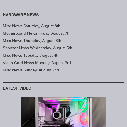
HARDWARE NEWS
Misc News Saturday, August 8th
Motherboard News Friday, August 7th
Misc News Thursday, August 6th
Sponsor News Wednesday, August 5th
Misc News Tuesday, August 4th
Video Card News Monday, August 3rd
Misc News Sunday, August 2nd
LATEST VIDEO