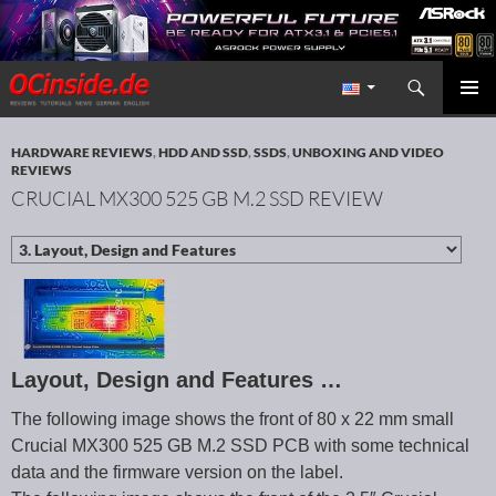
Search
Redaktion ocinside.de PC Hardware Portal International
SKIP TO CONTENT
PRIMAR
MENU
HARDWARE REVIEWS
,
HDD AND SSD
,
SSDS
,
UNBOXING AND VIDEO
REVIEWS
CRUCIAL MX300 525 GB M.2 SSD REVIEW
Layout, Design and Features …
The following image shows the front of 80 x 22 mm small
Crucial MX300 525 GB M.2 SSD PCB with some technical
data and the firmware version on the label.