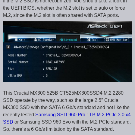
If the M.2 SSD is not recognized, you should take a look in
the UEFI BIOS, whether the M.2 slot is set to auto or force
M.2, since the M.2 slot is often shared with SATA ports.
This Crucial MX300 525B CT525MX300SSD4 M.2 2280
SSD operate by the way, such as the large 2.5″ Crucial
MX300 SSD with the SATA 6 Gb/s standard and not like the
recently tested
Samsung SSD 960 Pro 1TB M.2 PCIe 3.0 x4
SSD
or Samsung SSD 960 Evo with the M.2 PCIe standard.
So, there’s a 6 Gb/s limitation by the SATA standard.