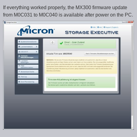
If everything worked properly, the MX300 firmware update
from M0C031 to M0C040 is available after power on the PC.