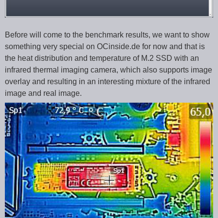
Before will come to the benchmark results, we want to show
something very special on OCinside.de for now and that is
the heat distribution and temperature of M.2 SSD with an
infrared thermal imaging camera, which also supports image
overlay and resulting in an interesting mixture of the infrared
image and real image.