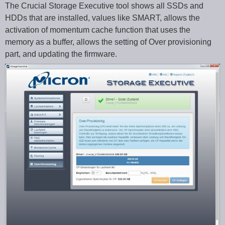
The Crucial Storage Executive tool shows all SSDs and
HDDs that are installed, values like SMART, allows the
activation of momentum cache function that uses the
memory as a buffer, allows the setting of Over provisioning
part, and updating the firmware.