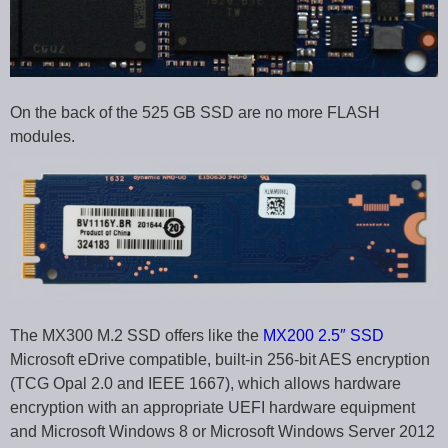
On the back of the 525 GB SSD are no more FLASH
modules.
The MX300 M.2 SSD offers like the
MX200 2.5″ SSD
Microsoft eDrive compatible, built-in 256-bit AES encryption
(TCG Opal 2.0 and IEEE 1667), which allows hardware
encryption with an appropriate UEFI hardware equipment
and Microsoft Windows 8 or Microsoft Windows Server 2012