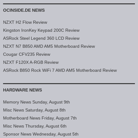
OCINSIDE.DE NEWS
NZXT H2 Flow Review
Kingston IronKey Keypad 200C Review
ASRock Steel Legend 360 LCD Review
NZXT N7 B850 AMD AM5 Motherboard Review
Cougar CFV235 Review
NZXT F120X A-RGB Review
ASRock B850 Rock WiFi 7 AMD AM5 Motherboard Review
HARDWARE NEWS
Memory News Sunday, August 9th
Misc News Saturday, August 8th
Motherboard News Friday, August 7th
Misc News Thursday, August 6th
Sponsor News Wednesday, August 5th