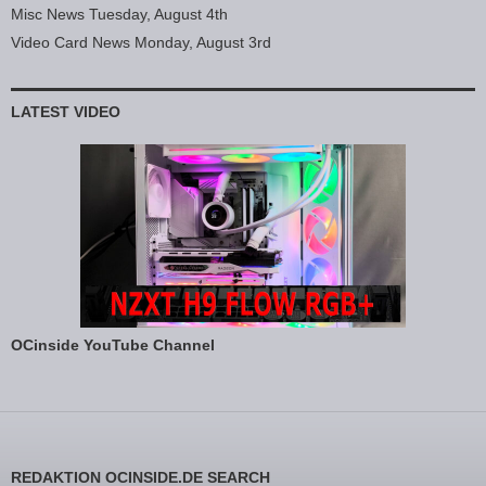
Misc News Tuesday, August 4th
Video Card News Monday, August 3rd
LATEST VIDEO
OCinside YouTube Channel
REDAKTION OCINSIDE.DE SEARCH