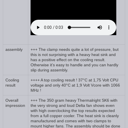
assembly
+++ The clamp needs quite a lot of pressure, but
this is not surprising with a heavy heat sink and
has a positive effect on the cooling result.
Otherwise it’s easy to handle and you can hardly
slip during assembly.
Cooling
++++ A top cooling result ! 37°C at 1,75 Volt CPU
result
voltage and only 40°C at 1,9 Volt Vcore with 1066
MHz !
Overall
+++ The 350 gram heavy Thermalright SK6 with
impression
the very strong and loud Delta fan shows even
with high overclocking the top results expected
from a full copper cooler. The heat sink is cleanly
manufactured and comes with two clamps to
mount higher fans. The assembly should be done