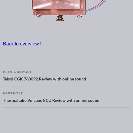
Back to overview !
PREVIOUS POST
Post navigation
Taisol CGK 760092 Review with online sound
NEXT POST
Thermaltake Volcano6 CU Review with online sound