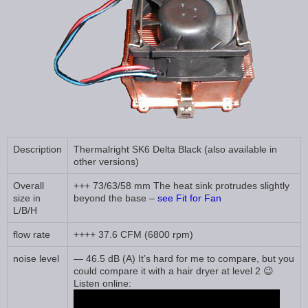
Description
Thermalright SK6 Delta Black (also available in
other versions)
Overall
+++ 73/63/58 mm The heat sink protrudes slightly
size in
beyond the base –
see Fit for Fan
L/B/H
flow rate
++++ 37.6 CFM (6800 rpm)
noise level
— 46.5 dB (A) It’s hard for me to compare, but you
could compare it with a hair dryer at level 2 😉
Listen online: