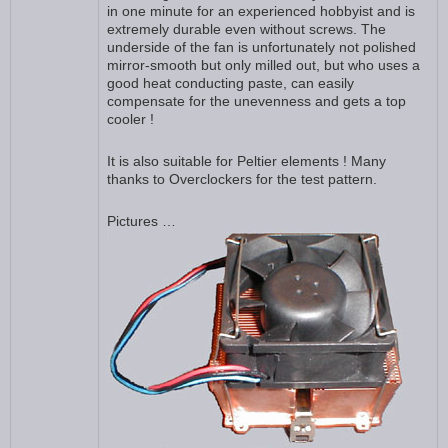
in one minute for an experienced hobbyist and is
extremely durable even without screws. The
underside of the fan is unfortunately not polished
mirror-smooth but only milled out, but who uses a
good heat conducting paste, can easily
compensate for the unevenness and gets a top
cooler !
It is also suitable for Peltier elements ! Many
thanks to Overclockers for the test pattern.
Pictures …