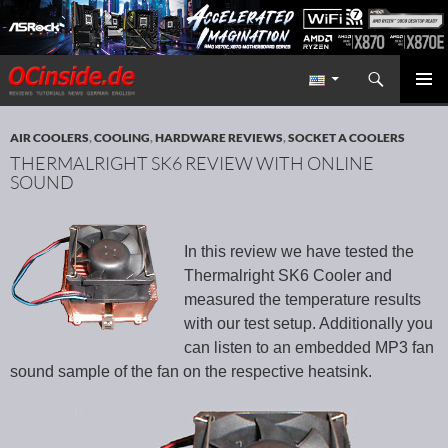
Search
Redaktion ocinside.de PC Hardware Portal International
SKIP TO CONTENT
PRIMAR
MENU
AIR COOLERS
,
COOLING
,
HARDWARE REVIEWS
,
SOCKET A COOLERS
THERMALRIGHT SK6 REVIEW WITH ONLINE
SOUND
In this review we have tested the
Thermalright SK6 Cooler and
measured the temperature results
with our test setup. Additionally you
can listen to an embedded MP3 fan
sound sample of the fan on the respective heatsink.