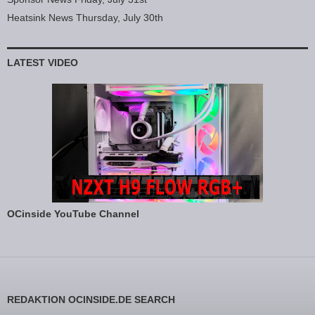
Heatsink News Thursday, July 30th
LATEST VIDEO
OCinside YouTube Channel
REDAKTION OCINSIDE.DE SEARCH