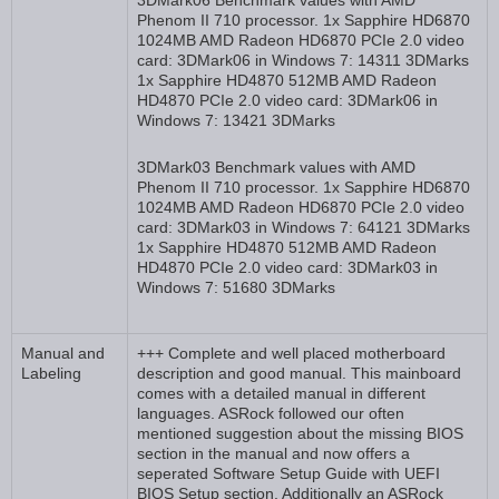
3DMark06 Benchmark values with AMD
Phenom II 710 processor. 1x Sapphire HD6870
1024MB AMD Radeon HD6870 PCIe 2.0 video
card: 3DMark06 in Windows 7: 14311 3DMarks
1x Sapphire HD4870 512MB AMD Radeon
HD4870 PCIe 2.0 video card: 3DMark06 in
Windows 7: 13421 3DMarks
3DMark03 Benchmark values with AMD
Phenom II 710 processor. 1x Sapphire HD6870
1024MB AMD Radeon HD6870 PCIe 2.0 video
card: 3DMark03 in Windows 7: 64121 3DMarks
1x Sapphire HD4870 512MB AMD Radeon
HD4870 PCIe 2.0 video card: 3DMark03 in
Windows 7: 51680 3DMarks
Manual and
+++ Complete and well placed motherboard
Labeling
description and good manual. This mainboard
comes with a detailed manual in different
languages. ASRock followed our often
mentioned suggestion about the missing BIOS
section in the manual and now offers a
seperated Software Setup Guide with UEFI
BIOS Setup section. Additionally an ASRock