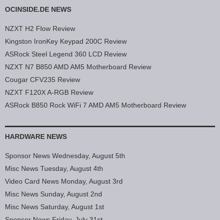
OCINSIDE.DE NEWS
NZXT H2 Flow Review
Kingston IronKey Keypad 200C Review
ASRock Steel Legend 360 LCD Review
NZXT N7 B850 AMD AM5 Motherboard Review
Cougar CFV235 Review
NZXT F120X A-RGB Review
ASRock B850 Rock WiFi 7 AMD AM5 Motherboard Review
HARDWARE NEWS
Sponsor News Wednesday, August 5th
Misc News Tuesday, August 4th
Video Card News Monday, August 3rd
Misc News Sunday, August 2nd
Misc News Saturday, August 1st
Sponsor News Friday, July 31st