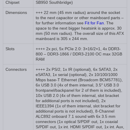
Chipset
SB950 Southbridge)
Dimensions
+++ 22 mm (45 mm radius) around the socket
to the next capacitor or other mainboard parts –
for further information see
Fit for Fan
. The
space to the next bigger heatsink is approx. 30
mm (50 mm radius). The overall size of this ATX
mainboard is 305 x 244 mm.
Slots
++++ 2x pci, 5x PCIe 2.0: 3×16/2×1, 4x DDR3-
800 – DDR3-1866 / DDR3-2100 OC max 32GB
RAM
Connectors
++++ 2x PS/2, 1x IR (optional), 6x SATA3, 2x
eSATA3, 1x serial (optional), 2x 10/100/1000
Mbps base-T Ethernet (Broadcom BCM57781),
6x USB 3.0 (4x of them internal, 3.5″ USB 3.0
frontpanel/backpanel for 2 of them is included),
10x USB 2.0 (4x of them internal, slot bracket
for additional ports is not included), 2x
IEEE1394 (1x of them internal, slot bracket for
additional ports is not included), 8-Channel
ALC892 onboard 7.1 sound with 6x 3.5 mm
connectors (1x optical S/PDIF out, 1x coaxial
S/PDIF out, 1x int. HDMI S/PDIF out, 1x int. Aux,