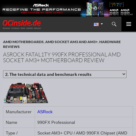
Search
Redaktion ocinside.de PC Hardware Portal International
SKIP TO CONTENT
PRIMAR
MENU
AMD MOTHERBOARDS
,
AMD SOCKET AM3 AND AM3+
,
HARDWARE
REVIEWS
ASROCK FATAL1TY 990FX PROFESSIONAL AMD
SOCKET AM3+ MOTHERBOARD REVIEW
Manufacturer
ASRock
Name
990FX Professional
Type /
Socket AM3+ CPU / AMD 990FX Chipset (AMD