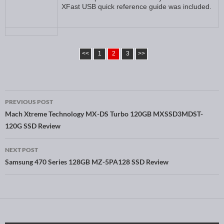
XFast USB quick reference guide was included.
<<
1
2
3
>>
PREVIOUS POST
Post navigation
Mach Xtreme Technology MX-DS Turbo 120GB MXSSD3MDST-
120G SSD Review
NEXT POST
Samsung 470 Series 128GB MZ-5PA128 SSD Review