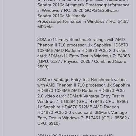
Sandra 2010c Arithmetik Processorperformance
in Windows 7 RC: 26,28 GOPS SiSoftware
Sandra 2010c Multimedia
Processorperformance in Windows 7 RC: 54,53
MPixel/s
3DMark11 Entry Benchmark ratings with AMD
Phenom II 710 processor. 1x Sapphire HD6870
1024MB AMD Radeon HD6870 PCIe 2.0 video
card: 3DMark11 Entry Test in Windows 7: E4368
(GPU: 6127 / Physics: 2625 / Combined Score:
2599)
3DMark Vantage Entry Test Benchmark values
with AMD Phenom II 710 processor. 1x Sapphire
HD6870 1024MB AMD Radeon HD6870 PCIe
2.0 video card: 3DMark Vantage Entry Test in
Windows 7: E19394 (GPU: 47946 / CPU: 6960)
1x Sapphire HD4870 512MB AMD Radeon
HD4870 PCIe 2.0 video card: 3DMark Vantage
Entry Test in Windows 7: E17461 (GPU: 35562 /
CPU: 6910)