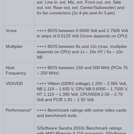
ext. Line in, ext. Mic, ext. Front out, ext. Side
out, ext. Rear out, ext. Center/Subwoofer) and
6x fan connectors (2x 4-pin and 4x 3-pin).
Vcore
++++ BIOS between 0.6000 Volt and 1.7500 Volt
in steps of 0.0125 Volt (Vcore depends on CPU)
Multiplier
++++ BIOS between 8x and 13x (max. multiplier
depends on CPU) and 1x – 10x HT / 5x – 10x
NB
Host
++++ BIOS between 150 and 500 MHz (PCIe 75
Frequency
– 250 MHz)
VIO/VDD
++++ VMem (DDR3 voltage) 1.250 – 2.065 Volt,
NB 1.110 – 1.655 V, CPU NB 0.6000 – 1.7500 V,
HT 1.110 – 1.390 Volt, CPUVDDA 2.56 – 2.70
Volt and PCIE 1.81 – 1.92 Volt.
Performance*
++++ Benchmark ratings with some video cards
and benchmark tools.
SiSoftware Sandra 2010c Benchmark ratings
with AMD Phenom II 710 processor. SiSoftware