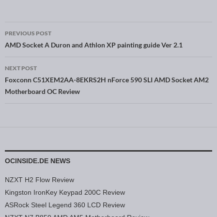
PREVIOUS POST
Post navigation
AMD Socket A Duron and Athlon XP painting guide Ver 2.1
NEXT POST
Foxconn C51XEM2AA-8EKRS2H nForce 590 SLI AMD Socket AM2
Motherboard OC Review
OCINSIDE.DE NEWS
NZXT H2 Flow Review
Kingston IronKey Keypad 200C Review
ASRock Steel Legend 360 LCD Review