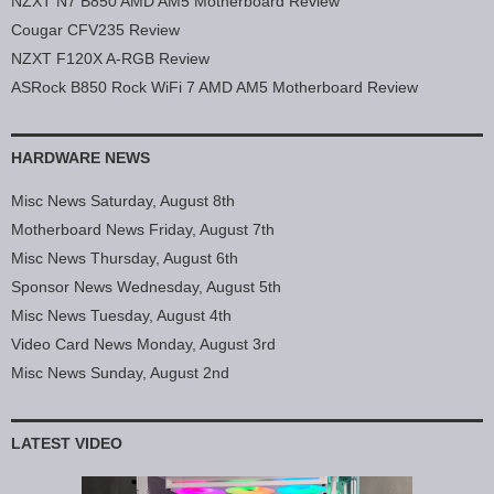
NZXT N7 B850 AMD AM5 Motherboard Review
Cougar CFV235 Review
NZXT F120X A-RGB Review
ASRock B850 Rock WiFi 7 AMD AM5 Motherboard Review
HARDWARE NEWS
Misc News Saturday, August 8th
Motherboard News Friday, August 7th
Misc News Thursday, August 6th
Sponsor News Wednesday, August 5th
Misc News Tuesday, August 4th
Video Card News Monday, August 3rd
Misc News Sunday, August 2nd
LATEST VIDEO