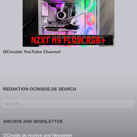
OCinside YouTube Channel
REDAKTION OCINSIDE.DE SEARCH
Search for:
ARCHIVE AND NEWSLETTER
OCinside.de Archive and Newsletter