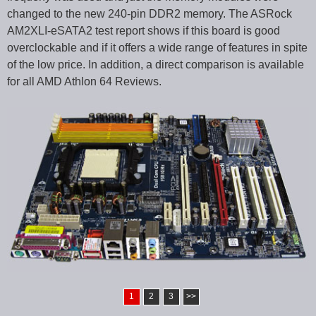
changed to the new 240-pin DDR2 memory. The ASRock
AM2XLI-eSATA2 test report shows if this board is good
overclockable and if it offers a wide range of features in spite
of the low price. In addition, a direct comparison is available
for all AMD Athlon 64 Reviews.
1
2
3
>>