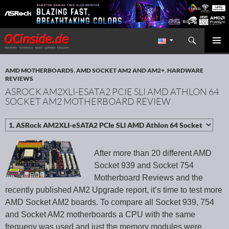
Search
Redaktion ocinside.de PC Hardware Portal International
SKIP TO CONTENT
PRIMAR
MENU
AMD MOTHERBOARDS
,
AMD SOCKET AM2 AND AM2+
,
HARDWARE
REVIEWS
ASROCK AM2XLI-ESATA2 PCIE SLI AMD ATHLON 64
SOCKET AM2 MOTHERBOARD REVIEW
After more than 20 different AMD
Socket 939 and Socket 754
Motherboard Reviews and the
recently published AM2 Upgrade report, it’s time to test more
AMD Socket AM2 boards. To compare all Socket 939, 754
and Socket AM2 motherboards a CPU with the same
frequeny was used and just the memory modules were