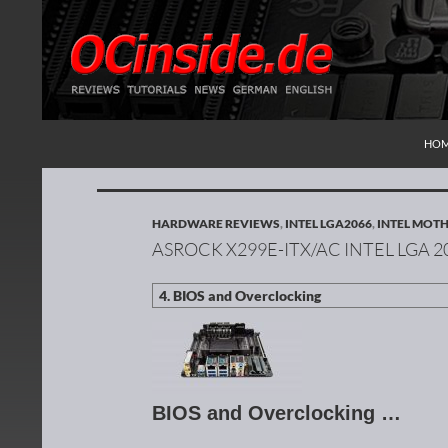
SKI
Search
Redaktion ocinside.de PC Hardware Portal Inte
HO
HARDWARE REVIEWS
,
INTEL LGA2066
,
INTEL MOT
ASROCK X299E-ITX/AC INTEL LGA
BIOS and Overclocking …