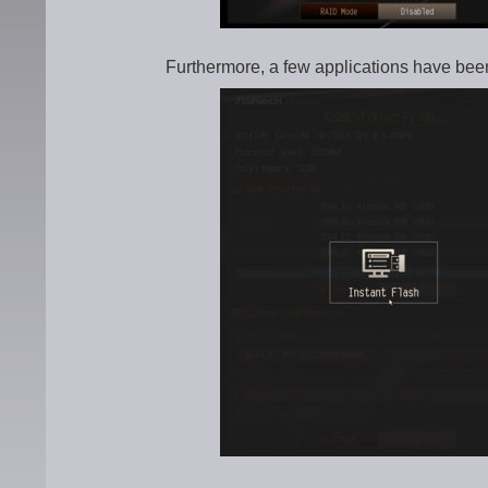
Furthermore, a few applications have bee