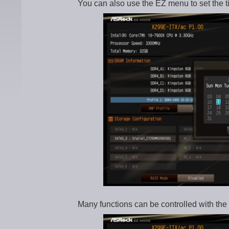
You can also use the EZ menu to set the t
Many functions can be controlled with the 