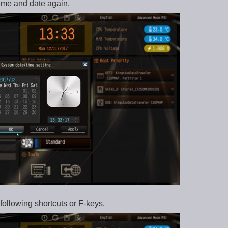
ime and date again.
following shortcuts or F-keys.