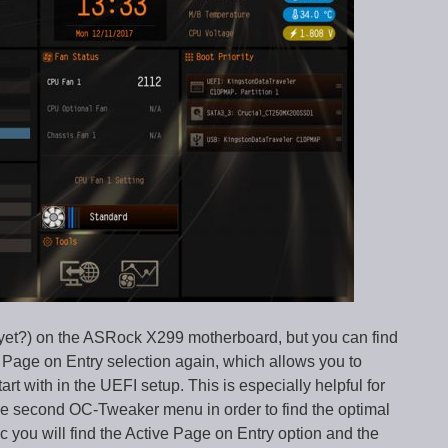
yet?) on the ASRock X299 motherboard, but you can find
 Page on Entry selection again, which allows you to
t with in the UEFI setup. This is especially helpful for
the second OC-Tweaker menu in order to find the optimal
you will find the Active Page on Entry option and the