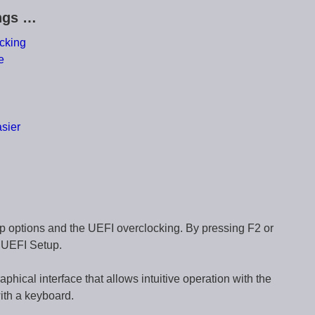
ings …
cking
e
sier
g
p options and the UEFI overclocking. By pressing F2 or
e UEFI Setup.
cal interface that allows intuitive operation with the
ith a keyboard.