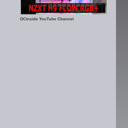
OCinside YouTube Channel