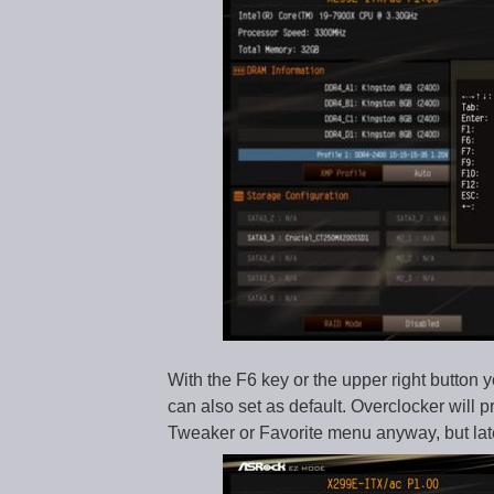
With the F6 key or the upper right butto
can also set as default. Overclocker will 
Tweaker or Favorite menu anyway, but lat