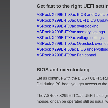
Get fast to the right UEFI sett
ASRock X299E-ITX/ac BIOS and Overclo
ASRock X299E-ITX/ac UEFI BIOS Updat
ASRock X299E-ITX/ac overclocking
ASRock X299E-ITX/ac memory settings
ASRock X299E-ITX/ac voltage settings
ASRock X299E-ITX/ac Overclock even ea
ASRock X299E-ITX/ac BIOS undervoltin
ASRock X299E-ITX/ac Fan control
BIOS and overclocking …
Let us continue with the BIOS / UEFI Setu
Del during PC boot, you get access to th
The ASRock X299E-ITX/ac UEFI has a graphi
mouse, or can be operated still as usual w