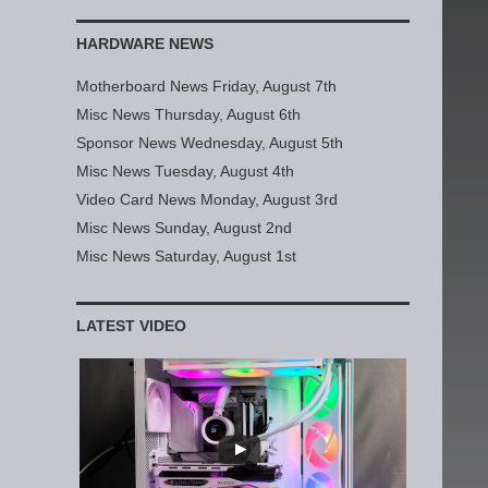
HARDWARE NEWS
Motherboard News Friday, August 7th
Misc News Thursday, August 6th
Sponsor News Wednesday, August 5th
Misc News Tuesday, August 4th
Video Card News Monday, August 3rd
Misc News Sunday, August 2nd
Misc News Saturday, August 1st
LATEST VIDEO