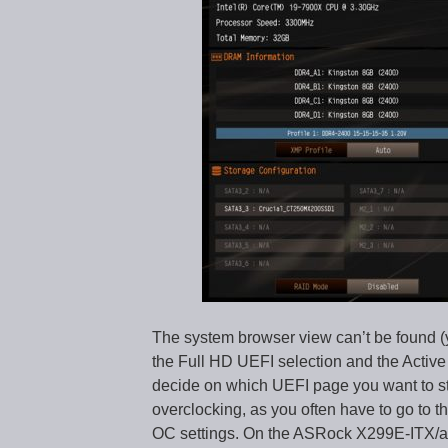
The system browser view can’t be found (
the Full HD UEFI selection and the Active
decide on which UEFI page you want to star
overclocking, as you often have to go to 
OC settings. On the ASRock X299E-ITX/ac 