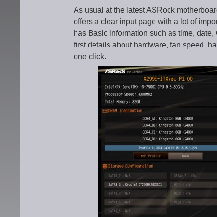
As usual at the latest ASRock motherboa
offers a clear input page with a lot of imp
has Basic information such as time, date
first details about hardware, fan speed, h
one click.