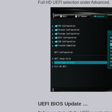
Full HD UEFI selection under Advanced.
UEFI BIOS Update …