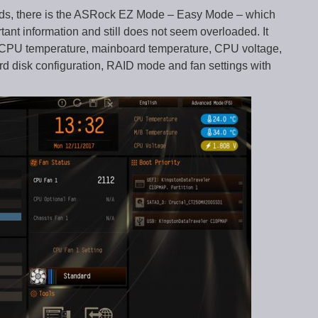
rds, there is the ASRock EZ Mode – Easy Mode – which
ortant information and still does not seem overloaded. It
, CPU temperature, mainboard temperature, CPU voltage,
ard disk configuration, RAID mode and fan settings with