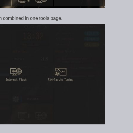
n combined in one tools page.