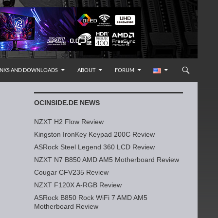
INKS AND DOWNLOADS
ABOUT
FORUM
OCINSIDE.DE NEWS
NZXT H2 Flow Review
Kingston IronKey Keypad 200C Review
ASRock Steel Legend 360 LCD Review
NZXT N7 B850 AMD AM5 Motherboard Review
Cougar CFV235 Review
NZXT F120X A-RGB Review
ASRock B850 Rock WiFi 7 AMD AM5
Motherboard Review