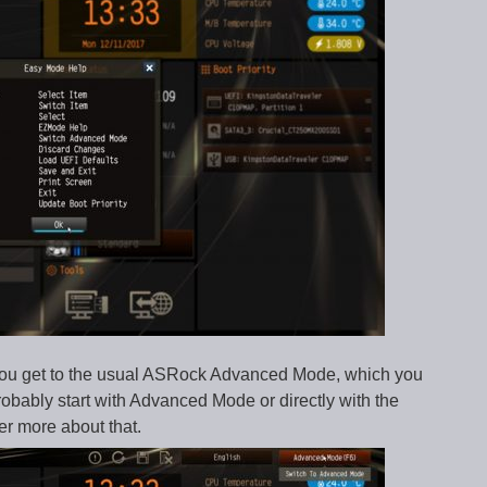
n you get to the usual ASRock Advanced Mode, which you
probably start with Advanced Mode or directly with the
er more about that.