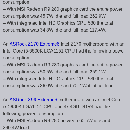
consumption:
– With MSI Radeon R9 280 graphics card the entire power
consumption was 45.7W idle and full load 262.9W.
– With integrated Intel HD Graphics GPU 530 the total
consumption was 34.8W idle and full load 117.4W.
An
ASRock Z170 Extreme6
Intel Z170 motherboard with an
Intel Core i5-6600K LGA1151 CPU had the following power
consumption:
– With MSI Radeon R9 280 graphics card the entire power
consumption was 50.5W idle and full load 259.1W.
– With integrated Intel HD Graphics GPU 530 the total
consumption was 36.0W idle and 70.7 Watt at full load.
An
ASRock X99 Extreme6
motherboard with an Intel Core
i7-5930K LGA1151 CPU and 4x 4GB DDR4 had the
following power consumption:
– With MSI Radeon R9 280 between 60.5W idle and
290.4W load.