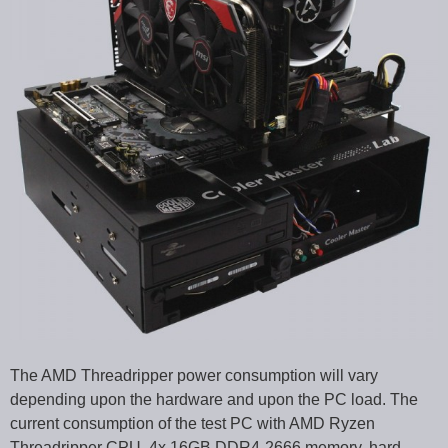
The AMD Threadripper power consumption will vary
depending upon the hardware and upon the PC load. The
current consumption of the test PC with AMD Ryzen
Threadripper CPU, 4x 16GB DDR4-2666 memory, hard