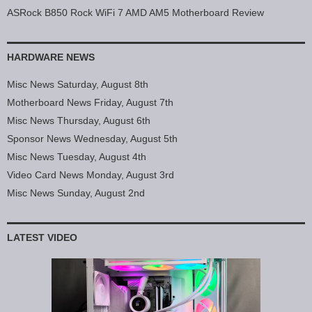
ASRock B850 Rock WiFi 7 AMD AM5 Motherboard Review
HARDWARE NEWS
Misc News Saturday, August 8th
Motherboard News Friday, August 7th
Misc News Thursday, August 6th
Sponsor News Wednesday, August 5th
Misc News Tuesday, August 4th
Video Card News Monday, August 3rd
Misc News Sunday, August 2nd
LATEST VIDEO