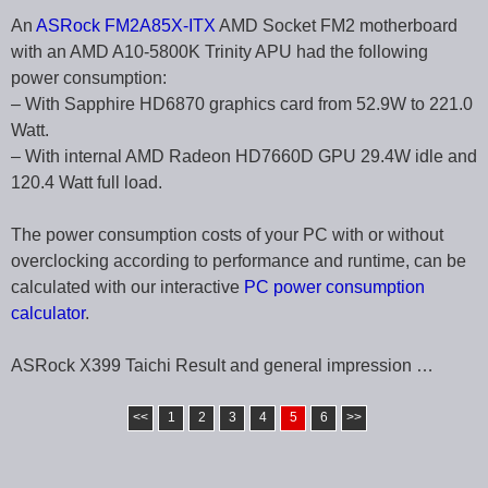
An
ASRock FM2A85X-ITX
AMD Socket FM2 motherboard
with an AMD A10-5800K Trinity APU had the following
power consumption:
– With Sapphire HD6870 graphics card from 52.9W to 221.0
Watt.
– With internal AMD Radeon HD7660D GPU 29.4W idle and
120.4 Watt full load.
The power consumption costs of your PC with or without
overclocking according to performance and runtime, can be
calculated with our interactive
PC power consumption
calculator
.
ASRock X399 Taichi Result and general impression …
<<
1
2
3
4
5
6
>>