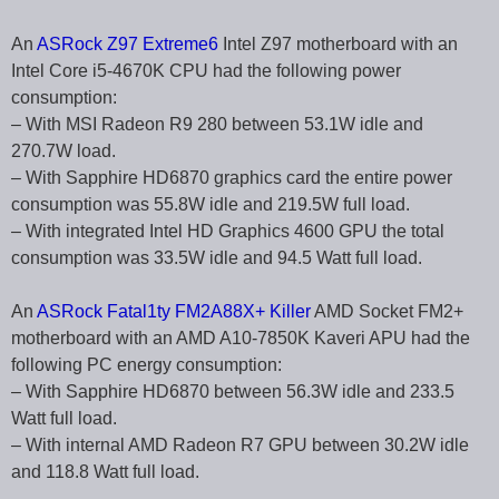
An
ASRock Z97 Extreme6
Intel Z97 motherboard with an
Intel Core i5-4670K CPU had the following power
consumption:
– With MSI Radeon R9 280 between 53.1W idle and
270.7W load.
– With Sapphire HD6870 graphics card the entire power
consumption was 55.8W idle and 219.5W full load.
– With integrated Intel HD Graphics 4600 GPU the total
consumption was 33.5W idle and 94.5 Watt full load.
An
ASRock Fatal1ty FM2A88X+ Killer
AMD Socket FM2+
motherboard with an AMD A10-7850K Kaveri APU had the
following PC energy consumption:
– With Sapphire HD6870 between 56.3W idle and 233.5
Watt full load.
– With internal AMD Radeon R7 GPU between 30.2W idle
and 118.8 Watt full load.