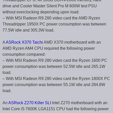
drive and Cooler Master Silent Pro M 600W test PSU
without overclocking depending upon load:
– With MSI Radeon R9 280 video card the AMD Ryzen
Threadripper 1950X PC power consumption was between
77.5W idle and 305.3W load.
A
ASRock X370 Taichi
AMD X370 motherboard with an
AMD Ryzen AM4 CPU required the following power
consumption compared:
– With MSI Radeon R9 280 video card the Ryzen 1600 PC
power consumption was between 52.5W idle and 265.1W
load.
– With MSI Radeon R9 280 video card the Ryzen 1800X PC
power consumption was between 55.1W idle and 284.8W
load.
An
ASRock Z270 Killer SLI
Intel Z270 motherboard with an
Intel Core i5-7600K LGA1151 CPU had the following power