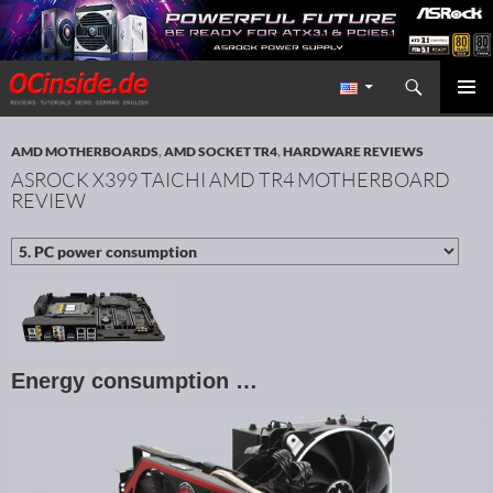
Search
Redaktion ocinside.de PC Hardware Portal International
SKIP TO CONTENT
PRIMAR
MENU
AMD MOTHERBOARDS
,
AMD SOCKET TR4
,
HARDWARE REVIEWS
ASROCK X399 TAICHI AMD TR4 MOTHERBOARD
REVIEW
Energy consumption …