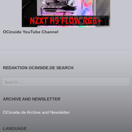
OCinside YouTube Channel
REDAKTION OCINSIDE.DE SEARCH
Search for:
ARCHIVE AND NEWSLETTER
OCinside.de Archive and Newsletter
LANGUAGE