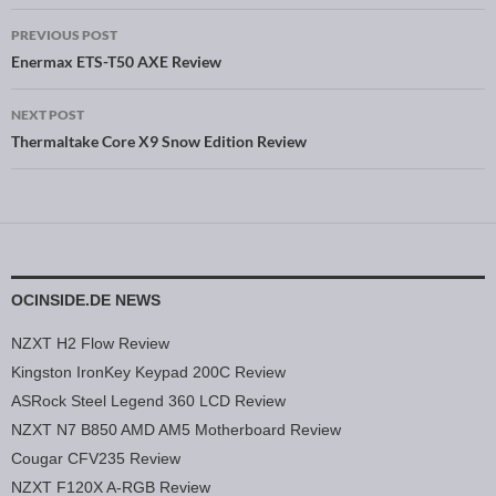
PREVIOUS POST
Post navigation
Enermax ETS-T50 AXE Review
NEXT POST
Thermaltake Core X9 Snow Edition Review
OCINSIDE.DE NEWS
NZXT H2 Flow Review
Kingston IronKey Keypad 200C Review
ASRock Steel Legend 360 LCD Review
NZXT N7 B850 AMD AM5 Motherboard Review
Cougar CFV235 Review
NZXT F120X A-RGB Review