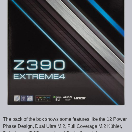
The back of the box shows some features like the 12 Power
Phase Design, Dual Ultra M.2, Full Coverage M.2 Kühler,