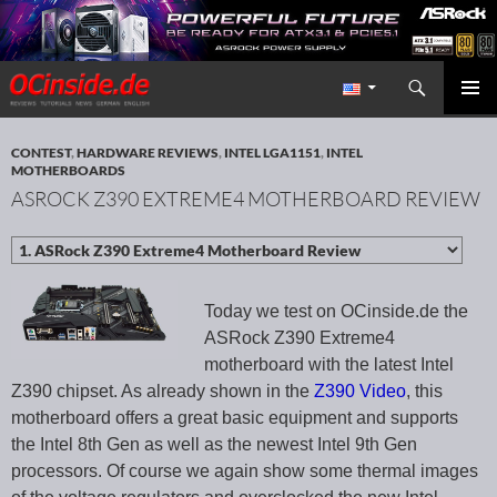
Search
Redaktion ocinside.de PC Hardware Portal International
SKIP TO CONTENT
PRIMAR
MENU
CONTEST
,
HARDWARE REVIEWS
,
INTEL LGA1151
,
INTEL
MOTHERBOARDS
ASROCK Z390 EXTREME4 MOTHERBOARD REVIEW
Today we test on OCinside.de the
ASRock Z390 Extreme4
motherboard with the latest Intel
Z390 chipset. As already shown in the
Z390 Video
, this
motherboard offers a great basic equipment and supports
the Intel 8th Gen as well as the newest Intel 9th Gen
processors. Of course we again show some thermal images