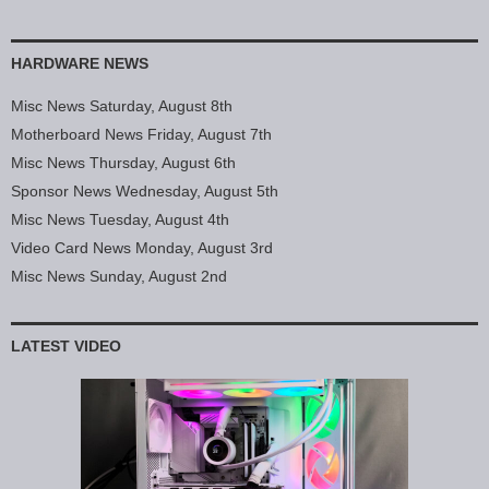
HARDWARE NEWS
Misc News Saturday, August 8th
Motherboard News Friday, August 7th
Misc News Thursday, August 6th
Sponsor News Wednesday, August 5th
Misc News Tuesday, August 4th
Video Card News Monday, August 3rd
Misc News Sunday, August 2nd
LATEST VIDEO