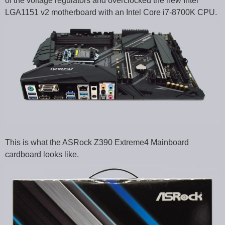
of the voltage regulators and overclocked the new Intel
LGA1151 v2 motherboard with an Intel Core i7-8700K CPU.
This is what the ASRock Z390 Extreme4 Mainboard
cardboard looks like.