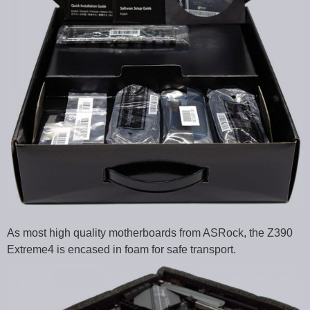
As most high quality motherboards from ASRock, the Z390
Extreme4 is encased in foam for safe transport.