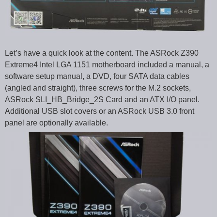
Let’s have a quick look at the content. The ASRock Z390
Extreme4 Intel LGA 1151 motherboard included a manual, a
software setup manual, a DVD, four SATA data cables
(angled and straight), three screws for the M.2 sockets,
ASRock SLI_HB_Bridge_2S Card and an ATX I/O panel.
Additional USB slot covers or an ASRock USB 3.0 front
panel are optionally available.