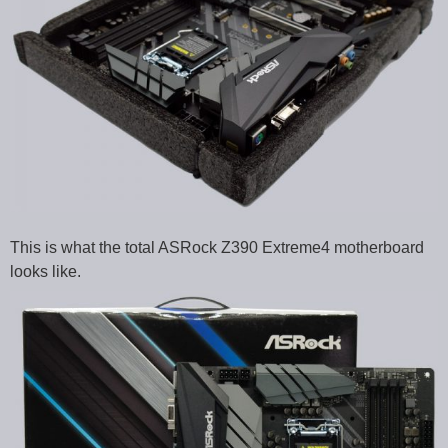
This is what the total ASRock Z390 Extreme4 motherboard
looks like.