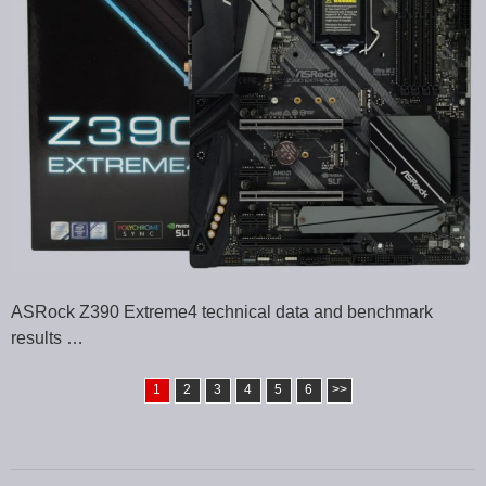
ASRock Z390 Extreme4 technical data and benchmark
results …
1
2
3
4
5
6
>>