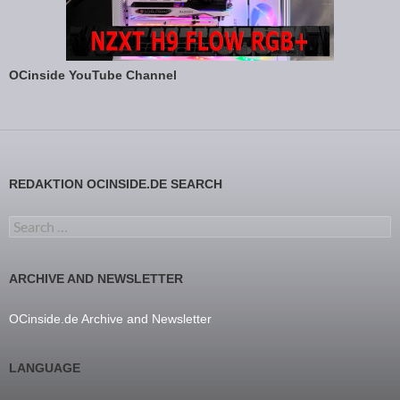
OCinside YouTube Channel
REDAKTION OCINSIDE.DE SEARCH
Search for:
ARCHIVE AND NEWSLETTER
OCinside.de Archive and Newsletter
LANGUAGE