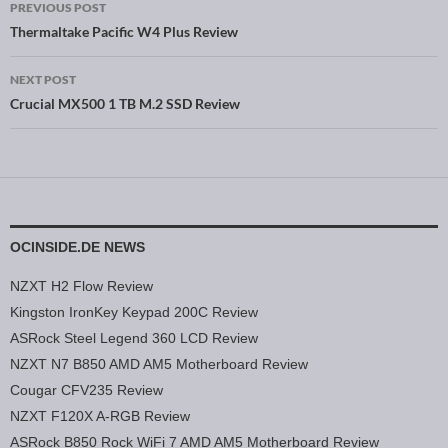
PREVIOUS POST
Post navigation
Thermaltake Pacific W4 Plus Review
NEXT POST
Crucial MX500 1 TB M.2 SSD Review
OCINSIDE.DE NEWS
NZXT H2 Flow Review
Kingston IronKey Keypad 200C Review
ASRock Steel Legend 360 LCD Review
NZXT N7 B850 AMD AM5 Motherboard Review
Cougar CFV235 Review
NZXT F120X A-RGB Review
ASRock B850 Rock WiFi 7 AMD AM5 Motherboard Review