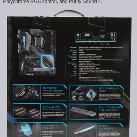
Polychrome RGB control, and Purity Sound 4.