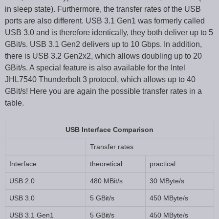
in sleep state). Furthermore, the transfer rates of the USB
ports are also different. USB 3.1 Gen1 was formerly called
USB 3.0 and is therefore identically, they both deliver up to 5
GBit/s. USB 3.1 Gen2 delivers up to 10 Gbps. In addition,
there is USB 3.2 Gen2x2, which allows doubling up to 20
GBit/s. A special feature is also available for the Intel
JHL7540 Thunderbolt 3 protocol, which allows up to 40
GBit/s! Here you are again the possible transfer rates in a
table.
USB Interface Comparison
Transfer rates
Interface
theoretical
practical
USB 2.0
480 MBit/s
30 MByte/s
USB 3.0
5 GBit/s
450 MByte/s
USB 3.1 Gen1
5 GBit/s
450 MByte/s