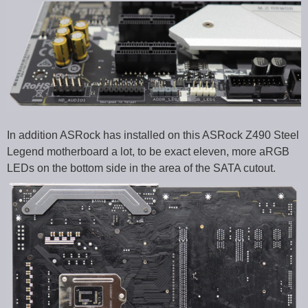
In addition ASRock has installed on this ASRock Z490 Steel
Legend motherboard a lot, to be exact eleven, more aRGB
LEDs on the bottom side in the area of the SATA cutout.