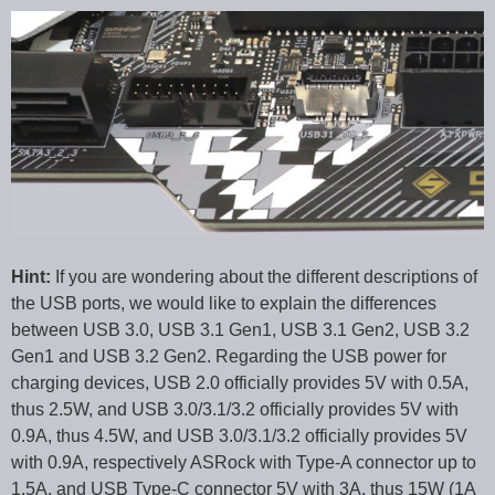
Hint:
If you are wondering about the different descriptions of
the USB ports, we would like to explain the differences
between USB 3.0, USB 3.1 Gen1, USB 3.1 Gen2, USB 3.2
Gen1 and USB 3.2 Gen2. Regarding the USB power for
charging devices, USB 2.0 officially provides 5V with 0.5A,
thus 2.5W, and USB 3.0/3.1/3.2 officially provides 5V with
0.9A, thus 4.5W, and USB 3.0/3.1/3.2 officially provides 5V
with 0.9A, respectively ASRock with Type-A connector up to
1.5A, and USB Type-C connector 5V with 3A, thus 15W (1A