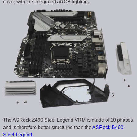
cover with the integrated aRGB lighting.
The ASRock Z490 Steel Legend VRM is made of 10 phases
and is therefore better structured than the
ASRock B460
Steel Legend.