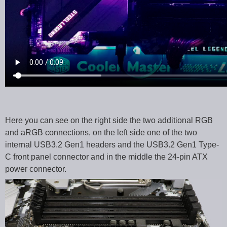
Here you can see on the right side the two additional RGB
and aRGB connections, on the left side one of the two
internal USB3.2 Gen1 headers and the USB3.2 Gen1 Type-
C front panel connector and in the middle the 24-pin ATX
power connector.