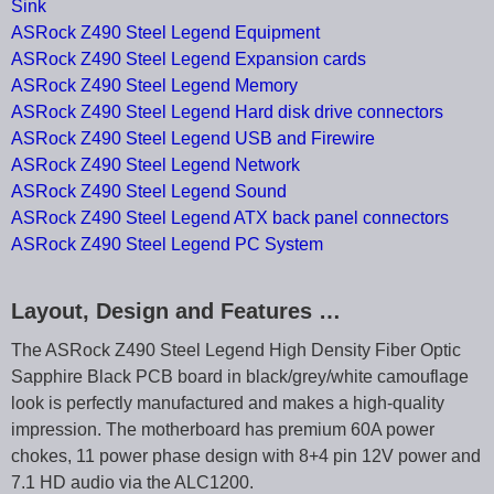
Sink
ASRock Z490 Steel Legend Equipment
ASRock Z490 Steel Legend Expansion cards
ASRock Z490 Steel Legend Memory
ASRock Z490 Steel Legend Hard disk drive connectors
ASRock Z490 Steel Legend USB and Firewire
ASRock Z490 Steel Legend Network
ASRock Z490 Steel Legend Sound
ASRock Z490 Steel Legend ATX back panel connectors
ASRock Z490 Steel Legend PC System
Layout, Design and Features …
The ASRock Z490 Steel Legend High Density Fiber Optic
Sapphire Black PCB board in black/grey/white camouflage
look is perfectly manufactured and makes a high-quality
impression. The motherboard has premium 60A power
chokes, 11 power phase design with 8+4 pin 12V power and
7.1 HD audio via the ALC1200.