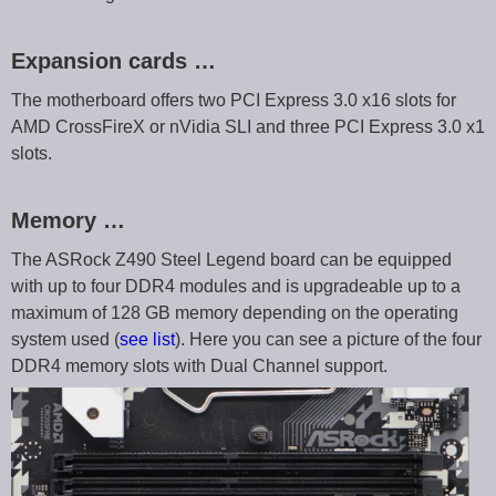
Expansion cards …
The motherboard offers two PCI Express 3.0 x16 slots for
AMD CrossFireX or nVidia SLI and three PCI Express 3.0 x1
slots.
Memory …
The ASRock Z490 Steel Legend board can be equipped
with up to four DDR4 modules and is upgradeable up to a
maximum of 128 GB memory depending on the operating
system used (
see list
). Here you can see a picture of the four
DDR4 memory slots with Dual Channel support.