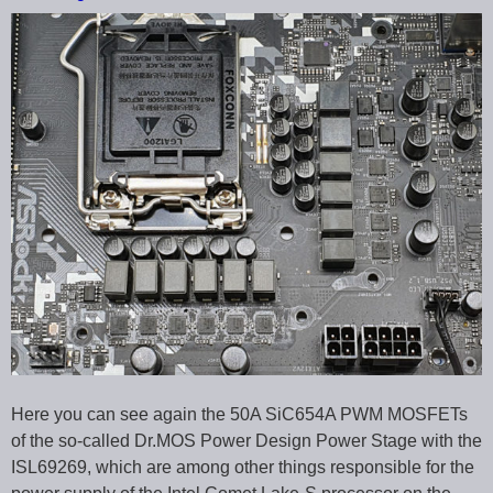
Here you can see again the 50A SiC654A PWM MOSFETs
of the so-called Dr.MOS Power Design Power Stage with the
ISL69269, which are among other things responsible for the