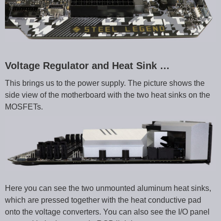
Voltage Regulator and Heat Sink …
This brings us to the power supply. The picture shows the
side view of the motherboard with the two heat sinks on the
MOSFETs.
Here you can see the two unmounted aluminum heat sinks,
which are pressed together with the heat conductive pad
onto the voltage converters. You can also see the I/O panel