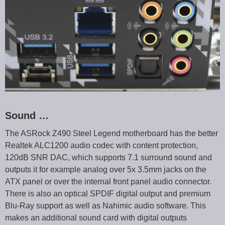
Sound …
The ASRock Z490 Steel Legend motherboard has the better
Realtek ALC1200 audio codec with content protection,
120dB SNR DAC, which supports 7.1 surround sound and
outputs it for example analog over 5x 3.5mm jacks on the
ATX panel or over the internal front panel audio connector.
There is also an optical SPDIF digital output and premium
Blu-Ray support as well as Nahimic audio software. This
makes an additional sound card with digital outputs