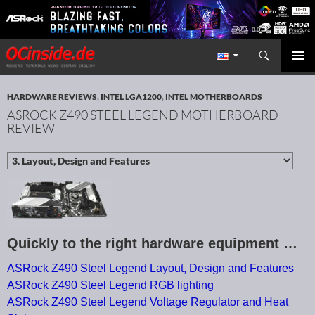
Search
Redaktion ocinside.de PC Hardware Portal International
SKIP TO CONTENT
PRIMAR
MENU
HARDWARE REVIEWS
,
INTEL LGA1200
,
INTEL MOTHERBOARDS
ASROCK Z490 STEEL LEGEND MOTHERBOARD
REVIEW
Quickly to the right hardware equipment …
ASRock Z490 Steel Legend Layout, Design and Features
ASRock Z490 Steel Legend RGB lighting
ASRock Z490 Steel Legend Voltage Regulator and Heat