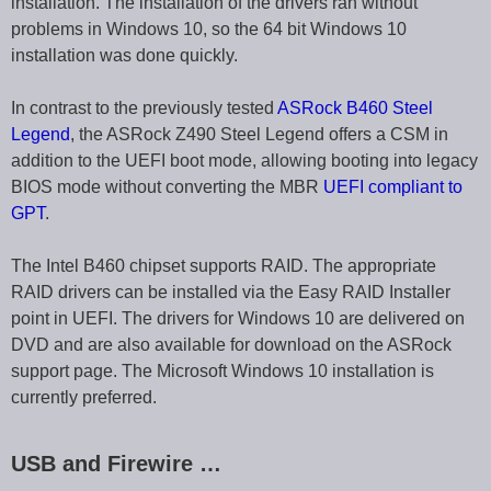
installation. The installation of the drivers ran without
problems in Windows 10, so the 64 bit Windows 10
installation was done quickly.
In contrast to the previously tested
ASRock B460 Steel
Legend
, the ASRock Z490 Steel Legend offers a CSM in
addition to the UEFI boot mode, allowing booting into legacy
BIOS mode without converting the MBR
UEFI compliant to
GPT
.
The Intel B460 chipset supports RAID. The appropriate
RAID drivers can be installed via the Easy RAID Installer
point in UEFI. The drivers for Windows 10 are delivered on
DVD and are also available for download on the ASRock
support page. The Microsoft Windows 10 installation is
currently preferred.
USB and Firewire …