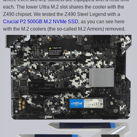
each. The lower Ultra M.2 slot shares the cooler with the
Z490 chipset. We tested the Z490 Steel Legend with a
Crucial P2 500GB M.2 NVMe SSD
, as you can see here
with the M.2 coolers (the so-called M.2 Armors) removed.