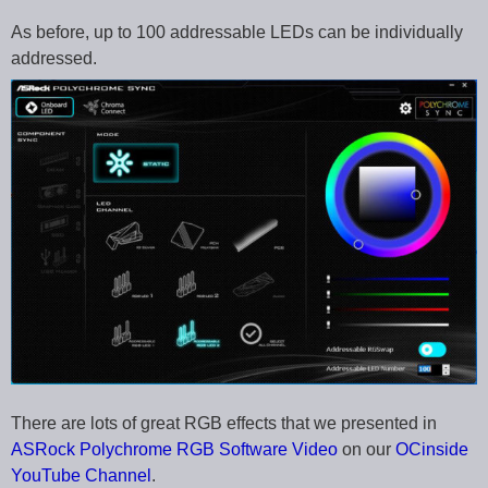
As before, up to 100 addressable LEDs can be individually
addressed.
There are lots of great RGB effects that we presented in
ASRock Polychrome RGB Software Video
on our
OCinside
YouTube Channel
.