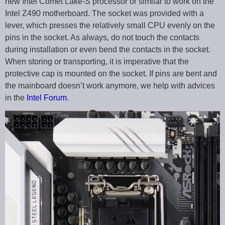
new Intel Comet Lake-S processor or similar to work on the
Intel Z490 motherboard. The socket was provided with a
lever, which presses the relatively small CPU evenly on the
pins in the socket. As always, do not touch the contacts
during installation or even bend the contacts in the socket.
When storing or transporting, it is imperative that the
protective cap is mounted on the socket. If pins are bent and
the mainboard doesn’t work anymore, we help with advices
in the
Intel Forum
.