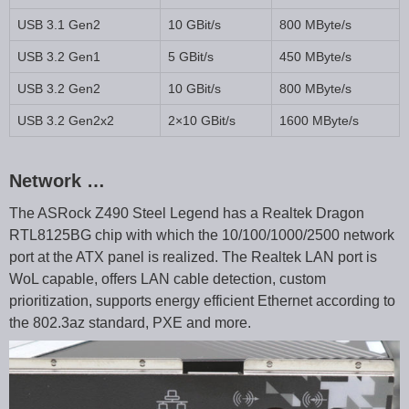
USB 3.1 Gen2
10 GBit/s
800 MByte/s
USB 3.2 Gen1
5 GBit/s
450 MByte/s
USB 3.2 Gen2
10 GBit/s
800 MByte/s
USB 3.2 Gen2x2
2×10 GBit/s
1600 MByte/s
Network …
The ASRock Z490 Steel Legend has a Realtek Dragon
RTL8125BG chip with which the 10/100/1000/2500 network
port at the ATX panel is realized. The Realtek LAN port is
WoL capable, offers LAN cable detection, custom
prioritization, supports energy efficient Ethernet according to
the 802.3az standard, PXE and more.