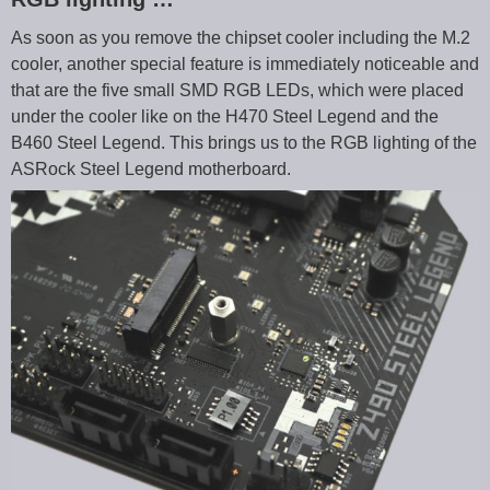
As soon as you remove the chipset cooler including the M.2
cooler, another special feature is immediately noticeable and
that are the five small SMD RGB LEDs, which were placed
under the cooler like on the H470 Steel Legend and the
B460 Steel Legend. This brings us to the RGB lighting of the
ASRock Steel Legend motherboard.