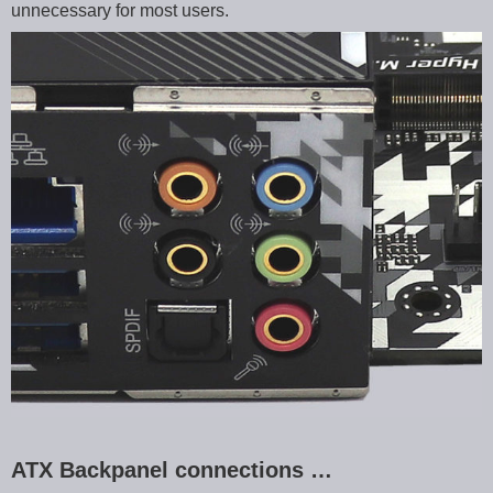
unnecessary for most users.
ATX Backpanel connections …