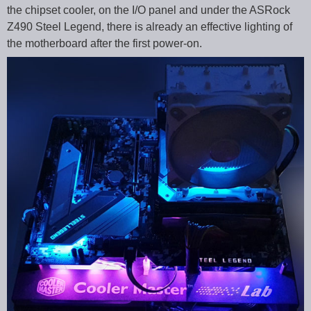
the chipset cooler, on the I/O panel and under the ASRock
Z490 Steel Legend, there is already an effective lighting of
the motherboard after the first power-on.