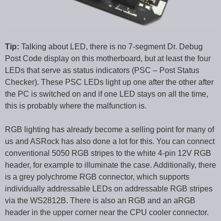
Tip:
Talking about LED, there is no 7-segment Dr. Debug
Post Code display on this motherboard, but at least the four
LEDs that serve as status indicators (PSC – Post Status
Checker). These PSC LEDs light up one after the other after
the PC is switched on and if one LED stays on all the time,
this is probably where the malfunction is.
RGB lighting has already become a selling point for many of
us and ASRock has also done a lot for this. You can connect
conventional 5050 RGB stripes to the white 4-pin 12V RGB
header, for example to illuminate the case. Additionally, there
is a grey polychrome RGB connector, which supports
individually addressable LEDs on addressable RGB stripes
via the WS2812B. There is also an RGB and an aRGB
header in the upper corner near the CPU cooler connector.