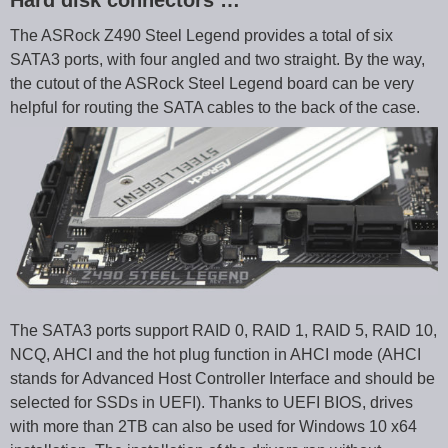
The ASRock Z490 Steel Legend provides a total of six
SATA3 ports, with four angled and two straight. By the way,
the cutout of the ASRock Steel Legend board can be very
helpful for routing the SATA cables to the back of the case.
The SATA3 ports support RAID 0, RAID 1, RAID 5, RAID 10,
NCQ, AHCI and the hot plug function in AHCI mode (AHCI
stands for Advanced Host Controller Interface and should be
selected for SSDs in UEFI). Thanks to UEFI BIOS, drives
with more than 2TB can also be used for Windows 10 x64