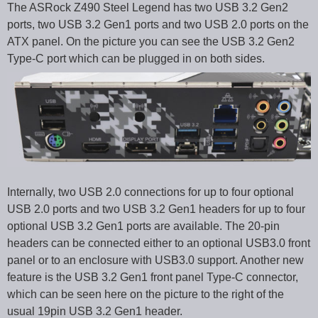
The ASRock Z490 Steel Legend has two USB 3.2 Gen2
ports, two USB 3.2 Gen1 ports and two USB 2.0 ports on the
ATX panel. On the picture you can see the USB 3.2 Gen2
Type-C port which can be plugged in on both sides.
Internally, two USB 2.0 connections for up to four optional
USB 2.0 ports and two USB 3.2 Gen1 headers for up to four
optional USB 3.2 Gen1 ports are available. The 20-pin
headers can be connected either to an optional USB3.0 front
panel or to an enclosure with USB3.0 support. Another new
feature is the USB 3.2 Gen1 front panel Type-C connector,
which can be seen here on the picture to the right of the
usual 19pin USB 3.2 Gen1 header.