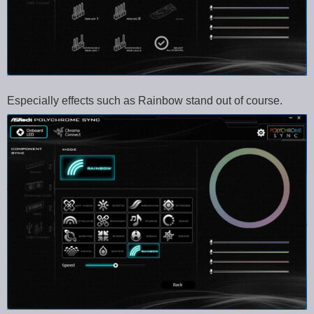
Especially effects such as Rainbow stand out of course.