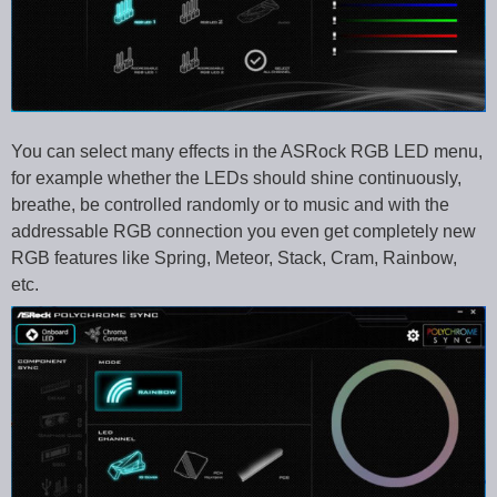
You can select many effects in the ASRock RGB LED menu,
for example whether the LEDs should shine continuously,
breathe, be controlled randomly or to music and with the
addressable RGB connection you even get completely new
RGB features like Spring, Meteor, Stack, Cram, Rainbow,
etc.