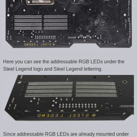
Here you can see the addressable RGB LEDs under the
Steel Legend logo and Steel Legend lettering.
Since addressable RGB LEDs are already mounted under