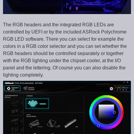
The RGB headers and the integrated RGB LEDs are
controlled by UEFI or by the included ASRock Polychrome
RGB LED software. There you can select for example the
colors in a RGB color selector and you can set whether the
RGB headers should be controlled separately or together
with the RGB lighting under the chipset cooler, at the I/O
panel and the lettering. Of course you can also disable the
lighting completely.