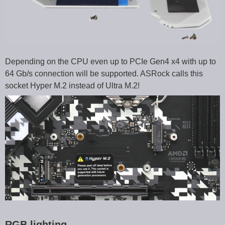
Depending on the CPU even up to PCIe Gen4 x4 with up to
64 Gb/s connection will be supported. ASRock calls this
socket Hyper M.2 instead of Ultra M.2!
RGB lighting …