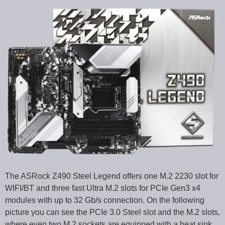
The ASRock Z490 Steel Legend offers one M.2 2230 slot for
WIFI/BT and three fast Ultra M.2 slots for PCIe Gen3 x4
modules with up to 32 Gb/s connection. On the following
picture you can see the PCIe 3.0 Steel slot and the M.2 slots,
where even two M.2 sockets are equipped with a heat sink