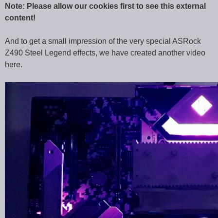
Note: Please allow our cookies first to see this external
content!
And to get a small impression of the very special ASRock
Z490 Steel Legend effects, we have created another video
here.