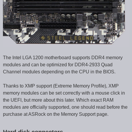
The Intel LGA 1200 motherboard supports DDR4 memory
modules and can be optimized for DDR4-2933 Quad
Channel modules depending on the CPU in the BIOS.
Thanks to XMP support (Extreme Memory Profile), XMP
memory modules can be set correctly with a mouse click in
the UEFI, but more about this later. Which exact RAM
modules are officially supported, one should read before the
purchase at ASRock on the Memory Support page.
Hard disk connectors …