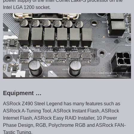
power supply of the Intel Comet Lake-S processor on the
Intel LGA 1200 socket.
Equipment …
ASRock Z490 Steel Legend has many features such as
ASRock A-Tuning Tool, ASRock Instant Flash, ASRock
Internet Flash, ASRock Easy RAID Installer, 10 Power
Phase Design, RGB, Polychrome RGB and ASRock FAN-
Tastic Tuning.