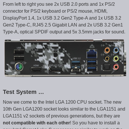
From left to right you see 2x USB 2.0 ports and 1x PS/2
connector for PS/2 keyboard or PS/2 mouse, HDMI,
DisplayPort 1.4, 1x USB 3.2 Gen2 Type-A and 1x USB 3.2
Gen2 Type-C, RJ45 2.5 Gigabit LAN and 2x USB 3.2 Gen1
Type-A, optical SPDIF output and 5x 3.5mm jacks for sound.
Test System …
Now we come to the Intel LGA 1200 CPU socket. The new
10th Gen LGA1200 socket looks similar to the LGA1151 and
LGA1151 v2 sockets of previous generations, but they are
not compatible with each other
! So you have to install a