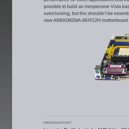
possible to build an inexpensive Vista ba
overclocking, but this shouldn’t be essent
new A690GM2MA-8KRS2H motherboard are 
PREVIOUS POST