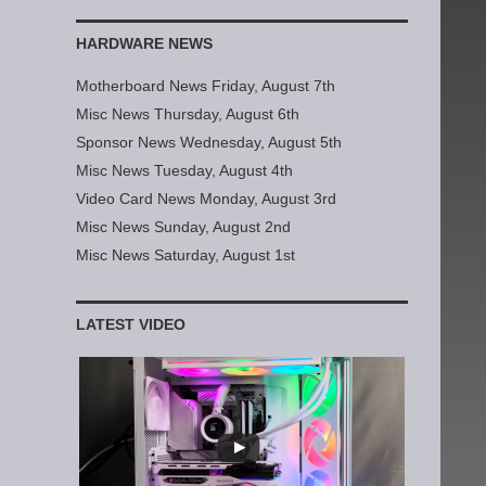
HARDWARE NEWS
Motherboard News Friday, August 7th
Misc News Thursday, August 6th
Sponsor News Wednesday, August 5th
Misc News Tuesday, August 4th
Video Card News Monday, August 3rd
Misc News Sunday, August 2nd
Misc News Saturday, August 1st
LATEST VIDEO