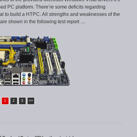
sed PC platform. There’re some deficits regarding
ial to build a HTPC. All strengths and weaknesses of the
shown in the following test report …
1
2
3
>>