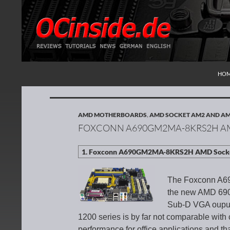
SKI
Search
Redaktion ocinside.de PC Hardware Portal Inte
HO
AMD MOTHERBOARDS
,
AMD SOCKET AM2 AND A
FOXCONN A690GM2MA-8KRS2H A
The Foxconn A6
the new AMD 690G
Sub-D VGA ouput,
1200 series is by far not comparable with c
performance for office applications and th