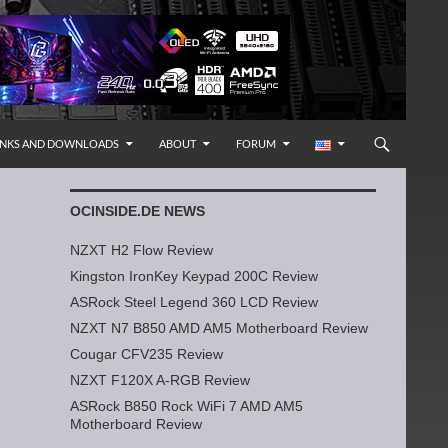
INKS AND DOWNLOADS
ABOUT
FORUM
OCINSIDE.DE NEWS
NZXT H2 Flow Review
Kingston IronKey Keypad 200C Review
ASRock Steel Legend 360 LCD Review
NZXT N7 B850 AMD AM5 Motherboard Review
Cougar CFV235 Review
NZXT F120X A-RGB Review
ASRock B850 Rock WiFi 7 AMD AM5
Motherboard Review