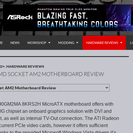
P TO CONTENT
rnational
ME
NEWS
WORKSHOP
MODDING
HARDWARE REVIEWS
L
M2+
,
HARDWARE REVIEWS
MD SOCKET AM2 MOTHERBOARD REVIEW
90GM2MA 8KRS2H MicroATX motherboard offers with
 chipset an onboard graphics solution with DVI and
 as well as internal TV-Out connection. The ATI Radeon
urrent PCIe video cards, however it offers sufficient
anks to the provided Microsoft Windows Vista drivers it’s