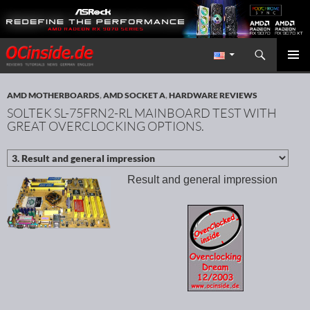
Search
Redaktion ocinside.de PC Hardware Portal International
SKIP TO CONTENT
PRIMAR
MENU
AMD MOTHERBOARDS
,
AMD SOCKET A
,
HARDWARE REVIEWS
SOLTEK SL-75FRN2-RL MAINBOARD TEST WITH
GREAT OVERCLOCKING OPTIONS.
Result and general impression