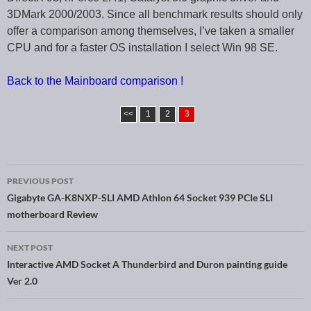
3DMark 2000/2003. Since all benchmark results should only
offer a comparison among themselves, I’ve taken a smaller
CPU and for a faster OS installation I select Win 98 SE.
Back to the Mainboard comparison !
<<
1
2
3
PREVIOUS POST
Post navigation
Gigabyte GA-K8NXP-SLI AMD Athlon 64 Socket 939 PCIe SLI
motherboard Review
NEXT POST
Interactive AMD Socket A Thunderbird and Duron painting guide
Ver 2.0