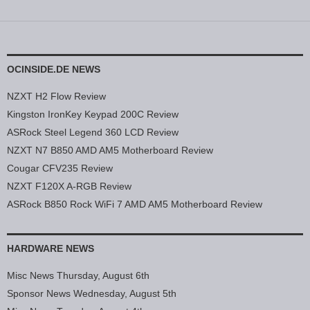
OCINSIDE.DE NEWS
NZXT H2 Flow Review
Kingston IronKey Keypad 200C Review
ASRock Steel Legend 360 LCD Review
NZXT N7 B850 AMD AM5 Motherboard Review
Cougar CFV235 Review
NZXT F120X A-RGB Review
ASRock B850 Rock WiFi 7 AMD AM5 Motherboard Review
HARDWARE NEWS
Misc News Thursday, August 6th
Sponsor News Wednesday, August 5th