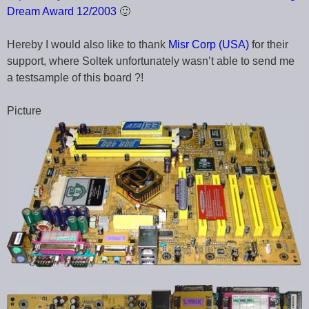
Dream Award 12/2003
🙂
Hereby I would also like to thank
Misr Corp (USA)
for their
support, where Soltek unfortunately wasn’t able to send me
a testsample of this board ?!
Picture