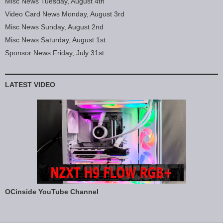
Misc News Tuesday, August 4th
Video Card News Monday, August 3rd
Misc News Sunday, August 2nd
Misc News Saturday, August 1st
Sponsor News Friday, July 31st
LATEST VIDEO
OCinside YouTube Channel