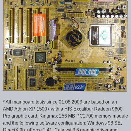
* All mainboard tests since 01.08.2003 are based on an
AMD Athlon XP 1500+ with a HIS Excalibur Radeon 9600
Pro graphic card, Kingmax 256 MB PC2700 memory module
and the following software configuration: Windows 98 SE,
DirectX 9b, nForce 2.41, Catalyst 3.6 graphic driver and