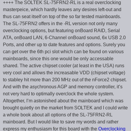
++++ The SOLTEK SL-75FRN2-RL is a real overclocking
masterpeice, which hardly leaves any desires left-out and
thus can seat itself on top of the so far tested mainboards.
The SL-75FRN2 offers in the -RL version not only many
overclocking options, but featuring onBoard RAID, Serial
ATA, onBoard LAN, 6-Channel onBoard sound, 6x USB 2.0
Ports, and other up to date features and options. Surely you
can get over the 6th pci slot which can be found on various
mainboards, since this one would be only accessable
shared. The active chipset cooler (at least in the USA) runs
very cool and allows the increasable VDD (chipset voltage)
to stabley hit more than 200 MHz out of the nForce2 chipset.
And with the asychronous AGP and memory controller, it’s
not very hard to optimally overclock the whole system.
Altogether, I’m astonished about the mainboard which was
brought quietly on the market from SOLTEK and I could write
a whole book about all options of the SL-75FRN2-RL
mainboard. But I would like to save my words and rather
express my enthusiasm for this board with the
Overclocking