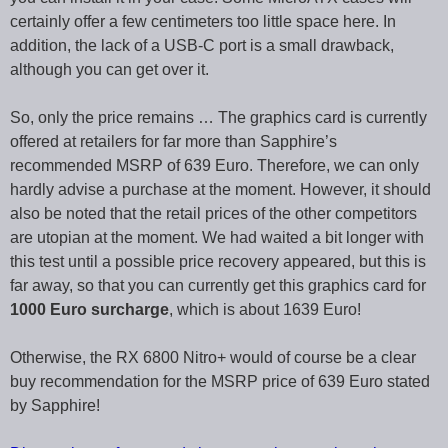
certainly offer a few centimeters too little space here. In
addition, the lack of a USB-C port is a small drawback,
although you can get over it.
So, only the price remains … The graphics card is currently
offered at retailers for far more than Sapphire’s
recommended MSRP of 639 Euro. Therefore, we can only
hardly advise a purchase at the moment. However, it should
also be noted that the retail prices of the other competitors
are utopian at the moment. We had waited a bit longer with
this test until a possible price recovery appeared, but this is
far away, so that you can currently get this graphics card for
1000 Euro surcharge
, which is about 1639 Euro!
Otherwise, the RX 6800 Nitro+ would of course be a clear
buy recommendation for the MSRP price of 639 Euro stated
by Sapphire!