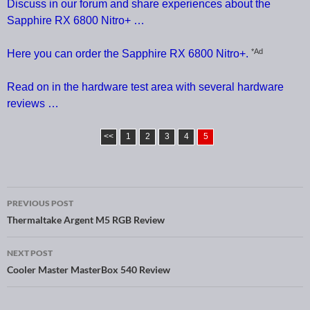
Discuss in our forum and share experiences about the
Sapphire RX 6800 Nitro+ …
*Ad
Here you can order the Sapphire RX 6800 Nitro+.
Read on in the hardware test area with several hardware
reviews …
<<
1
2
3
4
5
PREVIOUS POST
Post navigation
Thermaltake Argent M5 RGB Review
NEXT POST
Cooler Master MasterBox 540 Review