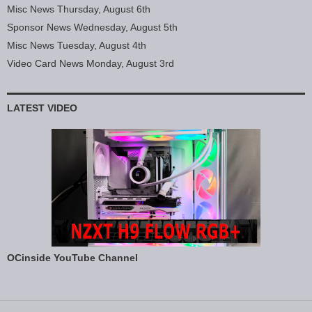
Misc News Thursday, August 6th
Sponsor News Wednesday, August 5th
Misc News Tuesday, August 4th
Video Card News Monday, August 3rd
LATEST VIDEO
OCinside YouTube Channel