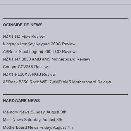
OCINSIDE.DE NEWS
NZXT H2 Flow Review
Kingston IronKey Keypad 200C Review
ASRock Steel Legend 360 LCD Review
NZXT N7 B850 AMD AM5 Motherboard Review
Cougar CFV235 Review
NZXT F120X A-RGB Review
ASRock B850 Rock WiFi 7 AMD AM5 Motherboard Review
HARDWARE NEWS
Memory News Sunday, August 9th
Misc News Saturday, August 8th
Motherboard News Friday, August 7th