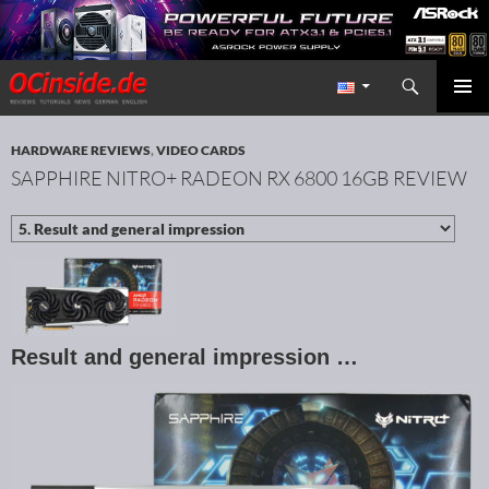
Search
Redaktion ocinside.de PC Hardware Portal International
SKIP TO CONTENT
PRIMAR
MENU
HARDWARE REVIEWS
,
VIDEO CARDS
SAPPHIRE NITRO+ RADEON RX 6800 16GB REVIEW
Result and general impression …