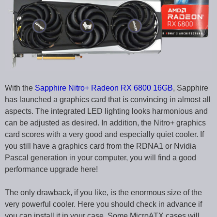
With the
Sapphire Nitro+ Radeon RX 6800 16GB
, Sapphire
has launched a graphics card that is convincing in almost all
aspects. The integrated LED lighting looks harmonious and
can be adjusted as desired. In addition, the Nitro+ graphics
card scores with a very good and especially quiet cooler. If
you still have a graphics card from the RDNA1 or Nvidia
Pascal generation in your computer, you will find a good
performance upgrade here!
The only drawback, if you like, is the enormous size of the
very powerful cooler. Here you should check in advance if
you can install it in your case. Some MicroATX cases will