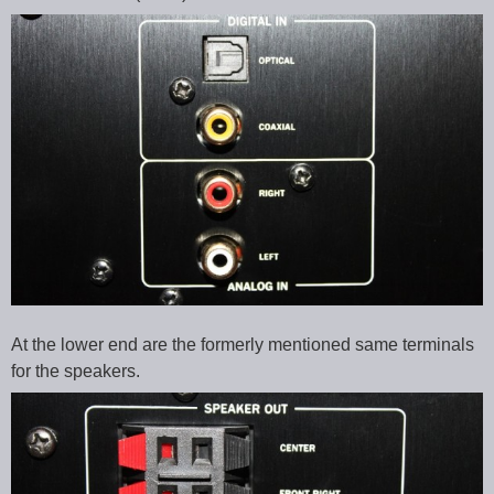
At the lower end are the formerly mentioned same terminals
for the speakers.