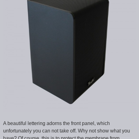
A beautiful lettering adorns the front panel, which
unfortunately you can not take off. Why not show what you
have? Of course, this is to protect the membrane from