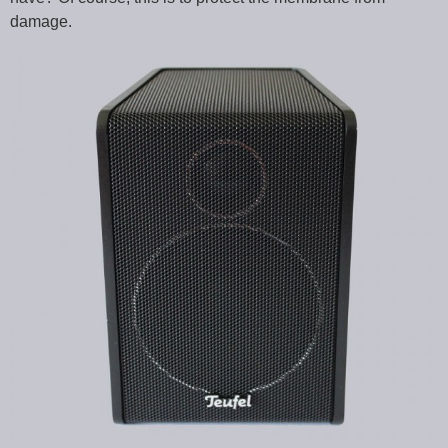
damage.