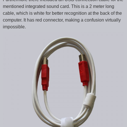
mentioned integrated sound card. This is a 2 meter long
cable, which is white for better recognition at the back of the
computer. It has red connector, making a confusion virtually
impossible.