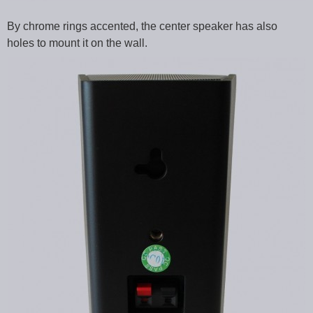
By chrome rings accented, the center speaker has also
holes to mount it on the wall.