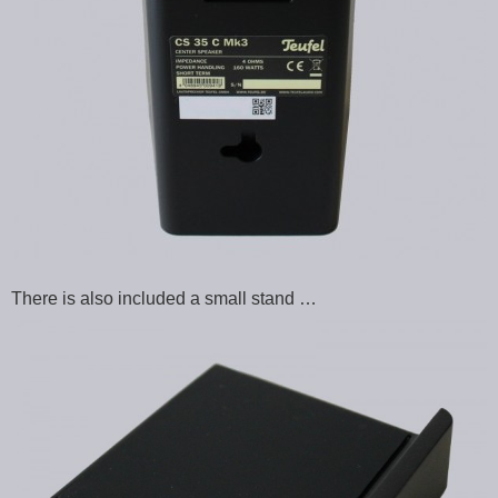
There is also included a small stand …