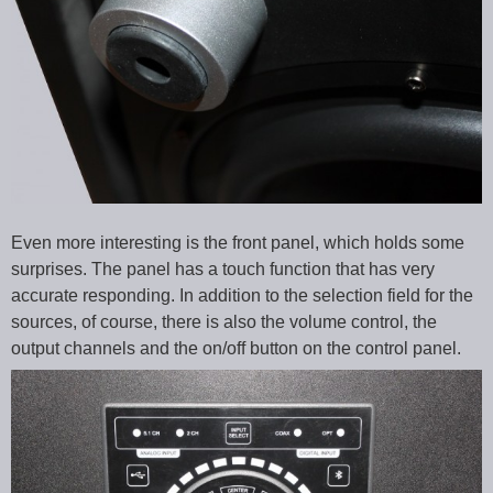
Even more interesting is the front panel, which holds some
surprises. The panel has a touch function that has very
accurate responding. In addition to the selection field for the
sources, of course, there is also the volume control, the
output channels and the on/off button on the control panel.