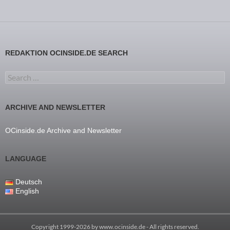
REDAKTION OCINSIDE.DE SEARCH
Search for:
ARCHIVE AND NEWSLETTER
OCinside.de Archive and Newsletter
LANGUAGE
Deutsch
English
Copyright 1999-2026 by
www.ocinside.de
- All rights reserved.