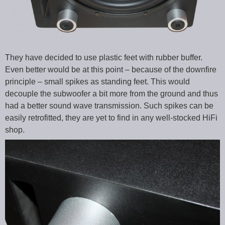
They have decided to use plastic feet with rubber buffer.
Even better would be at this point – because of the downfire
principle – small spikes as standing feet. This would
decouple the subwoofer a bit more from the ground and thus
had a better sound wave transmission. Such spikes can be
easily retrofitted, they are yet to find in any well-stocked HiFi
shop.