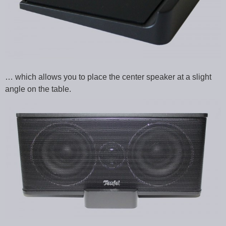
… which allows you to place the center speaker at a slight
angle on the table.