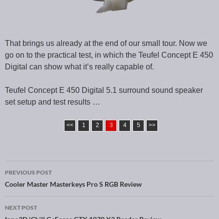
That brings us already at the end of our small tour. Now we
go on to the practical test, in which the Teufel Concept E 450
Digital can show what it’s really capable of.
Teufel Concept E 450 Digital 5.1 surround sound speaker
set setup and test results …
<<
1
2
3
4
5
>>
PREVIOUS POST
Post navigation
Cooler Master Masterkeys Pro S RGB Review
NEXT POST