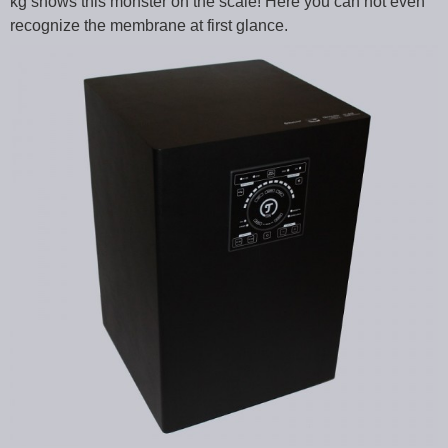
kg shows this monster on the scale! Here you can not even
recognize the membrane at first glance.