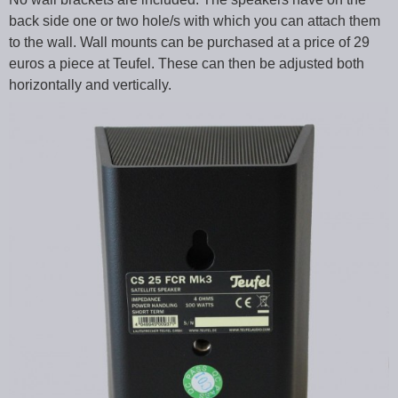
back side one or two hole/s with which you can attach them
to the wall. Wall mounts can be purchased at a price of 29
euros a piece at Teufel. These can then be adjusted both
horizontally and vertically.