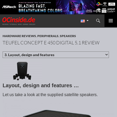
Search
Redaktion ocinside.de PC Hardware Portal International
SKIP TO CONTENT
PRIMAR
MENU
HARDWARE REVIEWS
,
PERIPHERALS
,
SPEAKERS
TEUFEL CONCEPT E 450 DIGITAL 5.1 REVIEW
Layout, design and features …
Let us take a look at the supplied satellite speakers.