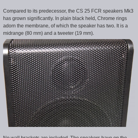
Compared to its predecessor, the CS 25 FCR speakers Mk3
has grown significantly. In plain black held, Chrome rings
adorn the membrane, of which the speaker has two. It is a
midrange (80 mm) and a tweeter (19 mm).
No wall brackets are included. The speakers have on the