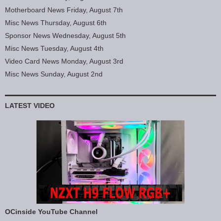
Motherboard News Friday, August 7th
Misc News Thursday, August 6th
Sponsor News Wednesday, August 5th
Misc News Tuesday, August 4th
Video Card News Monday, August 3rd
Misc News Sunday, August 2nd
LATEST VIDEO
OCinside YouTube Channel