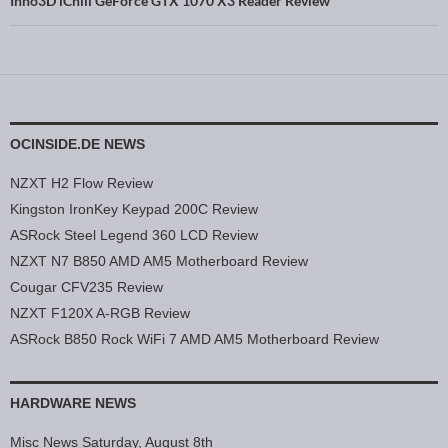
Inno3D iChill GeForce GTX 1070 X3 Reader Review
OCINSIDE.DE NEWS
NZXT H2 Flow Review
Kingston IronKey Keypad 200C Review
ASRock Steel Legend 360 LCD Review
NZXT N7 B850 AMD AM5 Motherboard Review
Cougar CFV235 Review
NZXT F120X A-RGB Review
ASRock B850 Rock WiFi 7 AMD AM5 Motherboard Review
HARDWARE NEWS
Misc News Saturday, August 8th