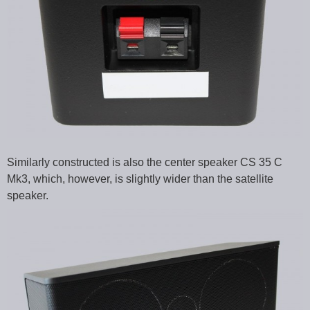
Similarly constructed is also the center speaker CS 35 C
Mk3, which, however, is slightly wider than the satellite
speaker.