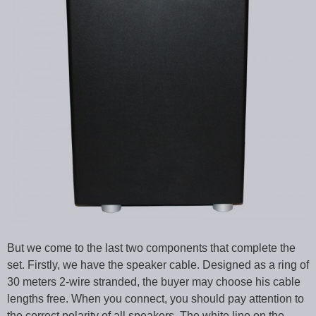
But we come to the last two components that complete the
set. Firstly, we have the speaker cable. Designed as a ring of
30 meters 2-wire stranded, the buyer may choose his cable
lengths free. When you connect, you should pay attention to
the correct polarity of all speakers. The white line on the