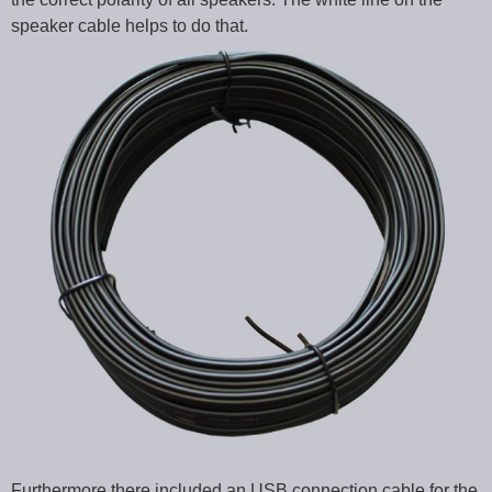
speaker cable helps to do that.
Furthermore there included an USB connection cable for the