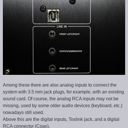
Among these there are also analog inputs to connect the
system with 3.5 mm jack plugs, for example, with an existing
sound card. Of course, the analog RCA inputs may not be
missing, used by some older audio devices (keyboard, etc.)
nowadays still used.
Above this are the digital inputs, Toslink jack, and a digital
RCA connector (Coax).