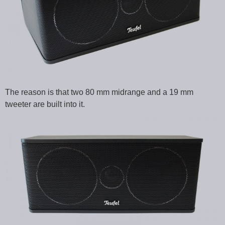
The reason is that two 80 mm midrange and a 19 mm
tweeter are built into it.