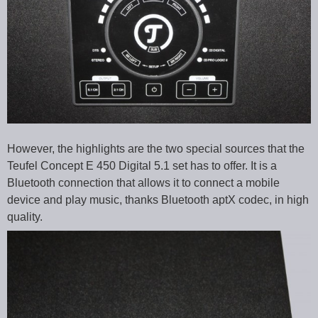
However, the highlights are the two special sources that the
Teufel Concept E 450 Digital 5.1 set has to offer. It is a
Bluetooth connection that allows it to connect a mobile
device and play music, thanks Bluetooth aptX codec, in high
quality.