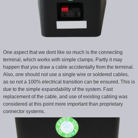
One aspect that we dont like so much is the connecting
terminal, which works with simple clamps. Partly it may
happen that you draw a cable accidentally from the terminal.
Also, one should not use a single wire or soldered cables,
as so not a 100% electrical transition can be ensured. This is
due to the simple expandability of the system. Fast
replacement of the cable, and use of existing cabling was
considered at this point more important than proprietary
connector systems.