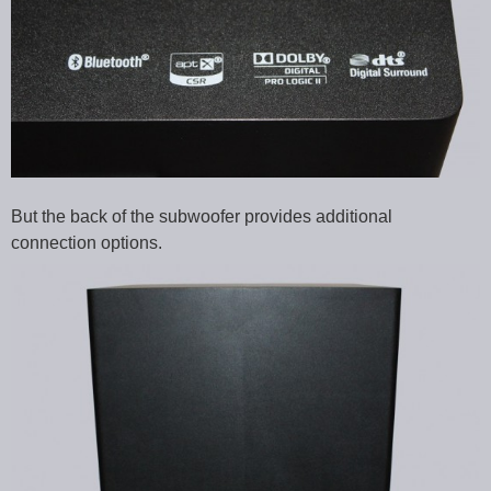
But the back of the subwoofer provides additional
connection options.