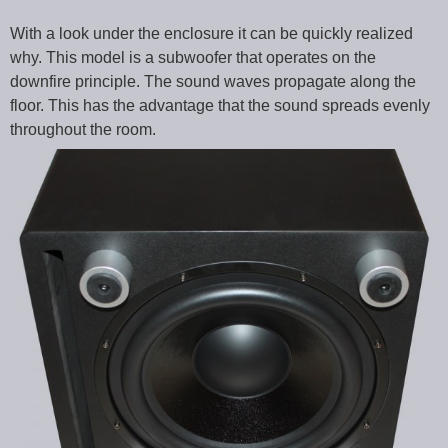
With a look under the enclosure it can be quickly realized
why. This model is a subwoofer that operates on the
downfire principle. The sound waves propagate along the
floor. This has the advantage that the sound spreads evenly
throughout the room.