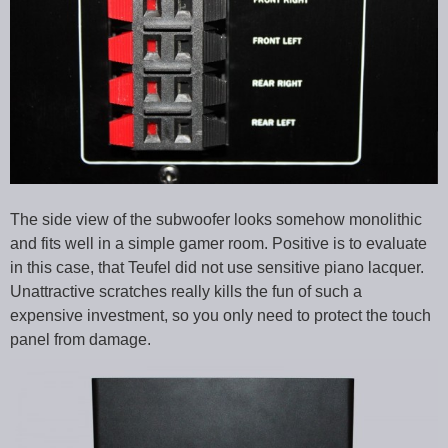
The side view of the subwoofer looks somehow monolithic
and fits well in a simple gamer room. Positive is to evaluate
in this case, that Teufel did not use sensitive piano lacquer.
Unattractive scratches really kills the fun of such a
expensive investment, so you only need to protect the touch
panel from damage.