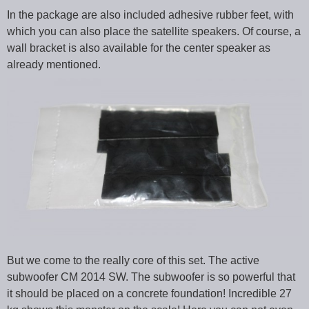
In the package are also included adhesive rubber feet, with
which you can also place the satellite speakers. Of course, a
wall bracket is also available for the center speaker as
already mentioned.
But we come to the really core of this set. The active
subwoofer CM 2014 SW. The subwoofer is so powerful that
it should be placed on a concrete foundation! Incredible 27