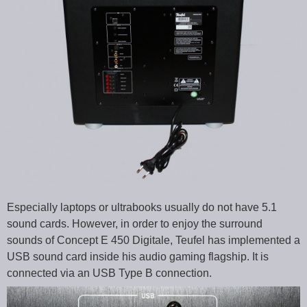
Especially laptops or ultrabooks usually do not have 5.1
sound cards. However, in order to enjoy the surround
sounds of Concept E 450 Digitale, Teufel has implemented a
USB sound card inside his audio gaming flagship. It is
connected via an USB Type B connection.