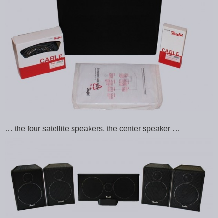
… the four satellite speakers, the center speaker …