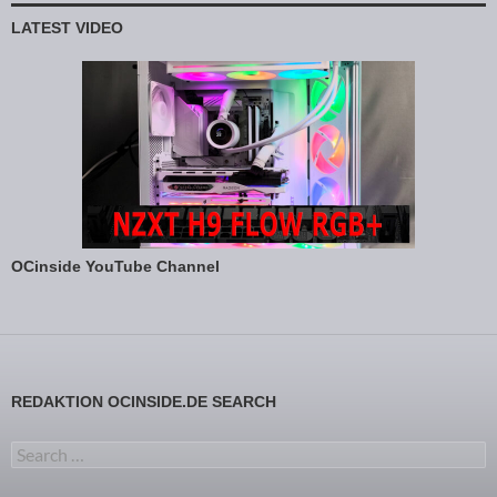
LATEST VIDEO
OCinside YouTube Channel
REDAKTION OCINSIDE.DE SEARCH
Search for: