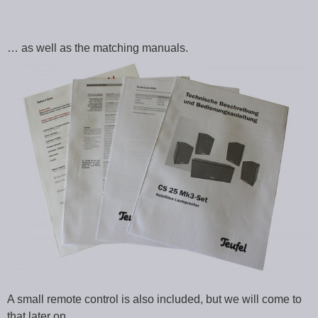
… as well as the matching manuals.
A small remote control is also included, but we will come to
that later on.