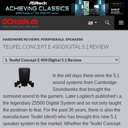
Search
Redaktion ocinside.de PC Hardware Portal International
SKIP TO CONTENT
PRIMAR
MENU
HARDWARE REVIEWS
,
PERIPHERALS
,
SPEAKERS
TEUFEL CONCEPT E 450 DIGITAL 5.1 REVIEW
In the old days there were the 5.1
sound systems from Cambridge
Soundworks that brought the
surround sound to the gamers. Later Logitech published i.a.
the legendary Z5500 Digital System and so not only taught
the postman to fear. For the past 36 years, there is also the
manufacturer Teufel (devil) who has brought this new 5.1
speaker system to the market. Whether the Teufel Concept