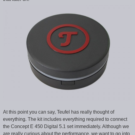
At this point you can say, Teufel has really thought of
everything. The kit includes everything required to connect
the Concept E 450 Digital 5.1 set immediately. Although we
are really curious about the performance, we want to go into