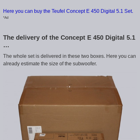
Here you can buy the Teufel Concept E 450 Digital 5.1 Set.
*Ad
The delivery of the Concept E 450 Digital 5.1
…
The whole set is delivered in these two boxes. Here you can
already estimate the size of the subwoofer.