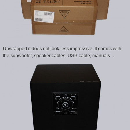
Unwrapped it does not look less impressive. It comes with
the subwoofer, speaker cables, USB cable, manuals …