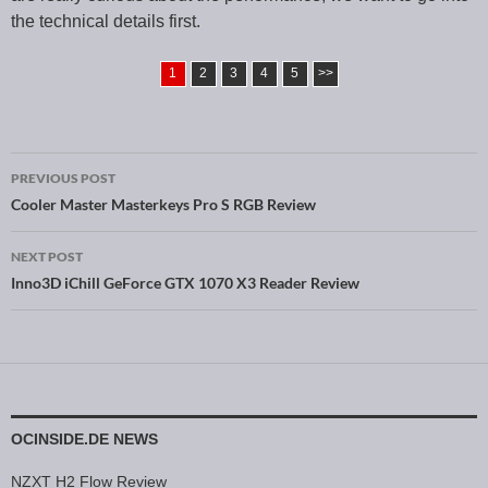
the technical details first.
1
2
3
4
5
>>
PREVIOUS POST
Post navigation
Cooler Master Masterkeys Pro S RGB Review
NEXT POST
Inno3D iChill GeForce GTX 1070 X3 Reader Review
OCINSIDE.DE NEWS
NZXT H2 Flow Review