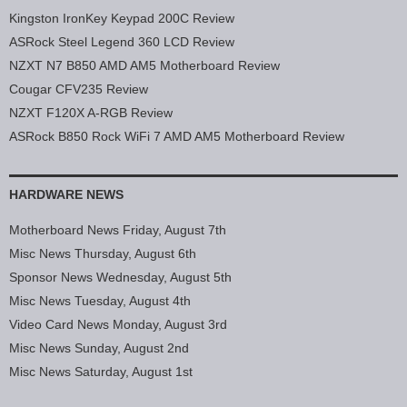
Kingston IronKey Keypad 200C Review
ASRock Steel Legend 360 LCD Review
NZXT N7 B850 AMD AM5 Motherboard Review
Cougar CFV235 Review
NZXT F120X A-RGB Review
ASRock B850 Rock WiFi 7 AMD AM5 Motherboard Review
HARDWARE NEWS
Motherboard News Friday, August 7th
Misc News Thursday, August 6th
Sponsor News Wednesday, August 5th
Misc News Tuesday, August 4th
Video Card News Monday, August 3rd
Misc News Sunday, August 2nd
Misc News Saturday, August 1st