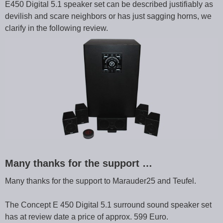
E450 Digital 5.1 speaker set can be described justifiably as
devilish and scare neighbors or has just sagging horns, we
clarify in the following review.
Many thanks for the support …
Many thanks for the support to Marauder25 and Teufel.
The Concept E 450 Digital 5.1 surround sound speaker set
has at review date a price of approx. 599 Euro.